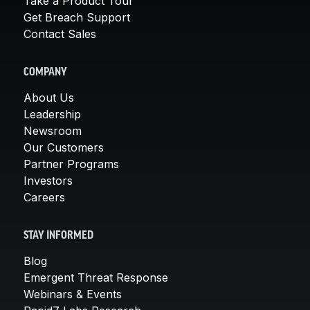
Take a Product Tour
Get Breach Support
Contact Sales
COMPANY
About Us
Leadership
Newsroom
Our Customers
Partner Programs
Investors
Careers
STAY INFORMED
Blog
Emergent Threat Response
Webinars & Events