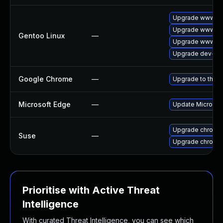
Upgrade www-cli
Upgrade www-cli
Gentoo Linux
—
Upgrade www-cl
Upgrade dev-qt
Google Chrome
—
Upgrade to the l
Microsoft Edge
—
Update Microsoft
Upgrade chromi
Suse
—
Upgrade chromed
Prioritise with Active Threat
Intelligence
With curated Threat Intelligence, you can see which