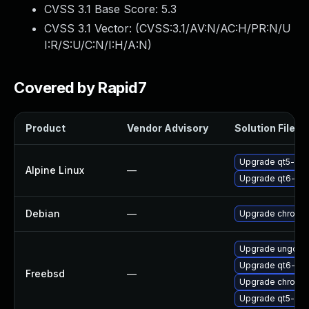
CVSS 3.1 Base Score:
5.3
CVSS 3.1 Vector: (
CVSS:3.1/AV:N/AC:H/PR:N/U
I:R/S:U/C:N/I:H/A:N
)
Covered by Rapid7
Product
Vendor Advisory
Solution File
Upgrade qt5-qt
Alpine Linux
—
Upgrade qt6-qt
Debian
—
Upgrade chromi
Upgrade ungoog
Upgrade qt6-we
Freebsd
—
Upgrade chromi
Upgrade qt5-we