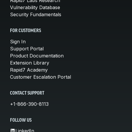
Rapid7 Labs Research
Vulnerability Database
Security Fundamentals
FOR CUSTOMERS
Sign In
Support Portal
Product Documentation
Extension Library
Rapid7 Academy
Customer Escalation Portal
CONTACT SUPPORT
+1-866-390-8113
FOLLOW US
LinkedIn