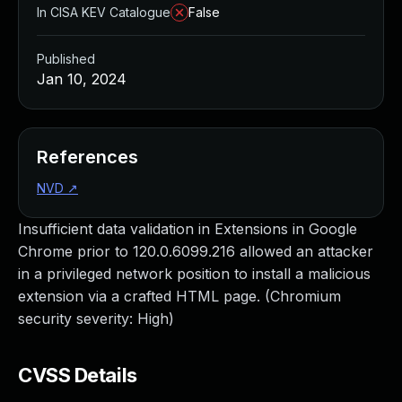
In CISA KEV Catalogue
False
Published
Jan 10, 2024
References
NVD
↗
Insufficient data validation in Extensions in Google
Chrome prior to 120.0.6099.216 allowed an attacker
in a privileged network position to install a malicious
extension via a crafted HTML page. (Chromium
security severity: High)
CVSS Details