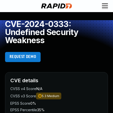
CVE-2024-0333:
Undefined Security
Weakness
REQUEST DEMO
CVE details
CVSS v4 Score
N/A
CVSS v3 Score
5.3
Medium
EPSS Score
0%
EPSS Percentile
35%