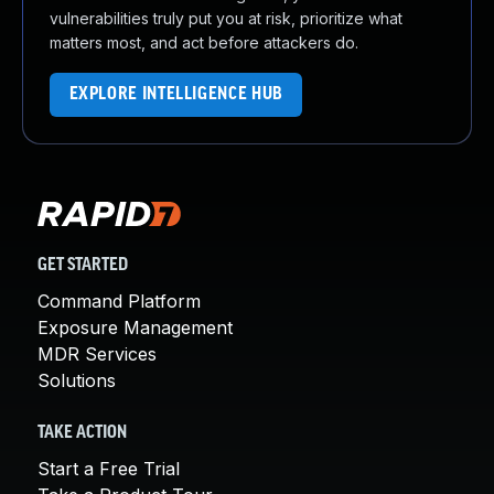
vulnerabilities truly put you at risk, prioritize what
matters most, and act before attackers do.
EXPLORE INTELLIGENCE HUB
GET STARTED
Command Platform
Exposure Management
MDR Services
Solutions
TAKE ACTION
Start a Free Trial