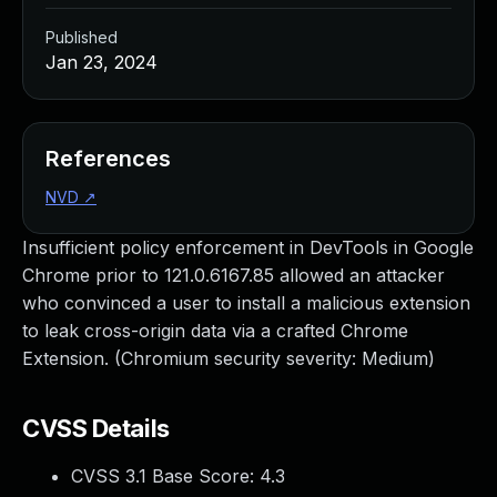
Published
Jan 23, 2024
References
NVD
↗
Insufficient policy enforcement in DevTools in Google
Chrome prior to 121.0.6167.85 allowed an attacker
who convinced a user to install a malicious extension
to leak cross-origin data via a crafted Chrome
Extension. (Chromium security severity: Medium)
CVSS Details
CVSS 3.1 Base Score:
4.3