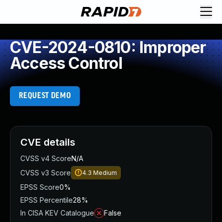
CVE-2024-0810: Improper
Access Control
REQUEST DEMO
CVE details
CVSS v4 Score
N/A
CVSS v3 Score
4.3
Medium
EPSS Score
0%
EPSS Percentile
28%
In CISA KEV Catalogue
False