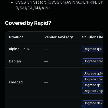
CVSS 3.1 Vector: (
CVSS:3.1/AV:N/AC:L/PR:N/UI:
R/S:U/C:L/I:N/A:N
)
Covered by Rapid7
Product
Vendor Advisory
Solution File
Alpine Linux
—
Upgrade qt6-qt
Debian
—
Upgrade chromi
Upgrade qt6-we
Upgrade chromi
Freebsd
—
Upgrade qt5-we
Upgrade ungoog
Upgrade dev-qt