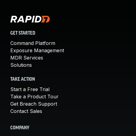
GET STARTED
Command Platform
Exposure Management
MDR Services
Solutions
TAKE ACTION
Start a Free Trial
Take a Product Tour
Get Breach Support
Contact Sales
COMPANY