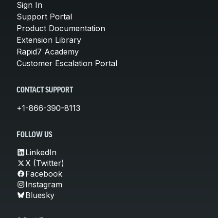
Sign In
Support Portal
Product Documentation
Extension Library
Rapid7 Academy
Customer Escalation Portal
CONTACT SUPPORT
+1-866-390-8113
FOLLOW US
LinkedIn
X (Twitter)
Facebook
Instagram
Bluesky