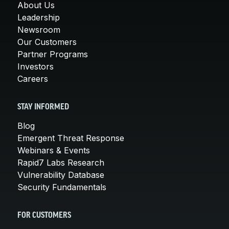
About Us
Leadership
Newsroom
Our Customers
Partner Programs
Investors
Careers
STAY INFORMED
Blog
Emergent Threat Response
Webinars & Events
Rapid7 Labs Research
Vulnerability Database
Security Fundamentals
FOR CUSTOMERS