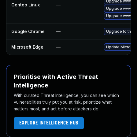
Upgrade www-cli
Gentoo Linux
—
Upgrade www-cl
Upgrade www-cli
Google Chrome
—
Upgrade to the l
Microsoft Edge
—
Update Microsoft
Prioritise with Active Threat
Intelligence
With curated Threat Intelligence, you can see which
vulnerabilities truly put you at risk, prioritize what
matters most, and act before attackers do.
EXPLORE INTELLIGENCE HUB