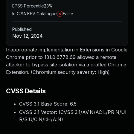
EPSS Percentile
23%
In CISA KEV Catalogue
False
Published
Nov 12, 2024
Inappropriate implementation in Extensions in Google
Chrome prior to 131.0.6778.69 allowed a remote
attacker to bypass site isolation via a crafted Chrome
Extension. (Chromium security severity: High)
CVSS Details
CVSS 3.1 Base Score:
6.5
CVSS 3.1 Vector: (
CVSS:3.1/AV:N/AC:L/PR:N/UI:
R/S:U/C:N/I:H/A:N
)