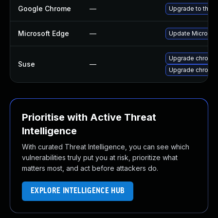
Google Chrome
—
Upgrade to the l
Microsoft Edge
—
Update Microsoft
Upgrade chromi
Suse
—
Upgrade chromed
Prioritise with Active Threat
Intelligence
With curated Threat Intelligence, you can see which
vulnerabilities truly put you at risk, prioritize what
matters most, and act before attackers do.
EXPLORE INTELLIGENCE HUB