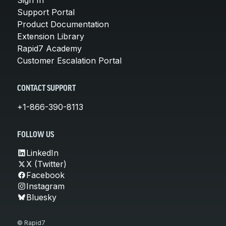
Support Portal
Product Documentation
Extension Library
Rapid7 Academy
Customer Escalation Portal
CONTACT SUPPORT
+1-866-390-8113
FOLLOW US
LinkedIn
X (Twitter)
Facebook
Instagram
Bluesky
© Rapid7