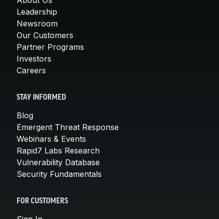
Leadership
Newsroom
Our Customers
Partner Programs
Investors
Careers
STAY INFORMED
Blog
Emergent Threat Response
Webinars & Events
Rapid7 Labs Research
Vulnerability Database
Security Fundamentals
FOR CUSTOMERS
Sign In