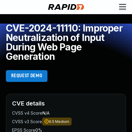
CVE-2024-11110: Improper
Neutralization of Input
During Web Page
Generation
REQUEST DEMO
CVE details
CVSS v4 Score
N/A
CVSS v3 Score
6.5
Medium
EPSS Score
0%