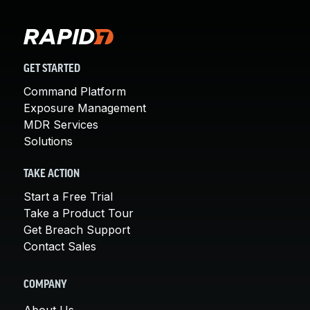
GET STARTED
Command Platform
Exposure Management
MDR Services
Solutions
TAKE ACTION
Start a Free Trial
Take a Product Tour
Get Breach Support
Contact Sales
COMPANY
About Us