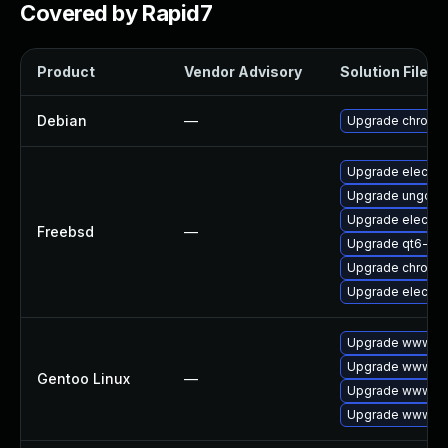
Covered by Rapid7
Product
Vendor Advisory
Solution File
Debian
—
Upgrade chromi
Upgrade electro
Upgrade ungoog
Upgrade electro
Freebsd
—
Upgrade qt6-we
Upgrade chromi
Upgrade electro
Upgrade www-cli
Upgrade www-cli
Gentoo Linux
—
Upgrade www-cli
Upgrade www-cl