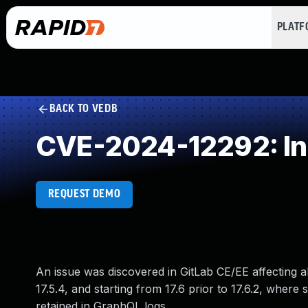
PLAT
BACK TO VEDB
CVE-2024-12292: Inse
REQUEST DEMO
An issue was discovered in GitLab CE/EE affecting all 
17.5.4, and starting from 17.6 prior to 17.6.2, whe
retained in GraphQL logs.