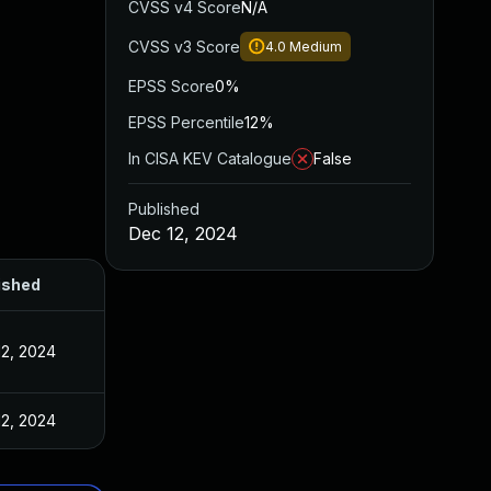
CVSS v4 Score
N/A
CVSS v3 Score
4.0
Medium
EPSS Score
0%
EPSS Percentile
12%
In CISA KEV Catalogue
False
Published
Dec 12, 2024
ished
12, 2024
12, 2024