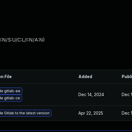
:N/S:U/C:L/I:N/A:N
)
n File
Added
Publ
e gitlab-ee
Dec 14, 2024
Dec 
e gitlab-ce
Apr 22, 2025
Dec 
 Gitlab to the latest version