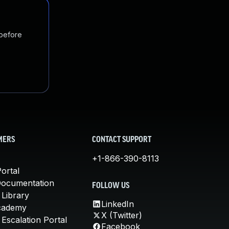
 before
MERS
CONTACT SUPPORT
+1-866-390-8113
ortal
Documentation
FOLLOW US
 Library
LinkedIn
cademy
X (Twitter)
Escalation Portal
Facebook