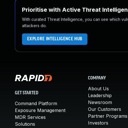
Prioritise with Active Threat Intellige
With curated Threat Intelligence, you can see which vulner
attackers do.
EXPLORE INTELLIGENCE HUB
COMPANY
About Us
GET STARTED
Leadership
Newsroom
Command Platform
Our Customers
Exposure Management
Partner Programs
MDR Services
Investors
Solutions