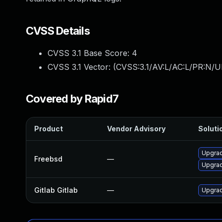
CVSS Details
CVSS 3.1 Base Score:
4
CVSS 3.1 Vector: (
CVSS:3.1/AV:L/AC:L/PR:N/UI
Covered by Rapid7
Product
Vendor Advisory
Solutio
Upgrad
Freebsd
—
Upgrad
Gitlab Gitlab
—
Upgrade