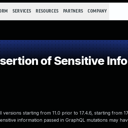
FORM
SERVICES
RESOURCES
PARTNERS
COMPANY
rtion of Sensitive Infor
versions starting from 11.0 prior to 17.4.6, starting from 17
re sensitive information passed in GraphQL mutations may ha