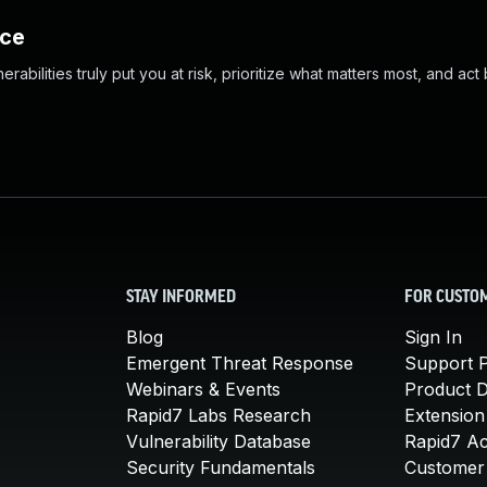
nce
abilities truly put you at risk, prioritize what matters most, and act
STAY INFORMED
FOR CUSTO
Blog
Sign In
Emergent Threat Response
Support P
Webinars & Events
Product 
Rapid7 Labs Research
Extension
Vulnerability Database
Rapid7 A
Security Fundamentals
Customer 