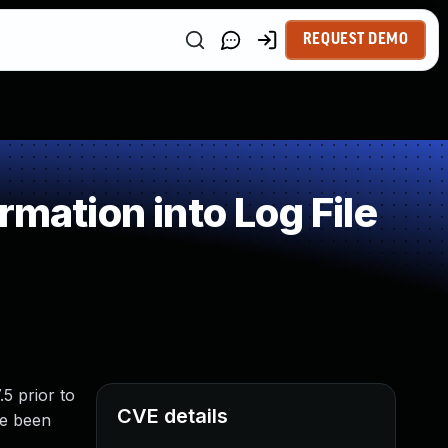
REQUEST DEMO
mation into Log File
.5 prior to
CVE details
ve been