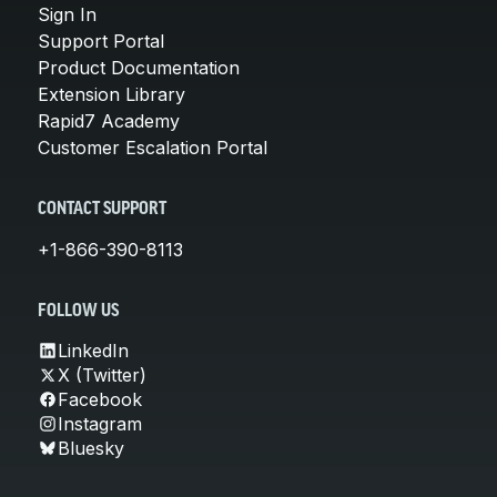
Sign In
Support Portal
Product Documentation
Extension Library
Rapid7 Academy
Customer Escalation Portal
CONTACT SUPPORT
+1-866-390-8113
FOLLOW US
LinkedIn
X (Twitter)
Facebook
Instagram
Bluesky