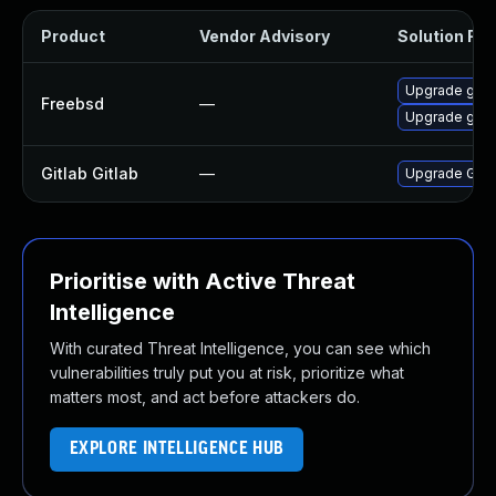
Product
Vendor Advisory
Solution File
Upgrade gitl
Freebsd
—
Upgrade gitl
Gitlab Gitlab
—
Upgrade Gitlab
Prioritise with Active Threat
Intelligence
With curated Threat Intelligence, you can see which
vulnerabilities truly put you at risk, prioritize what
matters most, and act before attackers do.
EXPLORE INTELLIGENCE HUB