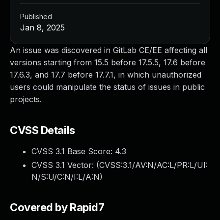
Published
Jan 8, 2025
An issue was discovered in GitLab CE/EE affecting all
versions starting from 15.5 before 17.5.5, 17.6 before
17.6.3, and 17.7 before 17.7.1, in which unauthorized
users could manipulate the status of issues in public
projects.
CVSS Details
CVSS 3.1 Base Score:
4.3
CVSS 3.1 Vector: (
CVSS:3.1/AV:N/AC:L/PR:L/UI:
N/S:U/C:N/I:L/A:N
)
Covered by Rapid7