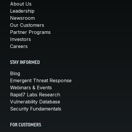
About Us
Leadership
Newsroom
Our Customers
Partner Programs
Investors
Careers
STAY INFORMED
Blog
Emergent Threat Response
Webinars & Events
Rapid7 Labs Research
Vulnerability Database
Security Fundamentals
FOR CUSTOMERS