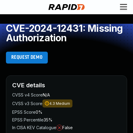
CVE-2024-12431: Missing
Authorization
REQUEST DEMO
CVE details
CVSS v4 Score
N/A
CVSS v3 Score
4.3
Medium
EPSS Score
0%
EPSS Percentile
35%
In CISA KEV Catalogue
False