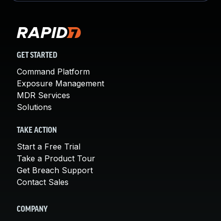
GET STARTED
Command Platform
Exposure Management
MDR Services
Solutions
TAKE ACTION
Start a Free Trial
Take a Product Tour
Get Breach Support
Contact Sales
COMPANY