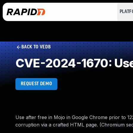
PLAT
BACK TO VEDB
CVE-2024-1670: Use 
REQUEST DEMO
Use after free in Mojo in Google Chrome prior to 122
corruption via a crafted HTML page. (Chromium secu