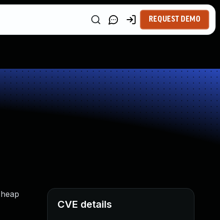
REQUEST DEMO
t heap
CVE details