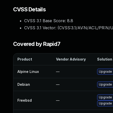
CVSS Details
CVSS 3.1 Base Score:
8.8
CVSS 3.1 Vector: (
CVSS:3.1/AV:N/AC:L/PR:N/U
Covered by Rapid7
Product
Vendor Advisory
Solution 
Alpine Linux
—
Upgrade 
Debian
—
Upgrade
Upgrade 
Freebsd
—
Upgrade 