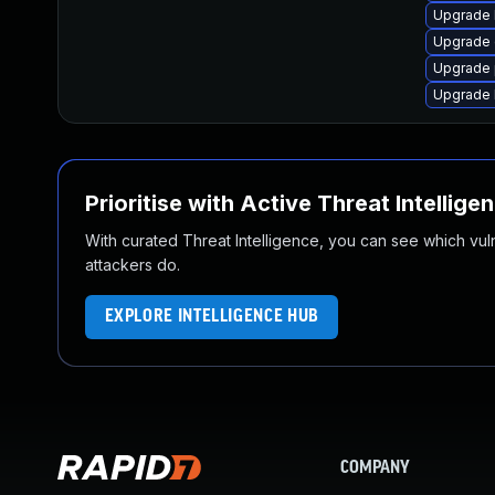
Upgrade 
Upgrade 
Upgrade 
Upgrade 
Prioritise with Active Threat Intellige
With curated Threat Intelligence, you can see which vulner
attackers do.
EXPLORE INTELLIGENCE HUB
COMPANY