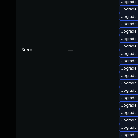
Upgrade 
Upgrade 
Upgrade 
Upgrade 
Upgrade 
Upgrade 
Upgrade 
Suse
—
Upgrade l
Upgrade 
Upgrade 
Upgrade 
Upgrade 
Upgrade 
Upgrade 
Upgrade 
Upgrade 
Upgrade
Upgrade 
Upgrade 