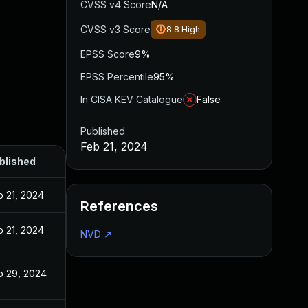
CVSS v4 Score
N/A
CVSS v3 Score
8.8
High
EPSS Score
9%
EPSS Percentile
95%
In CISA KEV Catalogue
False
Published
Feb 21, 2024
blished
b 21, 2024
References
b 21, 2024
NVD
↗
b 29, 2024