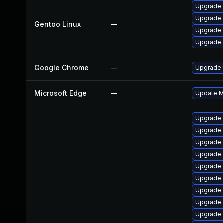
Upgrade 
Upgrade 
Gentoo Linux
—
Upgrade 
Upgrade 
Google Chrome
—
Upgrade t
Microsoft Edge
—
Update Mi
Upgrade 
Upgrade 
Upgrade 
Upgrade 
Upgrade 
Upgrade 
Upgrade 
Upgrade 
Upgrade 