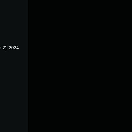
b 21, 2024