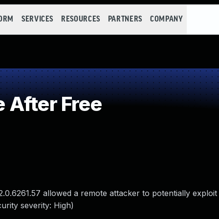
FORM
SERVICES
RESOURCES
PARTNERS
COMPANY
After Free
.0.6261.57 allowed a remote attacker to potentially exploi
rity severity: High)