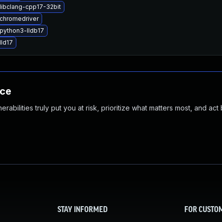
libclang-cpp17-32bit
chromedriver
python3-lldb17
lld17
nce
abilities truly put you at risk, prioritize what matters most, and act
STAY INFORMED
FOR CUSTO