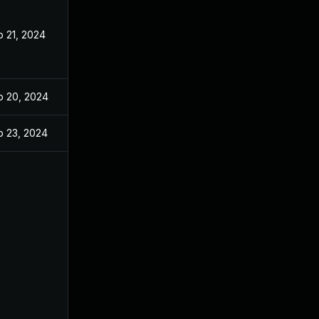
b 21, 2024
b 20, 2024
b 23, 2024