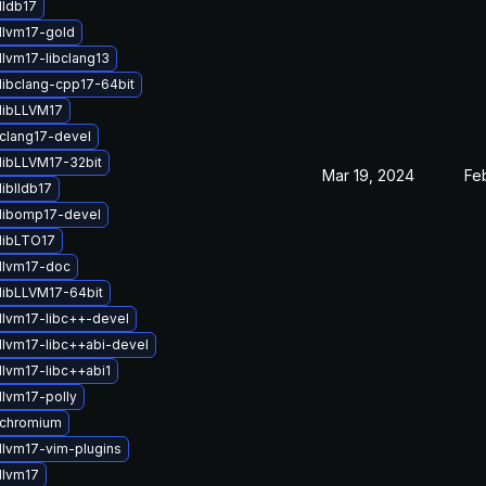
lldb17
llvm17-gold
llvm17-libclang13
libclang-cpp17-64bit
libLLVM17
clang17-devel
libLLVM17-32bit
Mar 19, 2024
Fe
iblldb17
libomp17-devel
libLTO17
llvm17-doc
libLLVM17-64bit
llvm17-libc++-devel
llvm17-libc++abi-devel
llvm17-libc++abi1
llvm17-polly
 chromium
llvm17-vim-plugins
llvm17