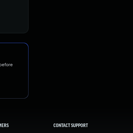
 before
MERS
CONTACT SUPPORT