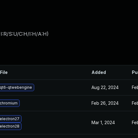
I:R/S:U/C:H/I:H/A:H
)
File
Added
Pu
Aug 22, 2024
Fe
qt6-qtwebengine
Feb 26, 2024
Fe
 chromium
electron27
Mar 1, 2024
Fe
electron28