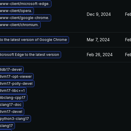
www-client/microsoft-edge.
www-client/opera.
Dec 9, 2024
Fe
www-client/google-chrome.
www-client/chromium.
Mar 7, 2024
Fe
o the latest version of Google Chrome
Feb 26, 2024
Fe
crosoft Edge to the latest version
lldb17-devel
llvm17-opt-viewer
llvm17-polly-devel
llvm17-libc++1
libclang-cpp17
clang17-doc
llvm17-devel
python3-clang17
clang17