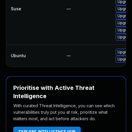
Upgrade
Suse
—
Upgrade
Upgrade
Upgrade
Upgrade
Upgrade
Upgrade
Ubuntu
—
Upgrade
Prioritise with Active Threat
Intelligence
With curated Threat Intelligence, you can see which
vulnerabilities truly put you at risk, prioritize what
matters most, and act before attackers do.