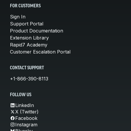
FOR CUSTOMERS
Sign In
Support Portal
Product Documentation
Extension Library
Rapid7 Academy
Customer Escalation Portal
CONTACT SUPPORT
+1-866-390-8113
FOLLOW US
LinkedIn
X (Twitter)
Facebook
Instagram
Bluesky