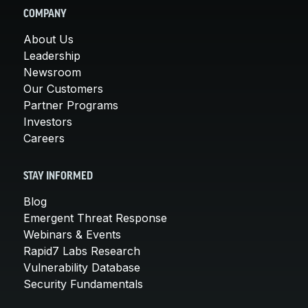
COMPANY
About Us
Leadership
Newsroom
Our Customers
Partner Programs
Investors
Careers
STAY INFORMED
Blog
Emergent Threat Response
Webinars & Events
Rapid7 Labs Research
Vulnerability Database
Security Fundamentals