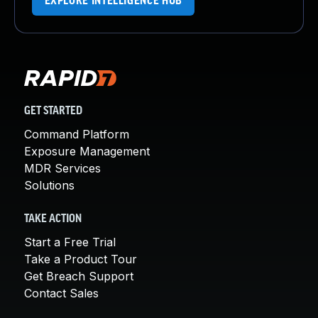
EXPLORE INTELLIGENCE HUB
GET STARTED
Command Platform
Exposure Management
MDR Services
Solutions
TAKE ACTION
Start a Free Trial
Take a Product Tour
Get Breach Support
Contact Sales