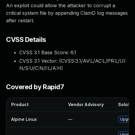
An exploit could allow the attacker to corrupt a
critical system file by appending ClamD log messages
after restart.
CVSS Details
CVSS 3.1 Base Score:
6.1
CVSS 3.1 Vector: (
CVSS:3.1/AV:L/AC:L/PR:L/UI:
N/S:U/C:N/I:L/A:H
)
Covered by Rapid7
Product
Vendor Advisory
Solution
Alpine Linux
—
Upgrade
Upgrade