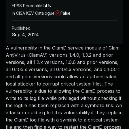
EPSS Percentile
24%
In CISA KEV Catalogue
False
Published
Sep 4, 2024
A vulnerability in the ClamD service module of Clam
AntiVirus (ClamAV) versions 1.4.0, 1.3.2 and prior
versions, all 1.2.x versions, 1.0.6 and prior versions,
all 0.105.x versions, all 0.104.x versions, and 0.103.11
and all prior versions could allow an authenticated,
local attacker to corrupt critical system files. The
vulnerability is due to allowing the ClamD process to
write to its log file while privileged without checking if
the logfile has been replaced with a symbolic link. An
attacker could exploit this vulnerability if they replace
the ClamD log file with a symlink to a critical system
file and then find a way to restart the ClamD process.