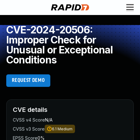
CVE-2024-20506:
Improper Check for
Unusual or Exceptional
Conditions
REQUEST DEMO
CVE details
CVSS v4 Score
N/A
CVSS v3 Score
6.1
Medium
EPSS Score
0%