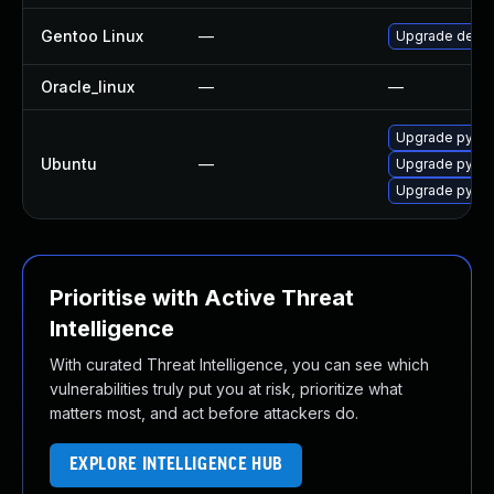
Gentoo Linux
—
Upgrade dev-p
Oracle_linux
—
—
Upgrade pytho
Ubuntu
—
Upgrade pyth
Upgrade pytho
Prioritise with Active Threat
Intelligence
With curated Threat Intelligence, you can see which
vulnerabilities truly put you at risk, prioritize what
matters most, and act before attackers do.
EXPLORE INTELLIGENCE HUB