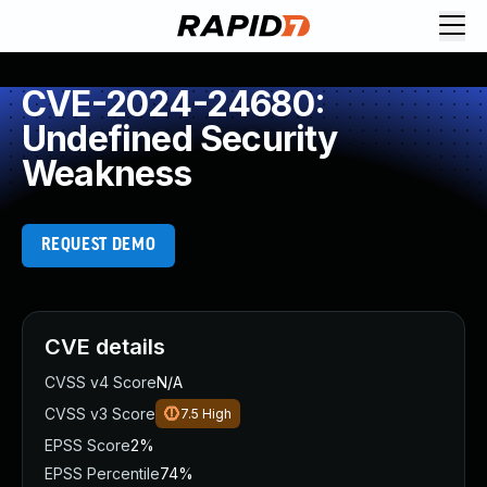
CVE-2024-24680:
Undefined Security
Weakness
REQUEST DEMO
CVE details
CVSS v4 Score
N/A
CVSS v3 Score
7.5
High
EPSS Score
2%
EPSS Percentile
74%