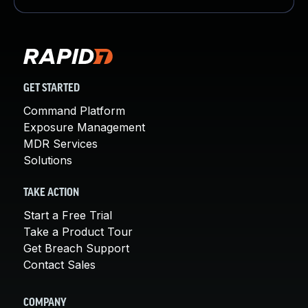
GET STARTED
Command Platform
Exposure Management
MDR Services
Solutions
TAKE ACTION
Start a Free Trial
Take a Product Tour
Get Breach Support
Contact Sales
COMPANY