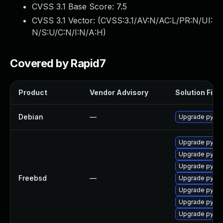
CVSS 3.1 Base Score:
7.5
CVSS 3.1 Vector: (
CVSS:3.1/AV:N/AC:L/PR:N/UI:
N/S:U/C:N/I:N/A:H
)
Covered by Rapid7
Product
Vendor Advisory
Solution File
Debian
—
Upgrade pytho
Upgrade py39
Upgrade py311
Upgrade py39
Freebsd
—
Upgrade py311
Upgrade py31
Upgrade py311
Upgrade py31