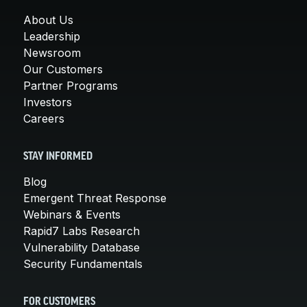
About Us
Leadership
Newsroom
Our Customers
Partner Programs
Investors
Careers
STAY INFORMED
Blog
Emergent Threat Response
Webinars & Events
Rapid7 Labs Research
Vulnerability Database
Security Fundamentals
FOR CUSTOMERS