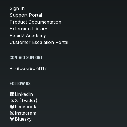
Sign In
Support Portal
Product Documentation
Extension Library
Rapid7 Academy
Customer Escalation Portal
CONTACT SUPPORT
+1-866-390-8113
FOLLOW US
LinkedIn
X (Twitter)
Facebook
Instagram
Bluesky