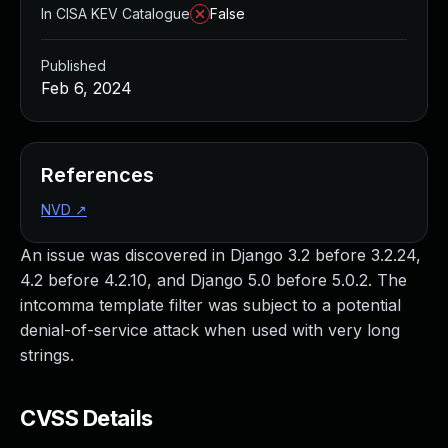
In CISA KEV Catalogue
False
Published
Feb 6, 2024
References
NVD
↗
An issue was discovered in Django 3.2 before 3.2.24,
4.2 before 4.2.10, and Django 5.0 before 5.0.2. The
intcomma template filter was subject to a potential
denial-of-service attack when used with very long
strings.
CVSS Details