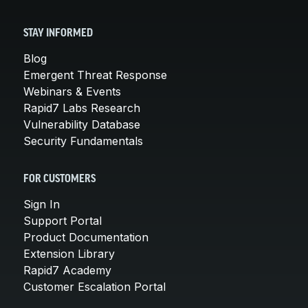
STAY INFORMED
Blog
Emergent Threat Response
Webinars & Events
Rapid7 Labs Research
Vulnerability Database
Security Fundamentals
FOR CUSTOMERS
Sign In
Support Portal
Product Documentation
Extension Library
Rapid7 Academy
Customer Escalation Portal