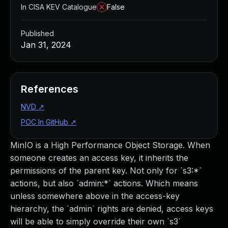
In CISA KEV Catalogue
False
Published
Jan 31, 2024
References
NVD
↗
POC In GitHub
↗
MinIO is a High Performance Object Storage. When
someone creates an access key, it inherits the
permissions of the parent key. Not only for `s3:*`
actions, but also `admin:*` actions. Which means
unless somewhere above in the access-key
hierarchy, the `admin` rights are denied, access keys
will be able to simply override their own `s3`