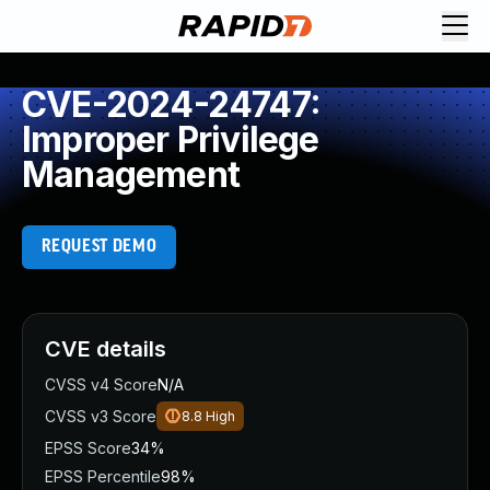
CVE-2024-24747:
Improper Privilege
Management
REQUEST DEMO
CVE details
CVSS v4 Score
N/A
CVSS v3 Score
8.8
High
EPSS Score
34%
EPSS Percentile
98%