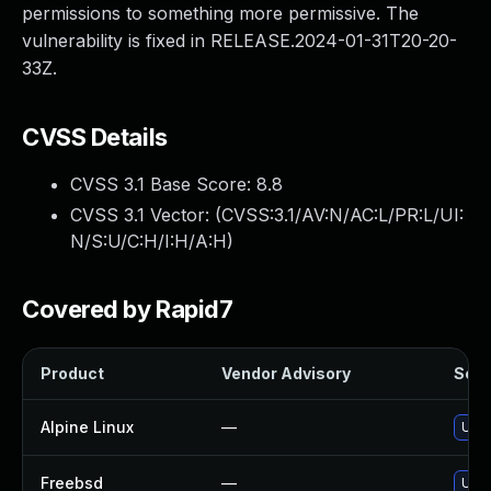
permissions to something more permissive. The
vulnerability is fixed in RELEASE.2024-01-31T20-20-
33Z.
CVSS Details
CVSS 3.1 Base Score:
8.8
CVSS 3.1 Vector: (
CVSS:3.1/AV:N/AC:L/PR:L/UI:
N/S:U/C:H/I:H/A:H
)
Covered by Rapid7
Product
Vendor Advisory
Solut
Alpine Linux
—
Upgr
Freebsd
—
Upgr