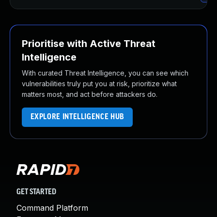
Prioritise with Active Threat
Intelligence
With curated Threat Intelligence, you can see which
vulnerabilities truly put you at risk, prioritize what
matters most, and act before attackers do.
EXPLORE INTELLIGENCE HUB
GET STARTED
Command Platform