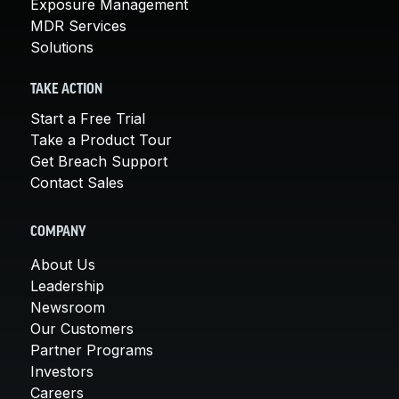
Exposure Management
MDR Services
Solutions
TAKE ACTION
Start a Free Trial
Take a Product Tour
Get Breach Support
Contact Sales
COMPANY
About Us
Leadership
Newsroom
Our Customers
Partner Programs
Investors
Careers