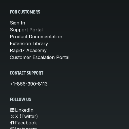
FOR CUSTOMERS
Sign In
Support Portal
Product Documentation
Extension Library
Rapid7 Academy
Customer Escalation Portal
CONTACT SUPPORT
+1-866-390-8113
FOLLOW US
LinkedIn
X (Twitter)
Facebook
Instagram