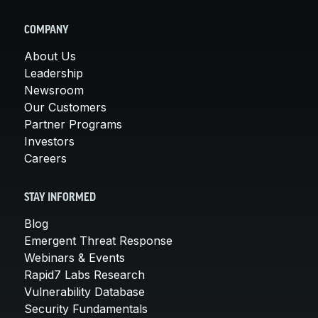
COMPANY
About Us
Leadership
Newsroom
Our Customers
Partner Programs
Investors
Careers
STAY INFORMED
Blog
Emergent Threat Response
Webinars & Events
Rapid7 Labs Research
Vulnerability Database
Security Fundamentals