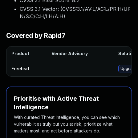
CVSS 3.1 Base Score:
8.2
CVSS 3.1 Vector: (
CVSS:3.1/AV:L/AC:L/PR:H/UI:
N/S:C/C:H/I:H/A:H
)
Covered by Rapid7
Product
Vendor Advisory
Solution 
Freebsd
—
Upgrade
Prioritise with Active Threat
Intelligence
With curated Threat Intelligence, you can see which
vulnerabilities truly put you at risk, prioritize what
matters most, and act before attackers do.