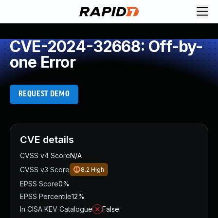
CVE-2024-32668: Off-by-
one Error
REQUEST DEMO
CVE details
CVSS v4 Score
N/A
CVSS v3 Score
8.2
High
EPSS Score
0%
EPSS Percentile
12%
In CISA KEV Catalogue
False