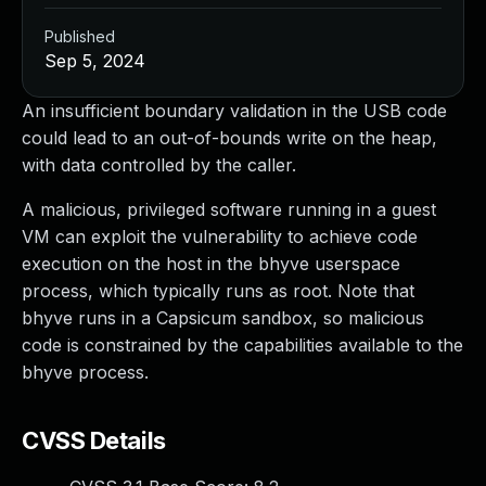
Published
Sep 5, 2024
An insufficient boundary validation in the USB code
could lead to an out-of-bounds write on the heap,
with data controlled by the caller.
A malicious, privileged software running in a guest
VM can exploit the vulnerability to achieve code
execution on the host in the bhyve userspace
process, which typically runs as root. Note that
bhyve runs in a Capsicum sandbox, so malicious
code is constrained by the capabilities available to the
bhyve process.
CVSS Details