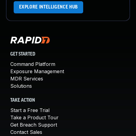
EXPLORE INTELLIGENCE HUB
GET STARTED
Command Platform
Exposure Management
MDR Services
Solutions
TAKE ACTION
Start a Free Trial
Take a Product Tour
Get Breach Support
Contact Sales