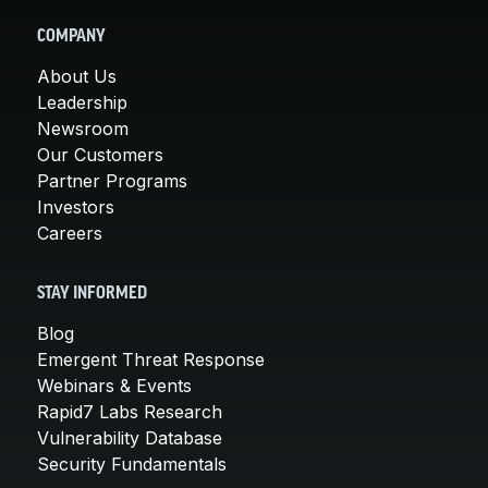
COMPANY
About Us
Leadership
Newsroom
Our Customers
Partner Programs
Investors
Careers
STAY INFORMED
Blog
Emergent Threat Response
Webinars & Events
Rapid7 Labs Research
Vulnerability Database
Security Fundamentals