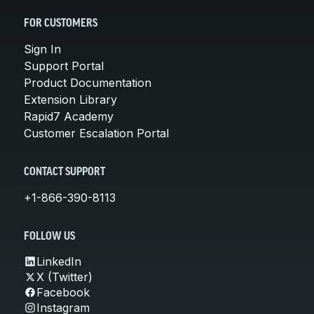
FOR CUSTOMERS
Sign In
Support Portal
Product Documentation
Extension Library
Rapid7 Academy
Customer Escalation Portal
CONTACT SUPPORT
+1-866-390-8113
FOLLOW US
LinkedIn
X (Twitter)
Facebook
Instagram