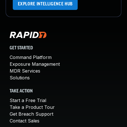
EXPLORE INTELLIGENCE HUB
GET STARTED
Command Platform
Exposure Management
MDR Services
Solutions
TAKE ACTION
Start a Free Trial
Take a Product Tour
Get Breach Support
Contact Sales