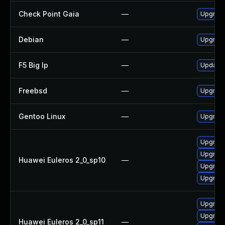
Check Point Gaia
—
Upgrade
Debian
—
Upgrad
F5 Big Ip
—
Update F
Freebsd
—
Upgrad
Gentoo Linux
—
Upgrade
Upgrade
Upgrade
Huawei Euleros 2_0_sp10
—
Upgrade
Upgrade
Upgrade
Upgrade
Huawei Euleros 2_0_sp11
—