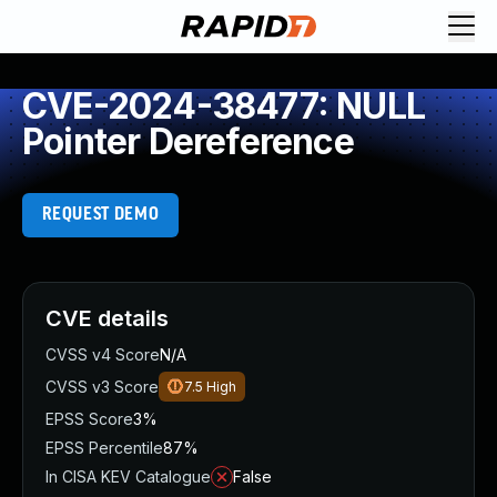
CVE-2024-38477: NULL
Pointer Dereference
REQUEST DEMO
CVE details
CVSS v4 Score
N/A
CVSS v3 Score
7.5
High
EPSS Score
3%
EPSS Percentile
87%
In CISA KEV Catalogue
False