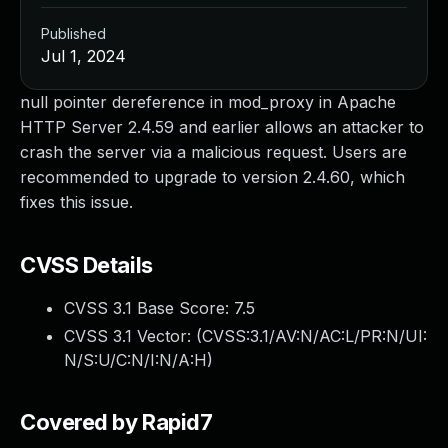
Published
Jul 1, 2024
null pointer dereference in mod_proxy in Apache
HTTP Server 2.4.59 and earlier allows an attacker to
crash the server via a malicious request. Users are
recommended to upgrade to version 2.4.60, which
fixes this issue.
CVSS Details
CVSS 3.1 Base Score:
7.5
CVSS 3.1 Vector: (
CVSS:3.1/AV:N/AC:L/PR:N/UI:
N/S:U/C:N/I:N/A:H
)
Covered by Rapid7