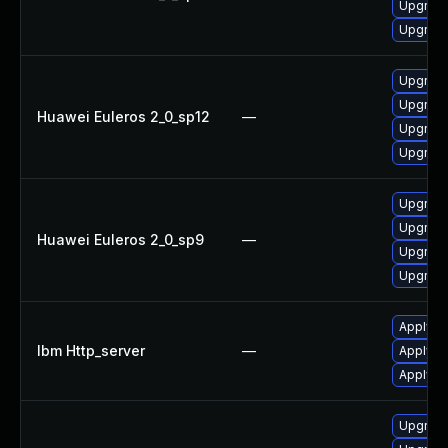
Upgrade
Upgrade
Upgrade
Upgrade
Huawei Euleros 2_0_sp12
—
Upgrade
Upgrade
Upgrade
Upgrade
Huawei Euleros 2_0_sp9
—
Upgrade
Upgrade
Apply IB
Ibm Http_server
—
Apply I
Apply IB
Upgrade