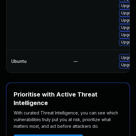
Upgrade
Upgrade
Upgrade
Upgrade
Upgrade
Upgrade
Upgrade
Ubuntu
—
Upgrad
Prioritise with Active Threat
Intelligence
With curated Threat Intelligence, you can see which
vulnerabilities truly put you at risk, prioritize what
matters most, and act before attackers do.