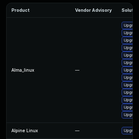
Product
Vendor Advisory
Solution
Upgrade
Upgrade
Upgrade
Upgrad
Upgrade
Upgrade
Alma_linux
—
Upgrad
Upgrade
Upgrade
Upgrade
Upgrade
Upgrad
Upgrade
Alpine Linux
—
Upgrad