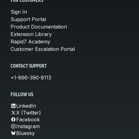
FOR CUSTOMERS
Sign In
Support Portal
Product Documentation
Extension Library
Rapid7 Academy
Customer Escalation Portal
CONTACT SUPPORT
+1-866-390-8113
FOLLOW US
LinkedIn
X (Twitter)
Facebook
Instagram
Bluesky