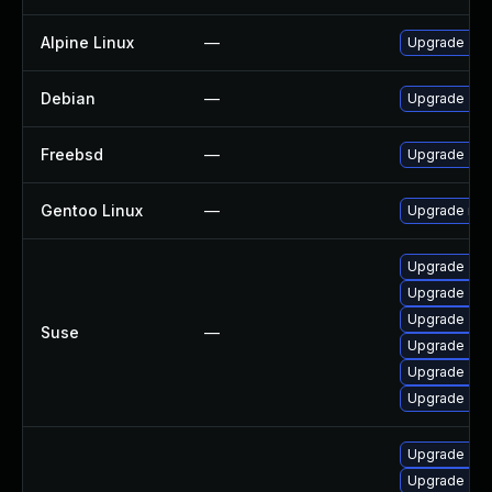
Alpine Linux
—
Upgrade znc
Debian
—
Upgrade znc
Freebsd
—
Upgrade znc
Gentoo Linux
—
Upgrade net-
Upgrade znc
Upgrade znc
Upgrade znc-
Suse
—
Upgrade znc
Upgrade znc
Upgrade znc
Upgrade znc-
Upgrade znc-