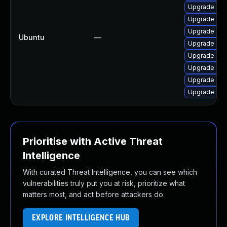
Upgrade znc
Upgrade znc
Upgrade znc
Ubuntu
—
Upgrade znc-
Upgrade znc
Upgrade znc
Upgrade znc 
Upgrade znc
Prioritise with Active Threat
Intelligence
With curated Threat Intelligence, you can see which
vulnerabilities truly put you at risk, prioritize what
matters most, and act before attackers do.
EXPLORE INTELLIGENCE HUB