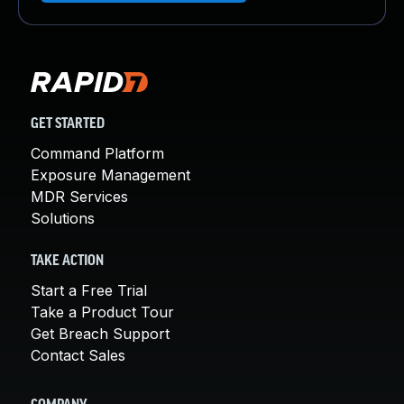
GET STARTED
Command Platform
Exposure Management
MDR Services
Solutions
TAKE ACTION
Start a Free Trial
Take a Product Tour
Get Breach Support
Contact Sales