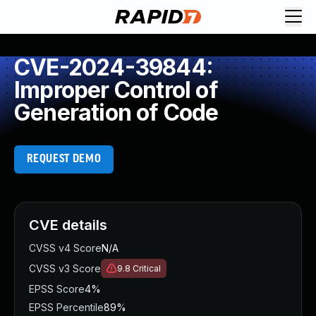
CVE-2024-39844:
Improper Control of
Generation of Code
REQUEST DEMO
CVE details
CVSS v4 Score
N/A
CVSS v3 Score
9.8
Critical
EPSS Score
4%
EPSS Percentile
89%