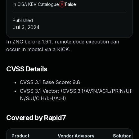
In CISA KEV Catalogue
False
Published
Jul 3, 2024
In ZNC before 1.9.1, remote code execution can
occur in modtcl via a KICK.
CVSS Details
CVSS 3.1 Base Score:
9.8
CVSS 3.1 Vector: (
CVSS:3.1/AV:N/AC:L/PR:N/UI:
N/S:U/C:H/I:H/A:H
)
Covered by Rapid7
Product
Vendor Advisory
Solution Fil