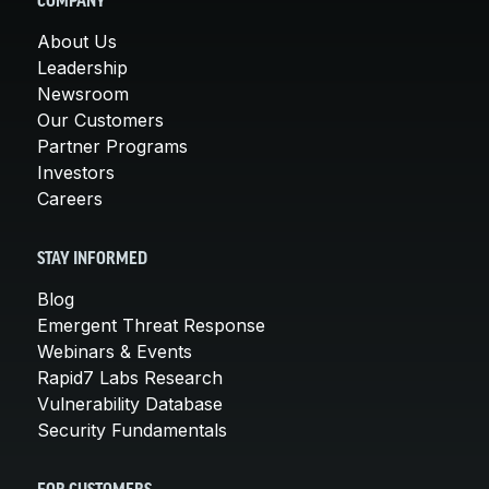
COMPANY
About Us
Leadership
Newsroom
Our Customers
Partner Programs
Investors
Careers
STAY INFORMED
Blog
Emergent Threat Response
Webinars & Events
Rapid7 Labs Research
Vulnerability Database
Security Fundamentals