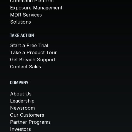
Command Platform
Exposure Management
MDR Services
Solutions
TAKE ACTION
Start a Free Trial
Take a Product Tour
Get Breach Support
Contact Sales
COMPANY
About Us
Leadership
Newsroom
Our Customers
Partner Programs
Investors