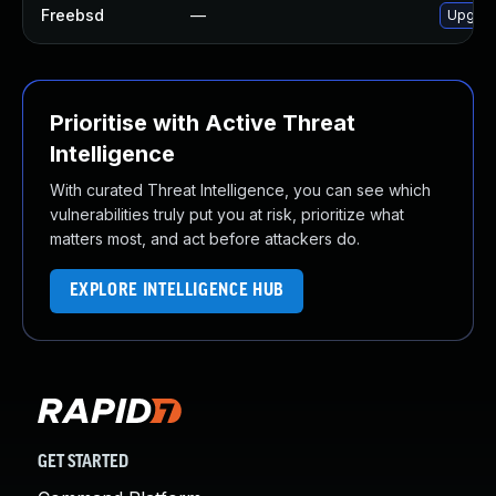
Freebsd
—
Upgrad
Prioritise with Active Threat
Intelligence
With curated Threat Intelligence, you can see which
vulnerabilities truly put you at risk, prioritize what
matters most, and act before attackers do.
EXPLORE INTELLIGENCE HUB
GET STARTED