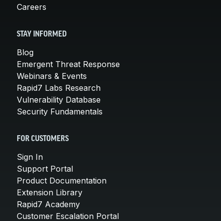
Careers
STAY INFORMED
Blog
Emergent Threat Response
Webinars & Events
Rapid7 Labs Research
Vulnerability Database
Security Fundamentals
FOR CUSTOMERS
Sign In
Support Portal
Product Documentation
Extension Library
Rapid7 Academy
Customer Escalation Portal