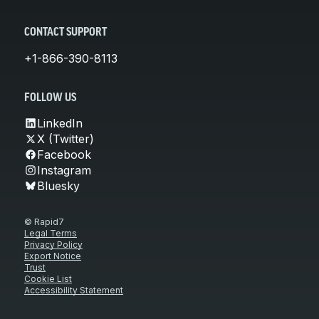
CONTACT SUPPORT
+1-866-390-8113
FOLLOW US
LinkedIn
X (Twitter)
Facebook
Instagram
Bluesky
© Rapid7
Legal Terms
Privacy Policy
Export Notice
Trust
Cookie List
Accessibility Statement