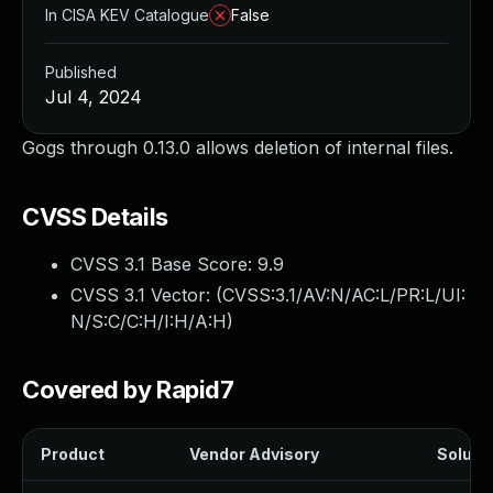
In CISA KEV Catalogue
False
Published
Jul 4, 2024
Gogs through 0.13.0 allows deletion of internal files.
CVSS Details
CVSS 3.1 Base Score:
9.9
CVSS 3.1 Vector: (
CVSS:3.1/AV:N/AC:L/PR:L/UI:
N/S:C/C:H/I:H/A:H
)
Covered by Rapid7
Product
Vendor Advisory
Solutio