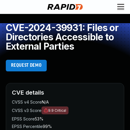
CVE-2024-39931: Files or
Directories Accessible to
External Parties
REQUEST DEMO
CVE details
CVSS v4 Score
N/A
CVSS v3 Score
9.9
Critical
EPSS Score
53%
EPSS Percentile
99%