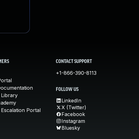
MERS
CONTACT SUPPORT
+1-866-390-8113
ortal
Documentation
FOLLOW US
 Library
LinkedIn
cademy
X (Twitter)
Escalation Portal
Facebook
Instagram
Bluesky