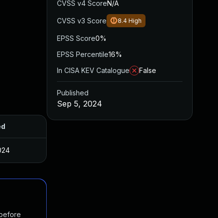
CVSS v4 Score
N/A
CVSS v3 Score
8.4
High
EPSS Score
0%
EPSS Percentile
16%
In CISA KEV Catalogue
False
Published
Sep 5, 2024
ed
024
 before