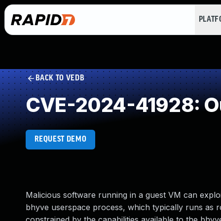
PLAT
BACK TO VEDB
CVE-2024-41928: O
REQUEST DEMO
Malicious software running in a guest VM can exploi
bhyve userspace process, which typically runs as r
constrained by the capabilities available to the bhy