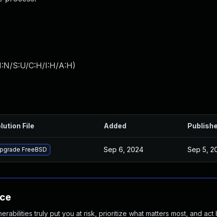
I:N/S:U/C:H/I:H/A:H
)
lution File
Added
Publish
Sep 6, 2024
Sep 5, 2
pgrade FreeBSD
nce
abilities truly put you at risk, prioritize what matters most, and act