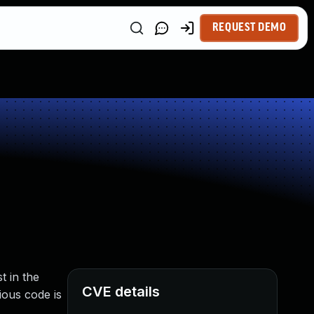
REQUEST DEMO
t in the
CVE details
ious code is