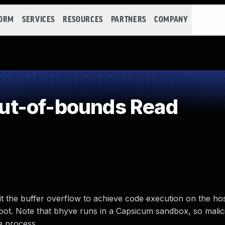
FORM
SERVICES
RESOURCES
PARTNERS
COMPANY
ut-of-bounds Read
t the buffer overflow to achieve code execution on the hos
oot. Note that bhyve runs in a Capsicum sandbox, so malic
ve process.