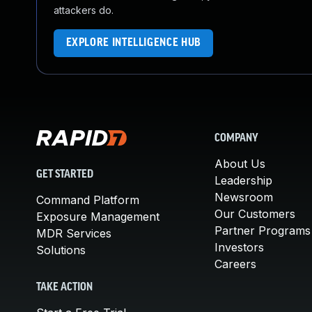
attackers do.
EXPLORE INTELLIGENCE HUB
COMPANY
About Us
GET STARTED
Leadership
Newsroom
Command Platform
Our Customers
Exposure Management
Partner Programs
MDR Services
Investors
Solutions
Careers
TAKE ACTION