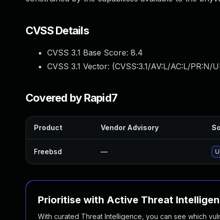
CVSS Details
CVSS 3.1 Base Score:
8.4
CVSS 3.1 Vector: (
CVSS:3.1/AV:L/AC:L/PR:N/U
Covered by Rapid7
Product
Vendor Advisory
So
Freebsd
—
U
Prioritise with Active Threat Intellige
With curated Threat Intelligence, you can see which vulner