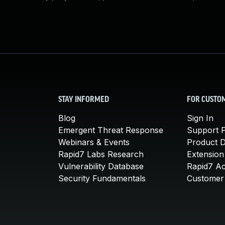
STAY INFORMED
FOR CUSTO
Blog
Sign In
Emergent Threat Response
Support P
Webinars & Events
Product 
Rapid7 Labs Research
Extension
Vulnerability Database
Rapid7 A
Security Fundamentals
Customer 