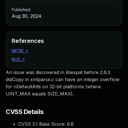
Published
Aug 30, 2024
References
MITRE
↗
NVD
↗
An issue was discovered in libexpat before 2.6.3.
dtdCopy in xmlparse.c can have an integer overflow
for nDefaultAtts on 32-bit platforms (where
UINT_MAX equals SIZE_MAX).
CVSS Details
CVSS 3.1 Base Score:
9.8