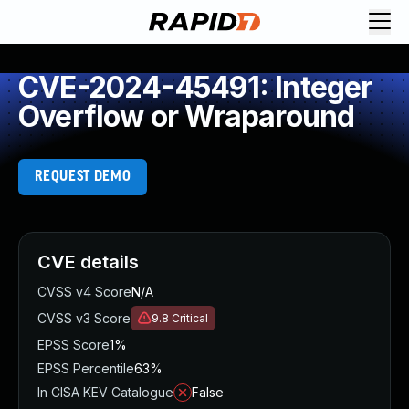
CVE-2024-45491: Integer
Overflow or Wraparound
REQUEST DEMO
CVE details
CVSS v4 Score
N/A
CVSS v3 Score
9.8
Critical
EPSS Score
1%
EPSS Percentile
63%
In CISA KEV Catalogue
False