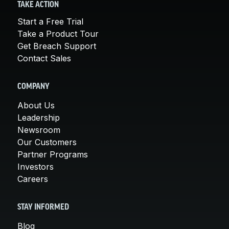
TAKE ACTION
Start a Free Trial
Take a Product Tour
Get Breach Support
Contact Sales
COMPANY
About Us
Leadership
Newsroom
Our Customers
Partner Programs
Investors
Careers
STAY INFORMED
Blog