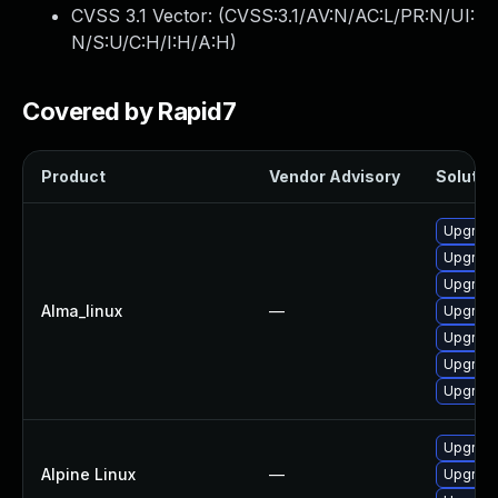
CVSS 3.1 Vector: (
CVSS:3.1/AV:N/AC:L/PR:N/UI:
N/S:U/C:H/I:H/A:H
)
Covered by Rapid7
Product
Vendor Advisory
Solution
Upgrade
Upgrade
Upgrade
Alma_linux
—
Upgrade
Upgrade
Upgrade
Upgrade
Upgrade
Alpine Linux
—
Upgrade