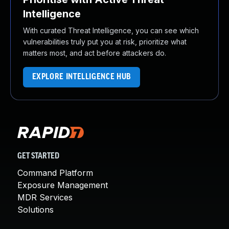
Intelligence
With curated Threat Intelligence, you can see which
vulnerabilities truly put you at risk, prioritize what
matters most, and act before attackers do.
EXPLORE INTELLIGENCE HUB
GET STARTED
Command Platform
Exposure Management
MDR Services
Solutions