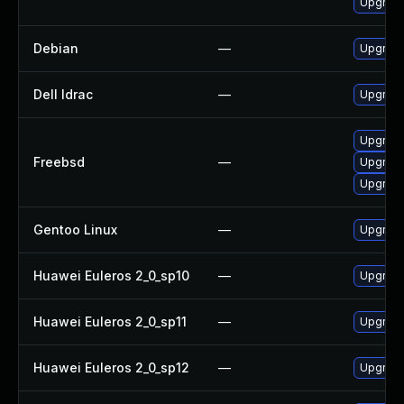
Upgrade
Debian
—
Upgrade
Dell Idrac
—
Upgrade 
Upgrad
Freebsd
—
Upgrade
Upgrade
Gentoo Linux
—
Upgrade
Huawei Euleros 2_0_sp10
—
Upgrade
Huawei Euleros 2_0_sp11
—
Upgrade
Huawei Euleros 2_0_sp12
—
Upgrade