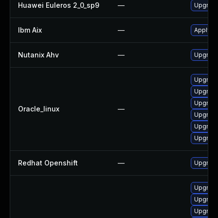
Huawei Euleros 2_0_sp9
—
Upgrade
Ibm Aix
—
Apply th
Nutanix Ahv
—
Upgrade 
Upgrade
Upgrade
Upgrade
Oracle_linux
—
Upgrade
Upgrade
Upgrade
Redhat Openshift
—
Upgrade
Upgrade
Upgrade
Upgrade