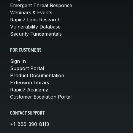
Emergent Threat Response
Webinars & Events
Rapid7 Labs Research
Vulnerability Database
Security Fundamentals
FOR CUSTOMERS
Sign In
Support Portal
Product Documentation
Extension Library
Rapid7 Academy
Customer Escalation Portal
CONTACT SUPPORT
+1-866-390-8113