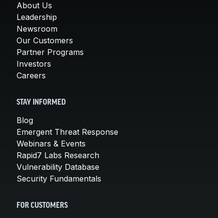
About Us
Leadership
Newsroom
Our Customers
Partner Programs
Investors
Careers
STAY INFORMED
Blog
Emergent Threat Response
Webinars & Events
Rapid7 Labs Research
Vulnerability Database
Security Fundamentals
FOR CUSTOMERS