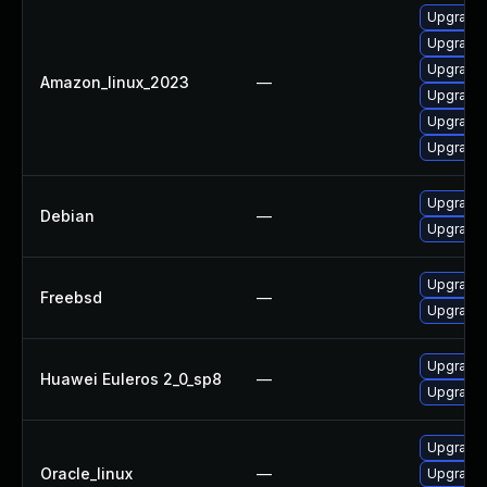
Upgrade 
Upgrade c
Upgrade 
Amazon_linux_2023
—
Upgrade 
Upgrade 
Upgrade 
Upgrade l
Debian
—
Upgrade 
Upgrade 
Freebsd
—
Upgrade
Upgrade c
Huawei Euleros 2_0_sp8
—
Upgrade 
Upgrade 
Oracle_linux
—
Upgrade 