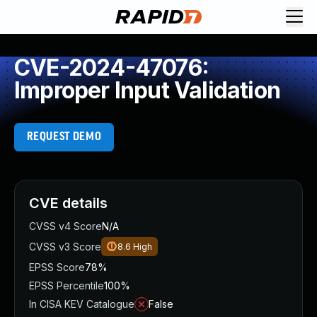
CVE-2024-47076:
Improper Input Validation
REQUEST DEMO
CVE details
CVSS v4 Score
N/A
CVSS v3 Score
8.6
High
EPSS Score
78%
EPSS Percentile
100%
In CISA KEV Catalogue
False