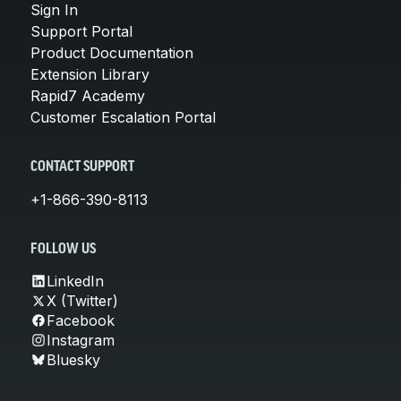
Sign In
Support Portal
Product Documentation
Extension Library
Rapid7 Academy
Customer Escalation Portal
CONTACT SUPPORT
+1-866-390-8113
FOLLOW US
LinkedIn
X (Twitter)
Facebook
Instagram
Bluesky