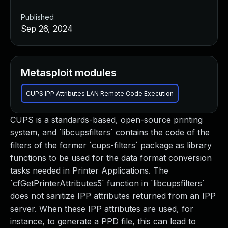
Published
Sep 26, 2024
Metasploit modules
CUPS IPP Attributes LAN Remote Code Execution
CUPS is a standards-based, open-source printing
system, and `libcupsfilters` contains the code of the
filters of the former `cups-filters` package as library
functions to be used for the data format conversion
tasks needed in Printer Applications. The
`cfGetPrinterAttributes5` function in `libcupsfilters`
does not sanitize IPP attributes returned from an IPP
server. When these IPP attributes are used, for
instance, to generate a PPD file, this can lead to