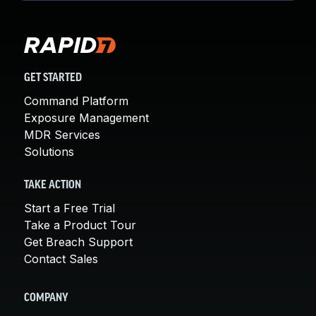
GET STARTED
Command Platform
Exposure Management
MDR Services
Solutions
TAKE ACTION
Start a Free Trial
Take a Product Tour
Get Breach Support
Contact Sales
COMPANY