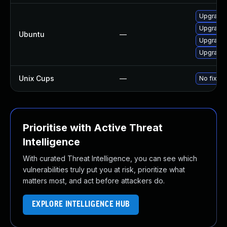
Upgrade 
Upgrade 
Ubuntu
—
Upgrade
Upgrade 
Unix Cups
—
No fixes
Prioritise with Active Threat
Intelligence
With curated Threat Intelligence, you can see which
vulnerabilities truly put you at risk, prioritize what
matters most, and act before attackers do.
EXPLORE INTELLIGENCE HUB