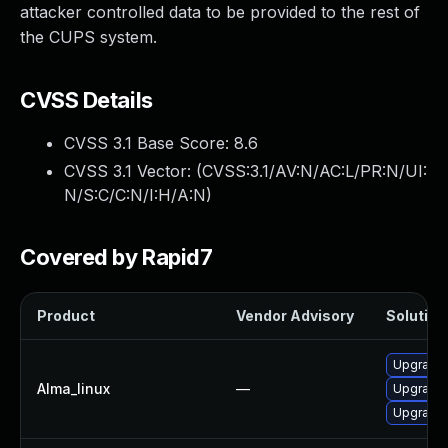
attacker controlled data to be provided to the rest of
the CUPS system.
CVSS Details
CVSS 3.1 Base Score:
8.6
CVSS 3.1 Vector: (
CVSS:3.1/AV:N/AC:L/PR:N/UI:
N/S:C/C:N/I:H/A:N
)
Covered by Rapid7
Product
Vendor Advisory
Solution 
Upgrade 
Alma_linux
—
Upgrade c
Upgrade 