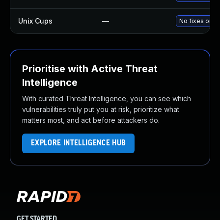
Unix Cups
—
No fixes or w
Prioritise with Active Threat
Intelligence
With curated Threat Intelligence, you can see which
vulnerabilities truly put you at risk, prioritize what
matters most, and act before attackers do.
EXPLORE INTELLIGENCE HUB
GET STARTED