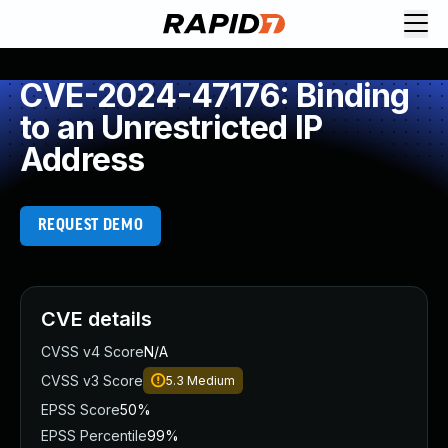
CVE-2024-47176: Binding
to an Unrestricted IP
Address
REQUEST DEMO
CVE details
CVSS v4 Score
N/A
CVSS v3 Score
5.3
Medium
EPSS Score
50%
EPSS Percentile
99%