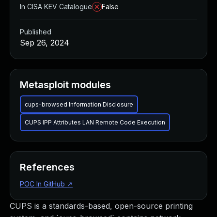
In CISA KEV Catalogue
False
Published
Sep 26, 2024
Metasploit modules
cups-browsed Information Disclosure
CUPS IPP Attributes LAN Remote Code Execution
References
POC In GitHub
↗
CUPS is a standards-based, open-source printing