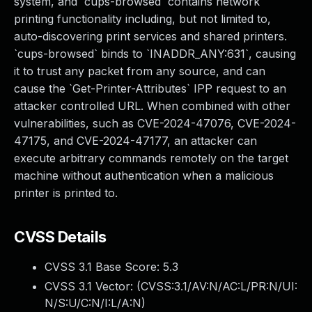
system, and `cups-browsed` contains network
printing functionality including, but not limited to,
auto-discovering print services and shared printers.
`cups-browsed` binds to `INADDR_ANY:631`, causing
it to trust any packet from any source, and can
cause the `Get-Printer-Attributes` IPP request to an
attacker controlled URL. When combined with other
vulnerabilities, such as CVE-2024-47076, CVE-2024-
47175, and CVE-2024-47177, an attacker can
execute arbitrary commands remotely on the target
machine without authentication when a malicious
printer is printed to.
CVSS Details
CVSS 3.1 Base Score:
5.3
CVSS 3.1 Vector: (
CVSS:3.1/AV:N/AC:L/PR:N/UI:
N/S:U/C:N/I:L/A:N
)