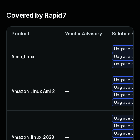
Covered by Rapid7
Product
Vendor Advisory
Solution File
Upgrade cups-
Alma_linux
—
Upgrade cups-
Upgrade cups-
Upgrade cups
Upgrade cups-
Amazon Linux Ami 2
—
Upgrade cups-
Upgrade cups-
Upgrade cups-
Upgrade cups-
Upgrade cups
Amazon_linux_2023
—