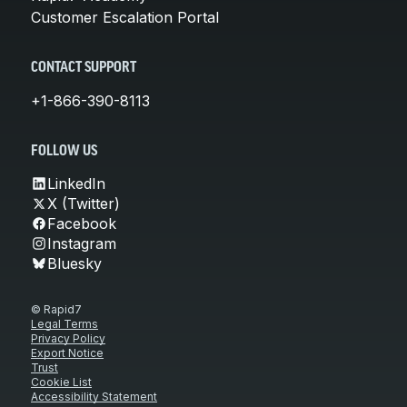
Customer Escalation Portal
CONTACT SUPPORT
+1-866-390-8113
FOLLOW US
LinkedIn
X (Twitter)
Facebook
Instagram
Bluesky
© Rapid7
Legal Terms
Privacy Policy
Export Notice
Trust
Cookie List
Accessibility Statement