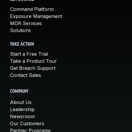
Command Platform
Exposure Management
MDR Services
Solutions
TAKE ACTION
Start a Free Trial
Take a Product Tour
Get Breach Support
Contact Sales
COMPANY
About Us
Leadership
Newsroom
Our Customers
Partner Programs