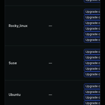
Upgrade cups-
Upgrade cups-
Upgrade cups-
Rocky_linux
—
Upgrade cups
Upgrade cups-
Upgrade cups
Upgrade cups-
Upgrade cups-
Suse
—
Upgrade cups-
Upgrade cups
Upgrade cups-
Upgrade cups
Upgrade cup
Ubuntu
—
Upgrade cups-
Upgrade cups-