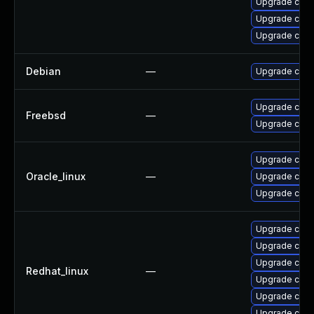
Upgrade cups-
Upgrade cups-
Upgrade cups
Debian
—
Upgrade cups-
Upgrade cup
Freebsd
—
Upgrade cups-
Upgrade cups-
Oracle_linux
—
Upgrade cups-
Upgrade cups-
Upgrade cups
Upgrade cups
Upgrade cups-
Redhat_linux
—
Upgrade cups-
Upgrade cups-
Upgrade cups-