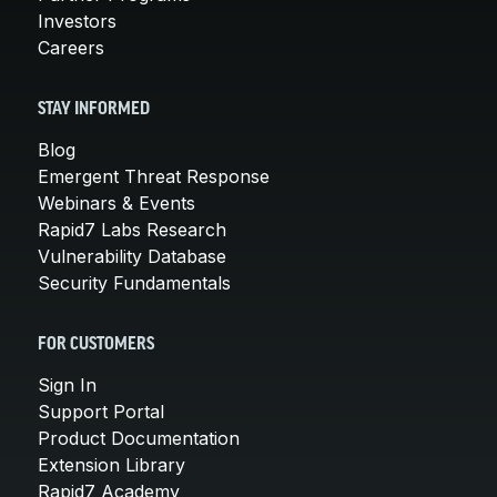
Investors
Careers
STAY INFORMED
Blog
Emergent Threat Response
Webinars & Events
Rapid7 Labs Research
Vulnerability Database
Security Fundamentals
FOR CUSTOMERS
Sign In
Support Portal
Product Documentation
Extension Library
Rapid7 Academy