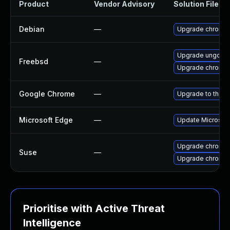
Product
Vendor Advisory
Solution File
Debian
—
Upgrade chromi
Upgrade ungoog
Freebsd
—
Upgrade chromi
Google Chrome
—
Upgrade to the l
Microsoft Edge
—
Update Microsoft 
Upgrade chromed
Suse
—
Upgrade chromi
Prioritise with Active Threat
Intelligence