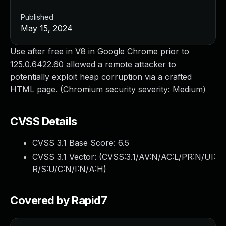
Published
May 15, 2024
Use after free in V8 in Google Chrome prior to
125.0.6422.60 allowed a remote attacker to
potentially exploit heap corruption via a crafted
HTML page. (Chromium security severity: Medium)
CVSS Details
CVSS 3.1 Base Score:
6.5
CVSS 3.1 Vector: (
CVSS:3.1/AV:N/AC:L/PR:N/UI:
R/S:U/C:N/I:N/A:H
)
Covered by Rapid7