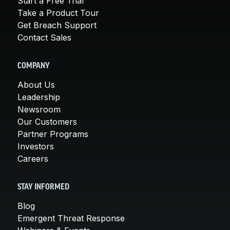
Start a Free Trial
Take a Product Tour
Get Breach Support
Contact Sales
COMPANY
About Us
Leadership
Newsroom
Our Customers
Partner Programs
Investors
Careers
STAY INFORMED
Blog
Emergent Threat Response