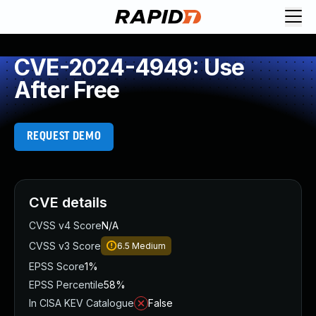
CVE-2024-4949: Use
After Free
REQUEST DEMO
CVE details
CVSS v4 Score
N/A
CVSS v3 Score
6.5
Medium
EPSS Score
1%
EPSS Percentile
58%
In CISA KEV Catalogue
False