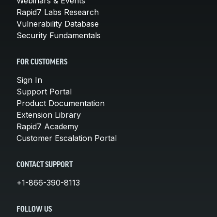
Webinars & Events
Rapid7 Labs Research
Vulnerability Database
Security Fundamentals
FOR CUSTOMERS
Sign In
Support Portal
Product Documentation
Extension Library
Rapid7 Academy
Customer Escalation Portal
CONTACT SUPPORT
+1-866-390-8113
FOLLOW US