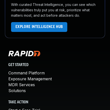
With curated Threat Intelligence, you can see which
vulnerabilities truly put you at risk, prioritize what
matters most, and act before attackers do.
EXPLORE INTELLIGENCE HUB
GET STARTED
Command Platform
Exposure Management
MDR Services
Solutions
TAKE ACTION