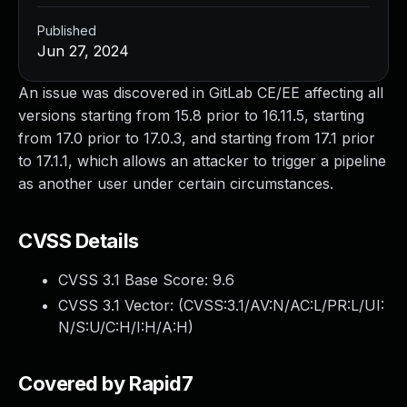
Published
Jun 27, 2024
An issue was discovered in GitLab CE/EE affecting all
versions starting from 15.8 prior to 16.11.5, starting
from 17.0 prior to 17.0.3, and starting from 17.1 prior
to 17.1.1, which allows an attacker to trigger a pipeline
as another user under certain circumstances.
CVSS Details
CVSS 3.1 Base Score:
9.6
CVSS 3.1 Vector: (
CVSS:3.1/AV:N/AC:L/PR:L/UI:
N/S:U/C:H/I:H/A:H
)
Covered by Rapid7