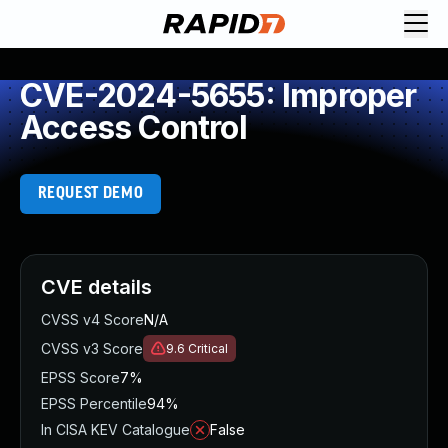
CVE-2024-5655: Improper
Access Control
REQUEST DEMO
CVE details
CVSS v4 Score
N/A
CVSS v3 Score
9.6
Critical
EPSS Score
7%
EPSS Percentile
94%
In CISA KEV Catalogue
False