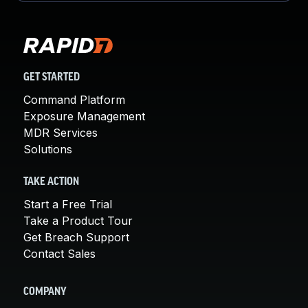
GET STARTED
Command Platform
Exposure Management
MDR Services
Solutions
TAKE ACTION
Start a Free Trial
Take a Product Tour
Get Breach Support
Contact Sales
COMPANY