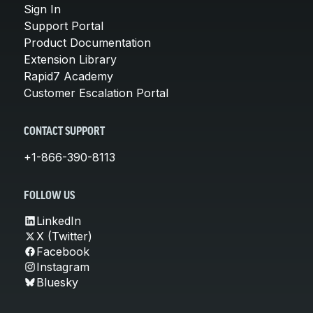
Sign In
Support Portal
Product Documentation
Extension Library
Rapid7 Academy
Customer Escalation Portal
CONTACT SUPPORT
+1-866-390-8113
FOLLOW US
LinkedIn
X (Twitter)
Facebook
Instagram
Bluesky