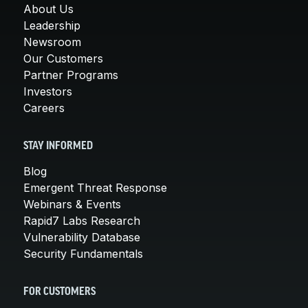
About Us
Leadership
Newsroom
Our Customers
Partner Programs
Investors
Careers
STAY INFORMED
Blog
Emergent Threat Response
Webinars & Events
Rapid7 Labs Research
Vulnerability Database
Security Fundamentals
FOR CUSTOMERS