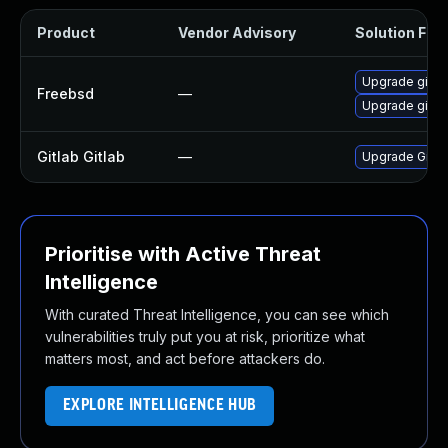
Product
Vendor Advisory
Solution File
Upgrade gitla
Freebsd
—
Upgrade gitla
Gitlab Gitlab
—
Upgrade Gitlab
Prioritise with Active Threat
Intelligence
With curated Threat Intelligence, you can see which
vulnerabilities truly put you at risk, prioritize what
matters most, and act before attackers do.
EXPLORE INTELLIGENCE HUB