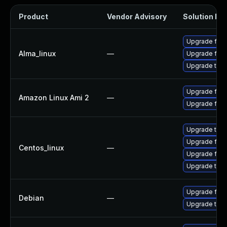
Product
Vendor Advisory
Solution Fil
Upgrade fire
Alma_linux
—
Upgrade fire
Upgrade thun
Upgrade fire
Amazon Linux Ami 2
—
Upgrade fire
Upgrade thun
Upgrade fire
Centos_linux
—
Upgrade fire
Upgrade thun
Upgrade fire
Debian
—
Upgrade thun