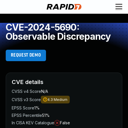
CVE-2024-5690:
Observable Discrepancy
REQUEST DEMO
CVE details
CVSS v4 Score
N/A
CVSS v3 Score
4.3
Medium
EPSS Score
1%
EPSS Percentile
51%
In CISA KEV Catalogue
False