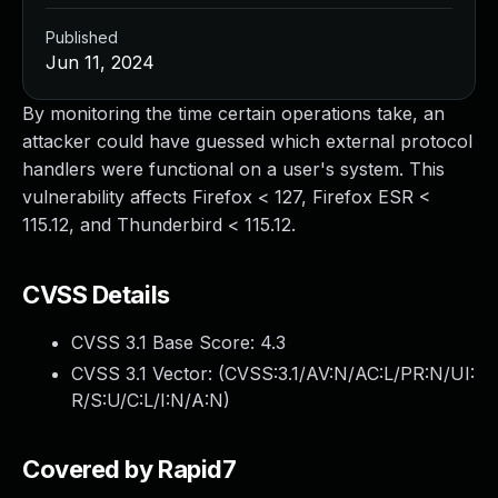
Published
Jun 11, 2024
By monitoring the time certain operations take, an
attacker could have guessed which external protocol
handlers were functional on a user's system. This
vulnerability affects Firefox < 127, Firefox ESR <
115.12, and Thunderbird < 115.12.
CVSS Details
CVSS 3.1 Base Score:
4.3
CVSS 3.1 Vector: (
CVSS:3.1/AV:N/AC:L/PR:N/UI:
R/S:U/C:L/I:N/A:N
)
Covered by Rapid7