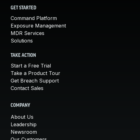
GET STARTED
Command Platform
Exposure Management
MDR Services
Solutions
TAKE ACTION
Start a Free Trial
Take a Product Tour
Get Breach Support
Contact Sales
COMPANY
About Us
Leadership
Newsroom
Our Customers