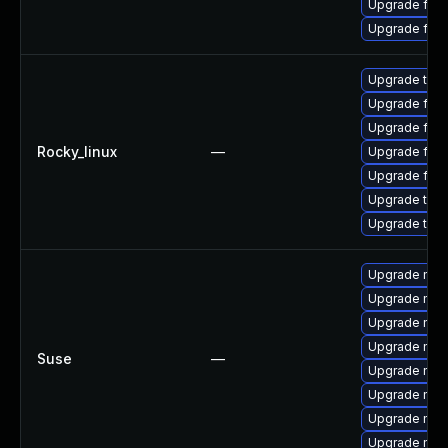
Upgrade fire
Upgrade fir
Upgrade thun
Upgrade fire
Upgrade fir
Rocky_linux
—
Upgrade fire
Upgrade fire
Upgrade thun
Upgrade thu
Upgrade mozil
Upgrade mozil
Upgrade mozi
Upgrade mozi
Suse
—
Upgrade mozi
Upgrade mozi
Upgrade mozi
Upgrade mozi