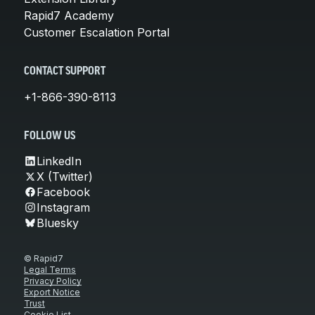
Rapid7 Academy
Customer Escalation Portal
CONTACT SUPPORT
+1-866-390-8113
FOLLOW US
LinkedIn
X (Twitter)
Facebook
Instagram
Bluesky
© Rapid7
Legal Terms
Privacy Policy
Export Notice
Trust
Cookie List