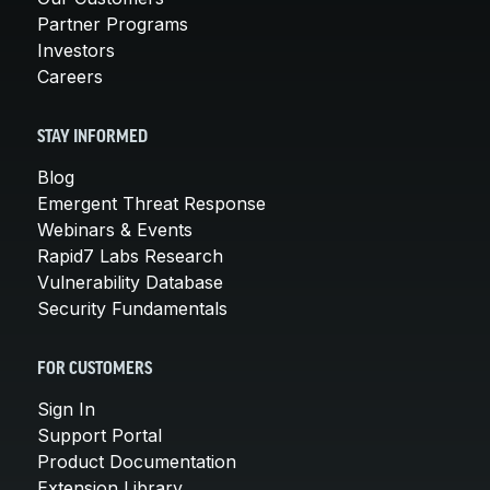
Partner Programs
Investors
Careers
STAY INFORMED
Blog
Emergent Threat Response
Webinars & Events
Rapid7 Labs Research
Vulnerability Database
Security Fundamentals
FOR CUSTOMERS
Sign In
Support Portal
Product Documentation
Extension Library