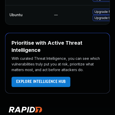
Upgrade fire
Ubuntu
—
Upgrade thun
Prioritise with Active Threat
Intelligence
With curated Threat Intelligence, you can see which
vulnerabilities truly put you at risk, prioritize what
matters most, and act before attackers do.
EXPLORE INTELLIGENCE HUB