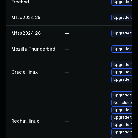
Freebsd
—
Upgrade fire
Mfsa2024 25
—
Upgrade to Mo
Mfsa2024 26
—
Upgrade to Mo
Mozilla Thunderbird
—
Upgrade to Mo
Upgrade fire
Oracle_linux
—
Upgrade thun
Upgrade fire
Upgrade thu
No solution e
Upgrade thun
Upgrade thun
Redhat_linux
—
Upgrade fire
Upgrade fire