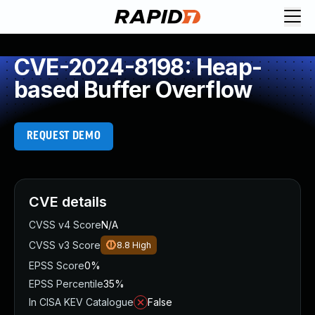
CVE-2024-8198: Heap-
based Buffer Overflow
REQUEST DEMO
CVE details
CVSS v4 Score
N/A
CVSS v3 Score
8.8
High
EPSS Score
0%
EPSS Percentile
35%
In CISA KEV Catalogue
False