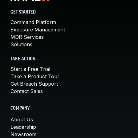
GET STARTED
Command Platform
Exposure Management
MDR Services
Solutions
TAKE ACTION
Start a Free Trial
Take a Product Tour
Get Breach Support
Contact Sales
COMPANY
About Us
Leadership
Newsroom