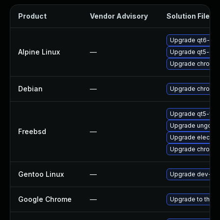
Product
Vendor Advisory
Solution File
Upgrade qt6-qt
Alpine Linux
—
Upgrade qt5-qt
Upgrade chromi
Debian
—
Upgrade chromi
Upgrade qt5-we
Upgrade ungoog
Freebsd
—
Upgrade electro
Upgrade chromi
Gentoo Linux
—
Upgrade dev-qt/
Google Chrome
—
Upgrade to the l