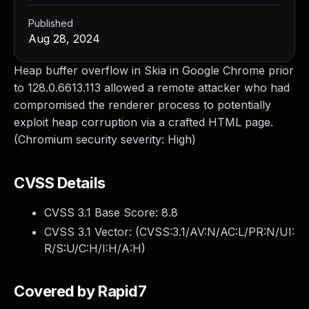
Published
Aug 28, 2024
Heap buffer overflow in Skia in Google Chrome prior
to 128.0.6613.113 allowed a remote attacker who had
compromised the renderer process to potentially
exploit heap corruption via a crafted HTML page.
(Chromium security severity: High)
CVSS Details
CVSS 3.1 Base Score:
8.8
CVSS 3.1 Vector: (
CVSS:3.1/AV:N/AC:L/PR:N/UI:
R/S:U/C:H/I:H/A:H
)
Covered by Rapid7