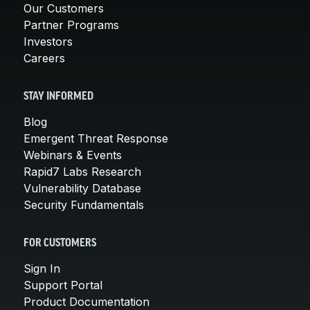
Our Customers
Partner Programs
Investors
Careers
STAY INFORMED
Blog
Emergent Threat Response
Webinars & Events
Rapid7 Labs Research
Vulnerability Database
Security Fundamentals
FOR CUSTOMERS
Sign In
Support Portal
Product Documentation