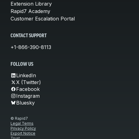
Extension Library
Rapid7 Academy
Customer Escalation Portal
CONTACT SUPPORT
+1-866-390-8113
FOLLOW US
LinkedIn
X (Twitter)
Facebook
Instagram
Bluesky
© Rapid7
Legal Terms
Privacy Policy
Export Notice
Trust