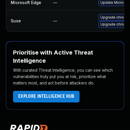
Microsoft Edge
—
Update Microsoft 
Upgrade chromi
Suse
—
Upgrade chromed
Prioritise with Active Threat
Intelligence
With curated Threat Intelligence, you can see which
vulnerabilities truly put you at risk, prioritize what
matters most, and act before attackers do.
EXPLORE INTELLIGENCE HUB