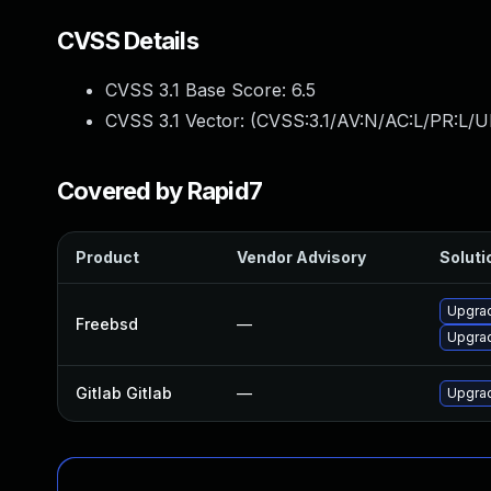
CVSS Details
CVSS 3.1 Base Score:
6.5
CVSS 3.1 Vector: (
CVSS:3.1/AV:N/AC:L/PR:L/U
Covered by Rapid7
Product
Vendor Advisory
Soluti
Upgrad
Freebsd
—
Upgrad
Gitlab Gitlab
—
Upgrad