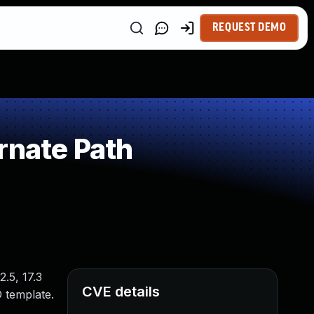
REQUEST DEMO
rnate Path
2.5, 17.3
CVE details
D template.