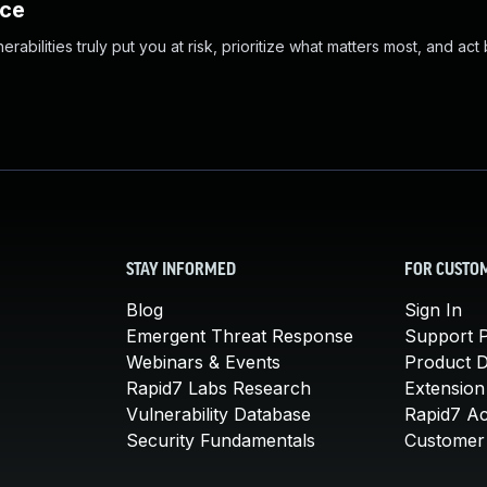
nce
abilities truly put you at risk, prioritize what matters most, and act
STAY INFORMED
FOR CUSTO
Blog
Sign In
Emergent Threat Response
Support P
Webinars & Events
Product 
Rapid7 Labs Research
Extension
Vulnerability Database
Rapid7 A
Security Fundamentals
Customer 