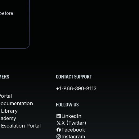
 before
MERS
CONTACT SUPPORT
+1-866-390-8113
ortal
Documentation
FOLLOW US
 Library
LinkedIn
cademy
X (Twitter)
Escalation Portal
Facebook
Instagram