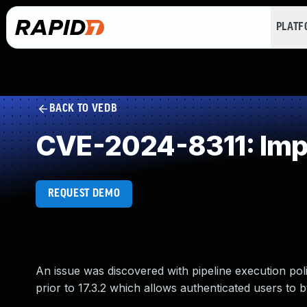
PLAT
BACK TO VEDB
CVE-2024-8311: Impr
REQUEST DEMO
An issue was discovered with pipeline execution polici
prior to 17.3.2 which allows authenticated users to 