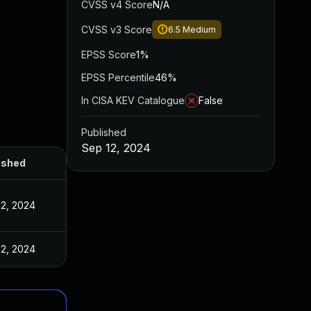
CVSS v4 Score
N/A
CVSS v3 Score
6.5
Medium
EPSS Score
1%
EPSS Percentile
46%
In CISA KEV Catalogue
False
Published
Sep 12, 2024
ished
12, 2024
12, 2024