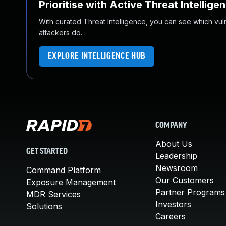
Prioritise with Active Threat Intellige
With curated Threat Intelligence, you can see which vulner
attackers do.
EXPLORE INTELLIGENCE HUB
COMPANY
About Us
GET STARTED
Leadership
Newsroom
Command Platform
Our Customers
Exposure Management
Partner Programs
MDR Services
Investors
Solutions
Careers