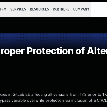
FORM
SERVICES
RESOURCES
PARTNERS
COMPANY
oper Protection of Alte
es in GitLab EE affecting all versions from 17.2 prior to 17.
bypass variable overwrite protection via inclusion of a CI/C