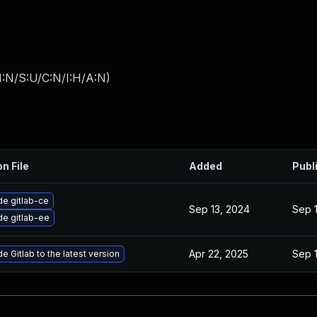
I:N/S:U/C:N/I:H/A:N
)
on File
Added
Publ
e gitlab-ce
Sep 13, 2024
Sep 
e gitlab-ee
Apr 22, 2025
Sep 
e Gitlab to the latest version