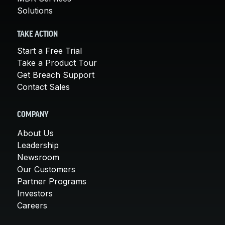
Solutions
TAKE ACTION
Start a Free Trial
Take a Product Tour
Get Breach Support
Contact Sales
COMPANY
About Us
Leadership
Newsroom
Our Customers
Partner Programs
Investors
Careers