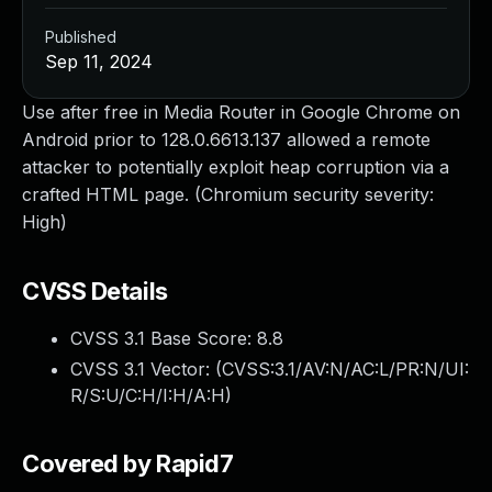
Published
Sep 11, 2024
Use after free in Media Router in Google Chrome on
Android prior to 128.0.6613.137 allowed a remote
attacker to potentially exploit heap corruption via a
crafted HTML page. (Chromium security severity:
High)
CVSS Details
CVSS 3.1 Base Score:
8.8
CVSS 3.1 Vector: (
CVSS:3.1/AV:N/AC:L/PR:N/UI:
R/S:U/C:H/I:H/A:H
)
Covered by Rapid7