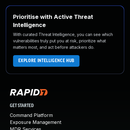
Prioritise with Active Threat
Intelligence
With curated Threat Intelligence, you can see which
vulnerabilities truly put you at risk, prioritize what
matters most, and act before attackers do.
EXPLORE INTELLIGENCE HUB
GET STARTED
Command Platform
Exposure Management
MDR Services