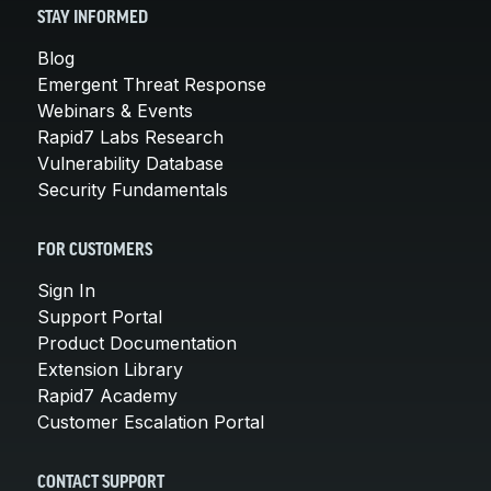
STAY INFORMED
Blog
Emergent Threat Response
Webinars & Events
Rapid7 Labs Research
Vulnerability Database
Security Fundamentals
FOR CUSTOMERS
Sign In
Support Portal
Product Documentation
Extension Library
Rapid7 Academy
Customer Escalation Portal
CONTACT SUPPORT