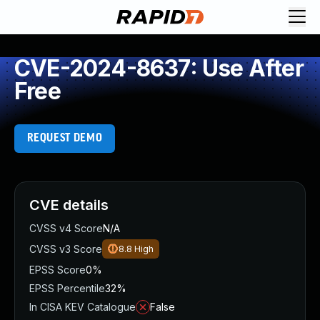
CVE-2024-8637: Use After
Free
REQUEST DEMO
CVE details
CVSS v4 Score
N/A
CVSS v3 Score
8.8
High
EPSS Score
0%
EPSS Percentile
32%
In CISA KEV Catalogue
False