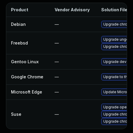
Product
Vendor Advisory
Solution File
Debian
—
Upgrade chromi
Upgrade ungoog
Freebsd
—
Upgrade chromi
Gentoo Linux
—
Upgrade dev-qt
Google Chrome
—
Upgrade to the l
Microsoft Edge
—
Update Microsoft
Upgrade opera
Suse
—
Upgrade chrome
Upgrade chromi