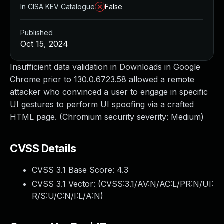
In CISA KEV Catalogue
False
Published
Oct 15, 2024
Insufficient data validation in Downloads in Google
Chrome prior to 130.0.6723.58 allowed a remote
attacker who convinced a user to engage in specific
UI gestures to perform UI spoofing via a crafted
HTML page. (Chromium security severity: Medium)
CVSS Details
CVSS 3.1 Base Score:
4.3
CVSS 3.1 Vector: (
CVSS:3.1/AV:N/AC:L/PR:N/UI:
R/S:U/C:N/I:L/A:N
)