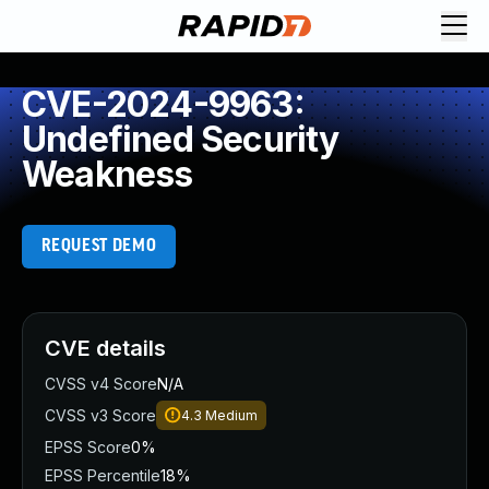
CVE-2024-9963:
Undefined Security
Weakness
REQUEST DEMO
CVE details
CVSS v4 Score
N/A
CVSS v3 Score
4.3
Medium
EPSS Score
0%
EPSS Percentile
18%