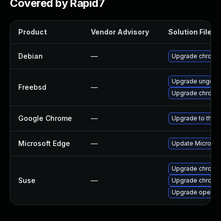
Covered by Rapid7
Product
Vendor Advisory
Solution File
Debian
—
Upgrade chromi
Upgrade ungoog
Freebsd
—
Upgrade chromi
Google Chrome
—
Upgrade to the l
Microsoft Edge
—
Update Microsoft
Upgrade chrome
Suse
—
Upgrade chromi
Upgrade opera