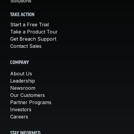
Solutions
TAKE ACTION
Start a Free Trial
Take a Product Tour
Get Breach Support
Contact Sales
COMPANY
About Us
Leadership
Newsroom
Our Customers
Partner Programs
Investors
Careers
STAY INFORMED