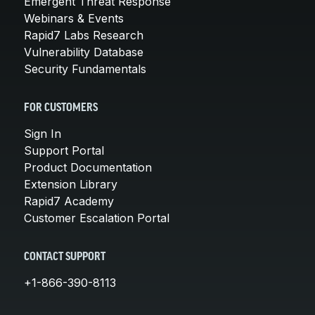
Emergent Threat Response
Webinars & Events
Rapid7 Labs Research
Vulnerability Database
Security Fundamentals
FOR CUSTOMERS
Sign In
Support Portal
Product Documentation
Extension Library
Rapid7 Academy
Customer Escalation Portal
CONTACT SUPPORT
+1-866-390-8113