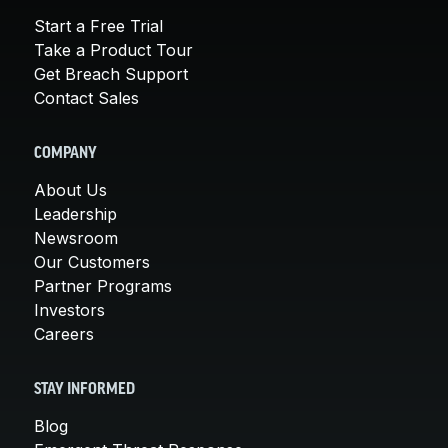
Start a Free Trial
Take a Product Tour
Get Breach Support
Contact Sales
COMPANY
About Us
Leadership
Newsroom
Our Customers
Partner Programs
Investors
Careers
STAY INFORMED
Blog