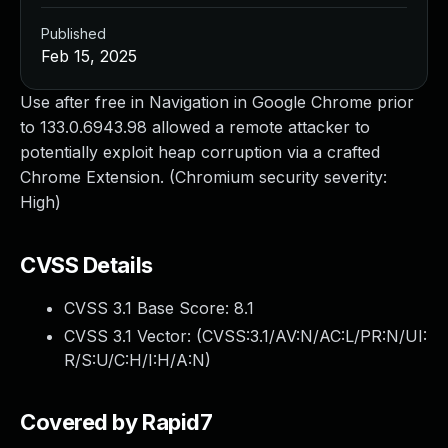
Published
Feb 15, 2025
Use after free in Navigation in Google Chrome prior
to 133.0.6943.98 allowed a remote attacker to
potentially exploit heap corruption via a crafted
Chrome Extension. (Chromium security severity:
High)
CVSS Details
CVSS 3.1 Base Score:
8.1
CVSS 3.1 Vector: (
CVSS:3.1/AV:N/AC:L/PR:N/UI:
R/S:U/C:H/I:H/A:N
)
Covered by Rapid7