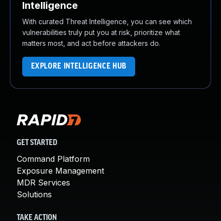
Intelligence
With curated Threat Intelligence, you can see which
vulnerabilities truly put you at risk, prioritize what
matters most, and act before attackers do.
EXPLORE INTELLIGENCE HUB
GET STARTED
Command Platform
Exposure Management
MDR Services
Solutions
TAKE ACTION