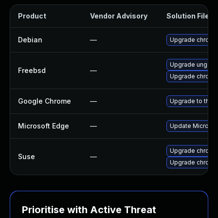
Product
Vendor Advisory
Solution File
Debian
—
Upgrade chromi
Upgrade ungoo
Freebsd
—
Upgrade chromi
Google Chrome
—
Upgrade to the 
Microsoft Edge
—
Update Microsoft
Upgrade chromi
Suse
—
Upgrade chrome
Prioritise with Active Threat