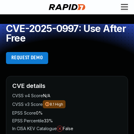
CVE-2025-0997: Use After
Free
REQUEST DEMO
CVE details
CVSS v4 Score
N/A
CVSS v3 Score
8.1
High
EPSS Score
0%
EPSS Percentile
33%
In CISA KEV Catalogue
False