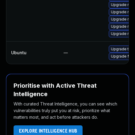
Upgrade mozi
Upgrade mozi
Upgrade moz
Upgrade mozi
Upgrade mozil
Upgrade thun
Ubuntu
—
Upgrade fire
Prioritise with Active Threat
Intelligence
With curated Threat Intelligence, you can see which
vulnerabilities truly put you at risk, prioritize what
matters most, and act before attackers do.
EXPLORE INTELLIGENCE HUB