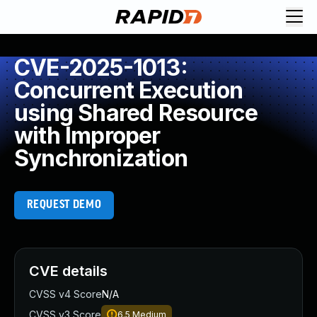
CVE-2025-1013:
Concurrent Execution
using Shared Resource
with Improper
Synchronization
REQUEST DEMO
CVE details
CVSS v4 Score
N/A
CVSS v3 Score
6.5
Medium