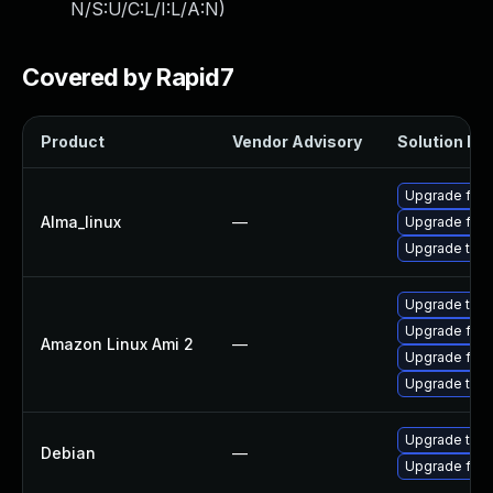
N/S:U/C:L/I:L/A:N
)
Covered by Rapid7
Product
Vendor Advisory
Solution Fil
Upgrade fire
Alma_linux
—
Upgrade fire
Upgrade thun
Upgrade thun
Upgrade fire
Amazon Linux Ami 2
—
Upgrade fire
Upgrade thun
Upgrade thun
Debian
—
Upgrade fire