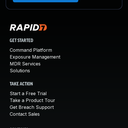
GET STARTED
Command Platform
Exposure Management
MDR Services
Solutions
TAKE ACTION
Start a Free Trial
Take a Product Tour
Get Breach Support
Contact Sales