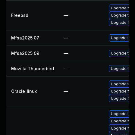
Upgrade fire
Freebsd
—
Upgrade thun
Upgrade fire
Mfsa2025 07
—
Upgrade to Mo
Mfsa2025 09
—
Upgrade to Mo
Mozilla Thunderbird
—
Upgrade to Mo
Upgrade thun
Oracle_linux
—
Upgrade fire
Upgrade fire
Upgrade thu
Upgrade fire
Upgrade fir