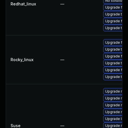
No solution e
Redhat_linux
—
Upgrade fire
Upgrade thun
Upgrade fire
Upgrade thun
Upgrade fire
Upgrade thun
Upgrade fire
Rocky_linux
—
Upgrade thu
Upgrade fir
Upgrade thun
Upgrade moz
Upgrade mozil
Upgrade mozi
Upgrade mozi
Upgrade libm
Suse
—
Upgrade mozi