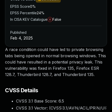
EPSS Score
0%
EPSS Percentile
24%
In CISA KEV Catalogue
False
Published
Feb 4, 2025
A race condition could have led to private browsing
tabs being opened in normal browsing windows. This
could have resulted in a potential privacy leak. This
vulnerability was fixed in Firefox 135, Firefox ESR
128.7, Thunderbird 128.7, and Thunderbird 135.
CVSS Details
CVSS 3.1 Base Score:
6.5
CVSS 3.1 Vector: (
CVSS:3.1/AV:N/AC:L/PR:N/UI: