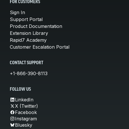
FOR CUSTOMERS
Sign In
Support Portal
Product Documentation
Extension Library
Rapid7 Academy
Customer Escalation Portal
CONTACT SUPPORT
+1-866-390-8113
FOLLOW US
LinkedIn
X (Twitter)
Facebook
Instagram
Bluesky