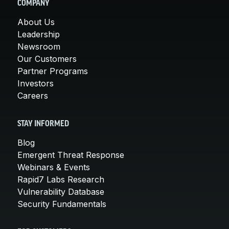
COMPANY
About Us
Leadership
Newsroom
Our Customers
Partner Programs
Investors
Careers
STAY INFORMED
Blog
Emergent Threat Response
Webinars & Events
Rapid7 Labs Research
Vulnerability Database
Security Fundamentals