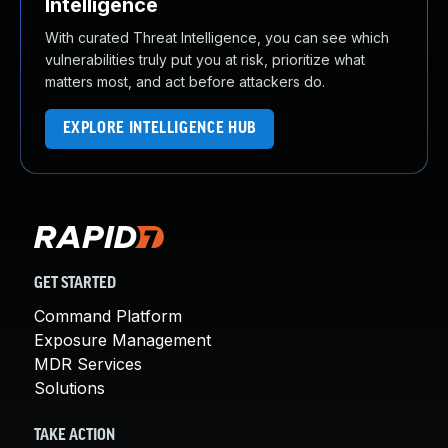
Intelligence
With curated Threat Intelligence, you can see which
vulnerabilities truly put you at risk, prioritize what
matters most, and act before attackers do.
EXPLORE INTELLIGENCE HUB
GET STARTED
Command Platform
Exposure Management
MDR Services
Solutions
TAKE ACTION