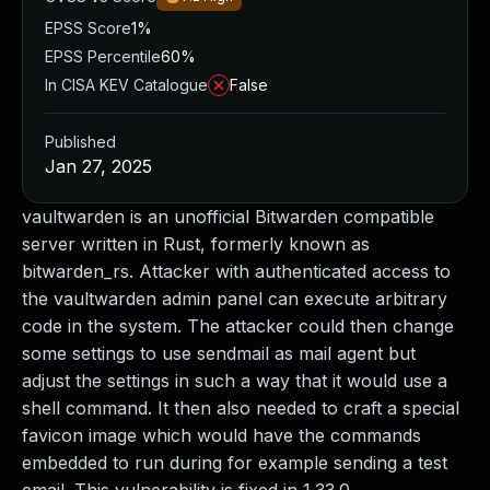
EPSS Score
1%
EPSS Percentile
60%
In CISA KEV Catalogue
False
Published
Jan 27, 2025
vaultwarden is an unofficial Bitwarden compatible
server written in Rust, formerly known as
bitwarden_rs. Attacker with authenticated access to
the vaultwarden admin panel can execute arbitrary
code in the system. The attacker could then change
some settings to use sendmail as mail agent but
adjust the settings in such a way that it would use a
shell command. It then also needed to craft a special
favicon image which would have the commands
embedded to run during for example sending a test