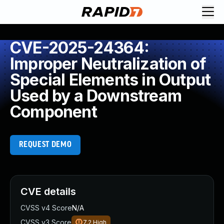
CVE-2025-24364:
Improper Neutralization of
Special Elements in Output
Used by a Downstream
Component
REQUEST DEMO
CVE details
CVSS v4 Score
N/A
CVSS v3 Score
7.2
High