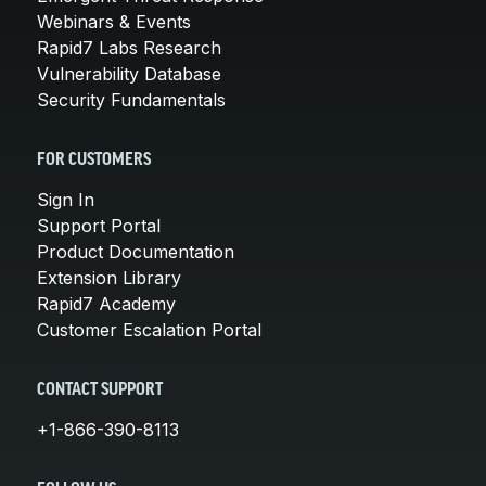
Webinars & Events
Rapid7 Labs Research
Vulnerability Database
Security Fundamentals
FOR CUSTOMERS
Sign In
Support Portal
Product Documentation
Extension Library
Rapid7 Academy
Customer Escalation Portal
CONTACT SUPPORT
+1-866-390-8113