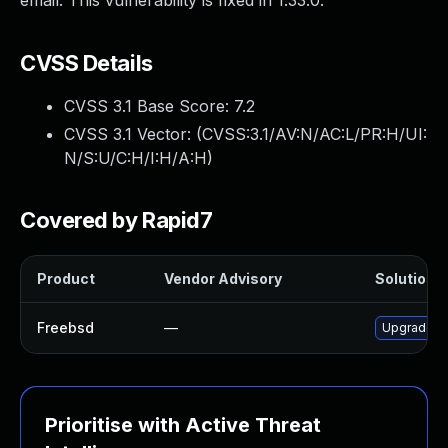
email. This vulnerability is fixed in 1.33.0.
CVSS Details
CVSS 3.1 Base Score:
7.2
CVSS 3.1 Vector: (
CVSS:3.1/AV:N/AC:L/PR:H/UI:
N/S:U/C:H/I:H/A:H
)
Covered by Rapid7
Product
Vendor Advisory
Solution F
Freebsd
—
Upgrade v
Prioritise with Active Threat