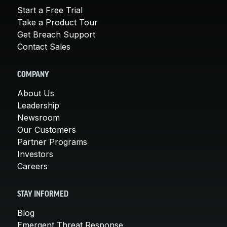
Start a Free Trial
Take a Product Tour
Get Breach Support
Contact Sales
COMPANY
About Us
Leadership
Newsroom
Our Customers
Partner Programs
Investors
Careers
STAY INFORMED
Blog
Emergent Threat Response