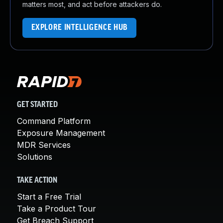
matters most, and act before attackers do.
EXPLORE INTELLIGENCE HUB
GET STARTED
Command Platform
Exposure Management
MDR Services
Solutions
TAKE ACTION
Start a Free Trial
Take a Product Tour
Get Breach Support