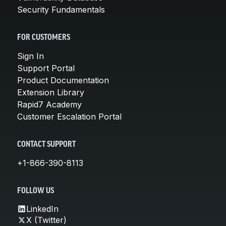
Security Fundamentals
FOR CUSTOMERS
Sign In
Support Portal
Product Documentation
Extension Library
Rapid7 Academy
Customer Escalation Portal
CONTACT SUPPORT
+1-866-390-8113
FOLLOW US
LinkedIn
X (Twitter)