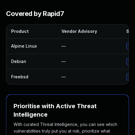
Covered by Rapid7
Product
Vendor Advisory
Solu
Alpine Linux
—
Upg
Debian
—
Upg
Freebsd
—
Upg
Prioritise with Active Threat
Intelligence
With curated Threat Intelligence, you can see which
vulnerabilities truly put you at risk, prioritize what