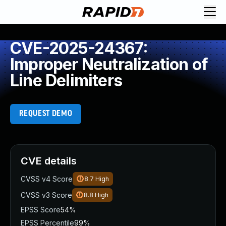
CVE-2025-24367:
Improper Neutralization of
Line Delimiters
REQUEST DEMO
CVE details
CVSS v4 Score
8.7
High
CVSS v3 Score
8.8
High
EPSS Score
54%
EPSS Percentile
99%