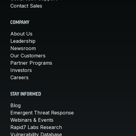
Contact Sales
COMPANY
About Us
Leadership
Newsroom
Our Customers
Partner Programs
Investors
Careers
STAY INFORMED
Blog
Emergent Threat Response
Webinars & Events
Rapid7 Labs Research
Vulnerability Database