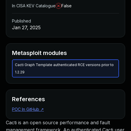
In CISA KEV Catalogue
False
Published
Jan 27, 2025
Metasploit modules
Cacti Graph Template authenticated RCE versions prior to
1.2.29
References
POC In GitHub
↗
Cacti is an open source performance and fault
management framework. An authenticated Cacti user