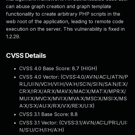
can abuse graph creation and graph template
functionality to create arbitrary PHP scripts in the
web root of the application, leading to remote code
execution on the server. This vulnerability is fixed in
1.2.29.
CVSS Details
CVSS 4.0 Base Score:
8.7
(HIGH)
CVSS 4.0 Vector: (
CVSS:4.0/AV:N/AC:L/AT:N/P
R:L/UI:N/VC:H/VI:H/VA:H/SC:N/SI:N/SA:N/E:X/
CR:X/IR:X/AR:X/MAV:X/MAC:X/MAT:X/MPR:X/
MUI:X/MVC:X/MVI:X/MVA:X/MSC:X/MSI:X/MS
A:X/S:X/AU:X/R:X/V:X/RE:X/U:X
)
CVSS 3.1 Base Score:
8.8
CVSS 3.1 Vector: (
CVSS:3.1/AV:N/AC:L/PR:L/UI:
N/S:U/C:H/I:H/A:H
)