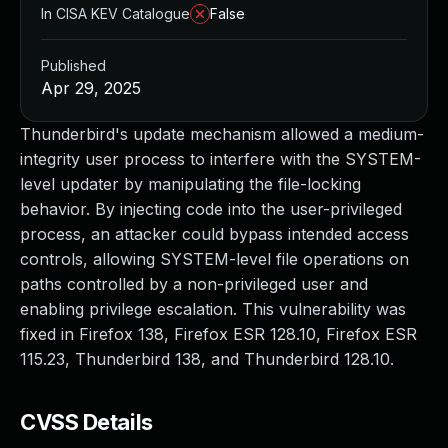
In CISA KEV Catalogue
False
Published
Apr 29, 2025
Thunderbird's update mechanism allowed a medium-
integrity user process to interfere with the SYSTEM-
level updater by manipulating the file-locking
behavior. By injecting code into the user-privileged
process, an attacker could bypass intended access
controls, allowing SYSTEM-level file operations on
paths controlled by a non-privileged user and
enabling privilege escalation. This vulnerability was
fixed in Firefox 138, Firefox ESR 128.10, Firefox ESR
115.23, Thunderbird 138, and Thunderbird 128.10.
CVSS Details