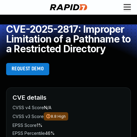
CVE-2025-2817: Improper
Limitation of a Pathname to
a Restricted Directory
REQUEST DEMO
CVE details
CVSS v4 Score
N/A
CVSS v3 Score
8.8
High
EPSS Score
1%
EPSS Percentile
46%