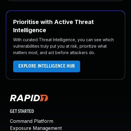
Prioritise with Active Threat
Intelligence
With curated Threat Intelligence, you can see which
vulnerabilities truly put you at risk, prioritize what
matters most, and act before attackers do.
EXPLORE INTELLIGENCE HUB
GET STARTED
Command Platform
Exposure Management