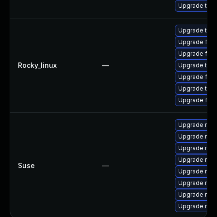
Upgrade thu
Upgrade thu
Upgrade fire
Upgrade fir
Rocky_linux
—
Upgrade thun
Upgrade fire
Upgrade thun
Upgrade fire
Upgrade mozil
Upgrade mozi
Upgrade mozi
Upgrade mozi
Suse
—
Upgrade mozi
Upgrade mozi
Upgrade mozil
Upgrade mozi