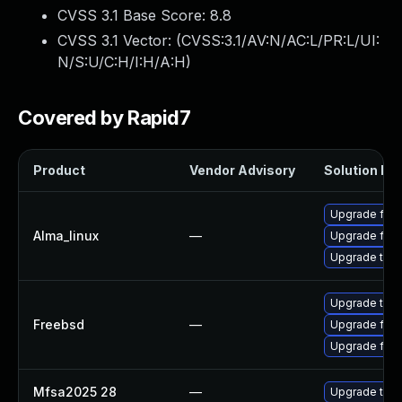
CVSS 3.1 Base Score:
8.8
CVSS 3.1 Vector: (
CVSS:3.1/AV:N/AC:L/PR:L/UI:
N/S:U/C:H/I:H/A:H
)
Covered by Rapid7
Product
Vendor Advisory
Solution Fil
Upgrade fire
Alma_linux
—
Upgrade fire
Upgrade thun
Upgrade thun
Freebsd
—
Upgrade fire
Upgrade fire
Mfsa2025 28
—
Upgrade to Mo