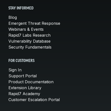
STAY INFORMED
Blog
Emergent Threat Response
Webinars & Events
Rapid7 Labs Research
Vulnerability Database
Security Fundamentals
FOR CUSTOMERS
Sign In
Support Portal
Product Documentation
Extension Library
Rapid7 Academy
Customer Escalation Portal