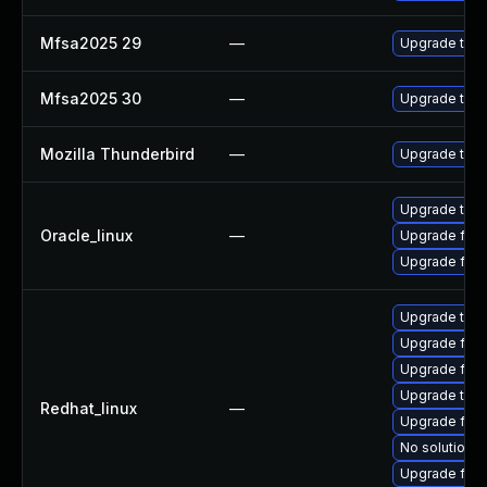
Mfsa2025 29
—
Upgrade to Mo
Mfsa2025 30
—
Upgrade to Mo
Mozilla Thunderbird
—
Upgrade to Mo
Upgrade thun
Oracle_linux
—
Upgrade fire
Upgrade fire
Upgrade thun
Upgrade fire
Upgrade fire
Upgrade thun
Redhat_linux
—
Upgrade fir
No solution e
Upgrade fire