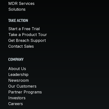
MDR Services
Solutions
TAKE ACTION
Start a Free Trial
Take a Product Tour
Get Breach Support
Contact Sales
COMPANY
About Us
Leadership
Newsroom
Our Customers
Partner Programs
Investors
Careers