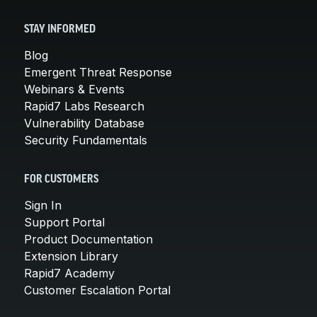
STAY INFORMED
Blog
Emergent Threat Response
Webinars & Events
Rapid7 Labs Research
Vulnerability Database
Security Fundamentals
FOR CUSTOMERS
Sign In
Support Portal
Product Documentation
Extension Library
Rapid7 Academy
Customer Escalation Portal