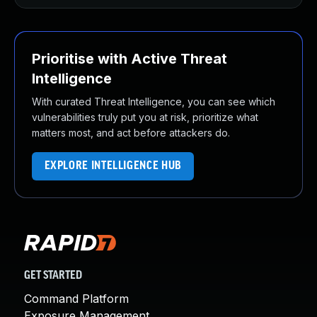
Prioritise with Active Threat
Intelligence
With curated Threat Intelligence, you can see which
vulnerabilities truly put you at risk, prioritize what
matters most, and act before attackers do.
EXPLORE INTELLIGENCE HUB
GET STARTED
Command Platform
Exposure Management