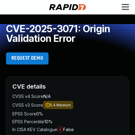
CVE-2025-3071: Origin
Validation Error
REQUEST DEMO
CVE details
CVSS v4 Score
N/A
CVSS v3 Score
5.4
Medium
EPSS Score
0%
EPSS Percentile
10%
In CISA KEV Catalogue
False