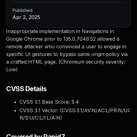
Published
Apr 2, 2025
Inappropriate implementation in Navigations in
Google Chrome prior to 135.0.7049.52 allowed a
remote attacker who convinced a user to engage in
specific UI gestures to bypass same origin policy via
a crafted HTML page. (Chromium security severity:
Low)
CVSS Details
CVSS 3.1 Base Score:
5.4
CVSS 3.1 Vector: (
CVSS:3.1/AV:N/AC:L/PR:N/UI:
R/S:U/C:L/I:L/A:N
)
Covered by Rapid7