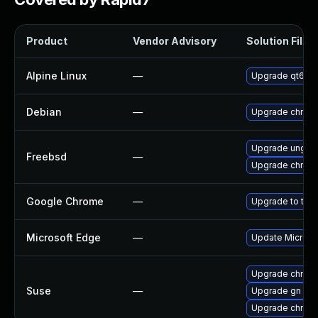
Product
Vendor Advisory
Solution File
Alpine Linux
—
Upgrade qt6-q
Debian
—
Upgrade chrom
Upgrade ungoo
Freebsd
—
Upgrade chrom
Google Chrome
—
Upgrade to the 
Microsoft Edge
—
Update Microsof
Upgrade chrom
Suse
—
Upgrade gn
Upgrade chrome