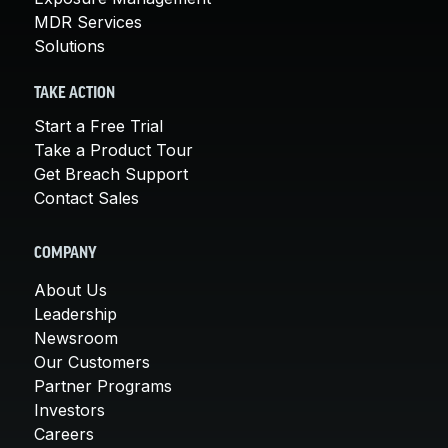
MDR Services
Solutions
TAKE ACTION
Start a Free Trial
Take a Product Tour
Get Breach Support
Contact Sales
COMPANY
About Us
Leadership
Newsroom
Our Customers
Partner Programs
Investors
Careers