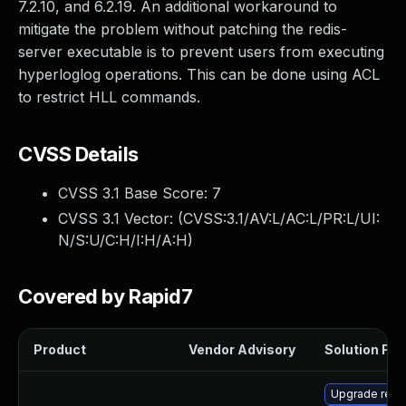
7.2.10, and 6.2.19. An additional workaround to
mitigate the problem without patching the redis-
server executable is to prevent users from executing
hyperloglog operations. This can be done using ACL
to restrict HLL commands.
CVSS Details
CVSS 3.1 Base Score:
7
CVSS 3.1 Vector: (
CVSS:3.1/AV:L/AC:L/PR:L/UI:
N/S:U/C:H/I:H/A:H
)
Covered by Rapid7
Product
Vendor Advisory
Solution File
Upgrade redi