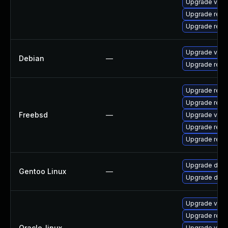
Upgrade valk
Upgrade redi
Upgrade redi
Upgrade valk
Debian
—
Upgrade redi
Upgrade redi
Upgrade redi
Freebsd
—
Upgrade valk
Upgrade redi
Upgrade redi
Upgrade dev-
Gentoo Linux
—
Upgrade dev-
Upgrade valk
Upgrade redi
Oracle_linux
—
Upgrade valk