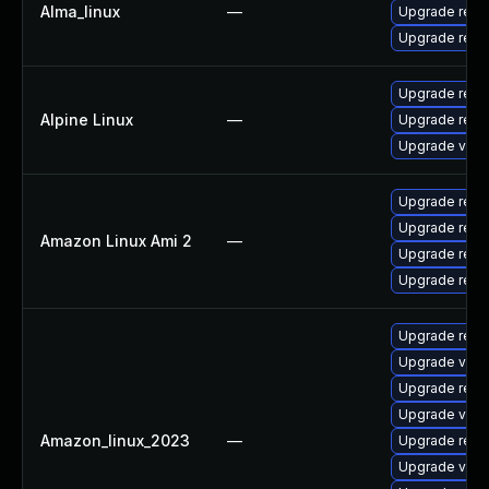
Alma_linux
—
Upgrade redi
Upgrade redi
Upgrade redi
Alpine Linux
—
Upgrade redic
Upgrade valk
Upgrade redi
Upgrade redi
Amazon Linux Ami 2
—
Upgrade redi
Upgrade redi
Upgrade redi
Upgrade val
Upgrade redi
Upgrade valk
Amazon_linux_2023
—
Upgrade redi
Upgrade valk