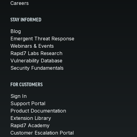
Careers
STAY INFORMED
Blog
Emergent Threat Response
Webinars & Events
Rapid7 Labs Research
Vulnerability Database
Security Fundamentals
FOR CUSTOMERS
Sign In
Support Portal
Product Documentation
Extension Library
Rapid7 Academy
Customer Escalation Portal