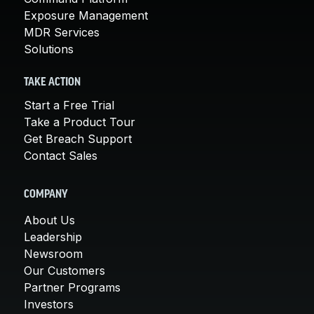
Exposure Management
MDR Services
Solutions
TAKE ACTION
Start a Free Trial
Take a Product Tour
Get Breach Support
Contact Sales
COMPANY
About Us
Leadership
Newsroom
Our Customers
Partner Programs
Investors