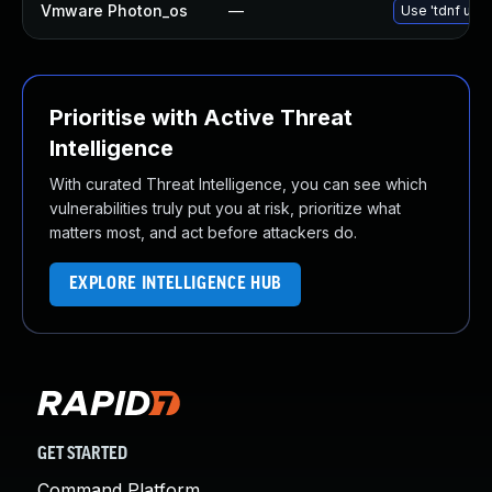
Vmware Photon_os
—
Use 'tdnf upda
Prioritise with Active Threat
Intelligence
With curated Threat Intelligence, you can see which
vulnerabilities truly put you at risk, prioritize what
matters most, and act before attackers do.
EXPLORE INTELLIGENCE HUB
GET STARTED
Command Platform