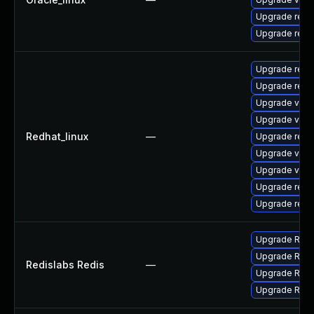
Upgrade redi
Upgrade redi
Upgrade redi
Upgrade redi
Upgrade valk
Upgrade valk
Redhat_linux
—
Upgrade redi
Upgrade valk
Upgrade val
Upgrade redi
Upgrade redi
Upgrade Redis
Upgrade Redis
Redislabs Redis
—
Upgrade Redis
Upgrade Redis