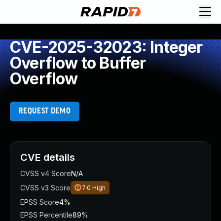
CVE-2025-32023: Integer
Overflow to Buffer
Overflow
REQUEST DEMO
CVE details
CVSS v4 Score
N/A
CVSS v3 Score
7.0
High
EPSS Score
4%
EPSS Percentile
89%