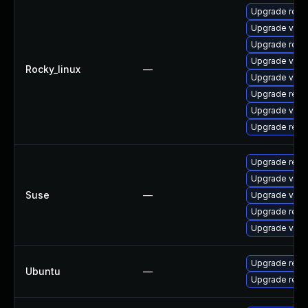
Upgrade redi
Upgrade valk
Upgrade redi
Upgrade val
Rocky_linux
—
Upgrade valk
Upgrade redi
Upgrade valk
Upgrade redi
Upgrade redi
Upgrade valk
Suse
—
Upgrade valk
Upgrade redi
Upgrade valk
Upgrade redi
Ubuntu
—
Upgrade redi