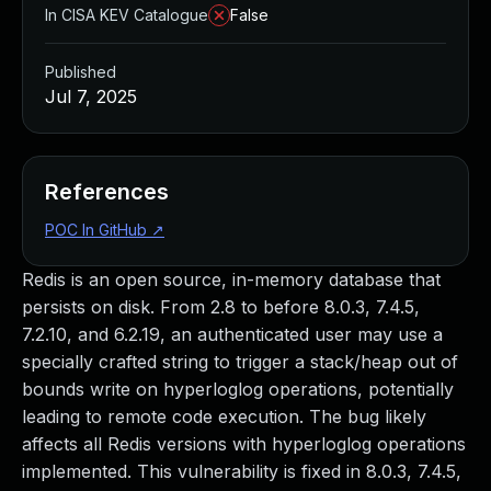
In CISA KEV Catalogue
False
Published
Jul 7, 2025
References
POC In GitHub
↗
Redis is an open source, in-memory database that
persists on disk. From 2.8 to before 8.0.3, 7.4.5,
7.2.10, and 6.2.19, an authenticated user may use a
specially crafted string to trigger a stack/heap out of
bounds write on hyperloglog operations, potentially
leading to remote code execution. The bug likely
affects all Redis versions with hyperloglog operations
implemented. This vulnerability is fixed in 8.0.3, 7.4.5,