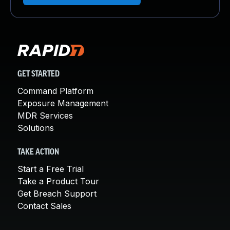
GET STARTED
Command Platform
Exposure Management
MDR Services
Solutions
TAKE ACTION
Start a Free Trial
Take a Product Tour
Get Breach Support
Contact Sales