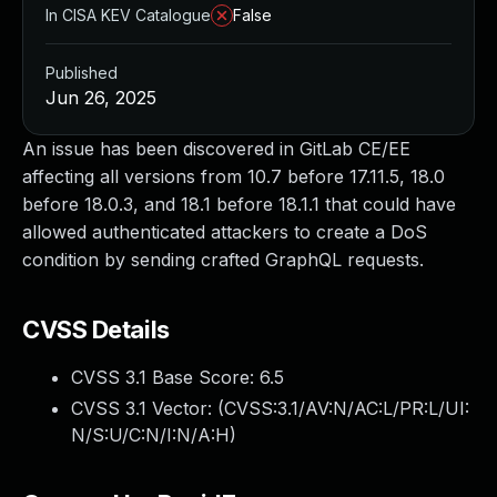
In CISA KEV Catalogue
False
Published
Jun 26, 2025
An issue has been discovered in GitLab CE/EE
affecting all versions from 10.7 before 17.11.5, 18.0
before 18.0.3, and 18.1 before 18.1.1 that could have
allowed authenticated attackers to create a DoS
condition by sending crafted GraphQL requests.
CVSS Details
CVSS 3.1 Base Score:
6.5
CVSS 3.1 Vector: (
CVSS:3.1/AV:N/AC:L/PR:L/UI:
N/S:U/C:N/I:N/A:H
)