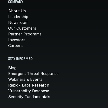
COMPANY
About Us
Leadership
Newsroom
Our Customers
Partner Programs
Investors
Careers
STAY INFORMED
Blog
Emergent Threat Response
Webinars & Events
Rapid7 Labs Research
Vulnerability Database
Security Fundamentals