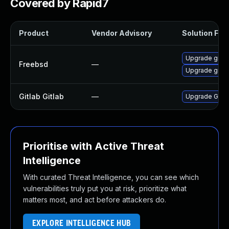
Covered by Rapid7
Product
Vendor Advisory
Solution File
Upgrade gitla
Freebsd
—
Upgrade gitla
Gitlab Gitlab
—
Upgrade Gitlab
Prioritise with Active Threat
Intelligence
With curated Threat Intelligence, you can see which
vulnerabilities truly put you at risk, prioritize what
matters most, and act before attackers do.
EXPLORE INTELLIGENCE HUB