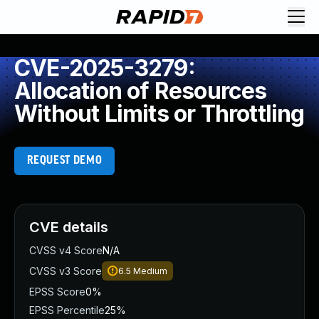
CVE-2025-3279:
Allocation of Resources
Without Limits or Throttling
REQUEST DEMO
CVE details
CVSS v4 Score
N/A
CVSS v3 Score
6.5
Medium
EPSS Score
0%
EPSS Percentile
25%