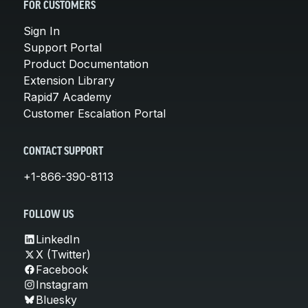
FOR CUSTOMERS
Sign In
Support Portal
Product Documentation
Extension Library
Rapid7 Academy
Customer Escalation Portal
CONTACT SUPPORT
+1-866-390-8113
FOLLOW US
LinkedIn
X (Twitter)
Facebook
Instagram
Bluesky