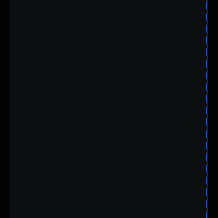
Up
Up
Up
Up
Up
Up
Up
Up
Up
Up
Up
Up
Up
Up
Up
Up
Up
Up
Up