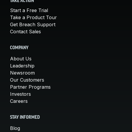
TAKE ACTION
Start a Free Trial
Take a Product Tour
Get Breach Support
Contact Sales
COMPANY
About Us
Leadership
Newsroom
Our Customers
Partner Programs
Investors
Careers
STAY INFORMED
Blog