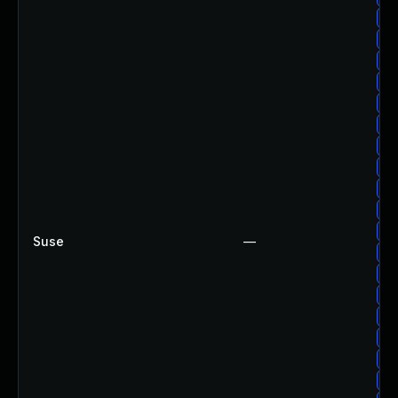
Up
Up
Up
Up
Up
Up
Up
Up
Up
Up
Up
Suse
—
Up
Up
Up
Up
Up
Up
Up