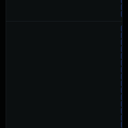
Up
Up
Up
Up
Up
Up
Up
Up
Up
Up
Up
Up
Up
Up
Up
Up
Up
Up