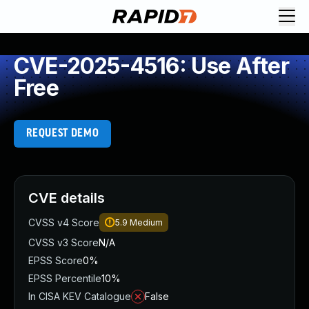
CVE-2025-4516: Use After
Free
REQUEST DEMO
CVE details
CVSS v4 Score
5.9
Medium
CVSS v3 Score
N/A
EPSS Score
0%
EPSS Percentile
10%
In CISA KEV Catalogue
False