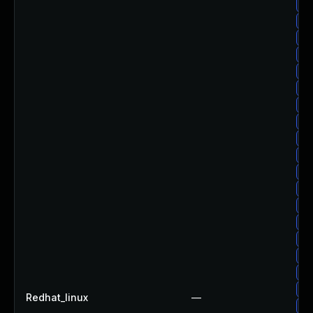
Up
Up
Up
Up
Up
Up
Up
Up
Up
Up
Up
Up
Up
Up
Up
Up
Up
Up
Redhat_linux
—
Up