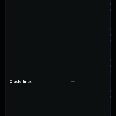
Up
Up
Up
Up
Up
Up
Up
Up
Up
Up
Up
Up
Up
Oracle_linux
—
Up
Up
Up
Up
Up
Up