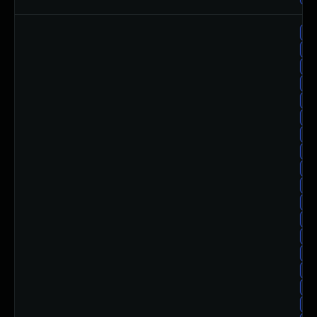
Up
Up
Up
Up
Up
Up
Up
Up
Up
Up
Up
Up
Up
Up
Up
Up
Up