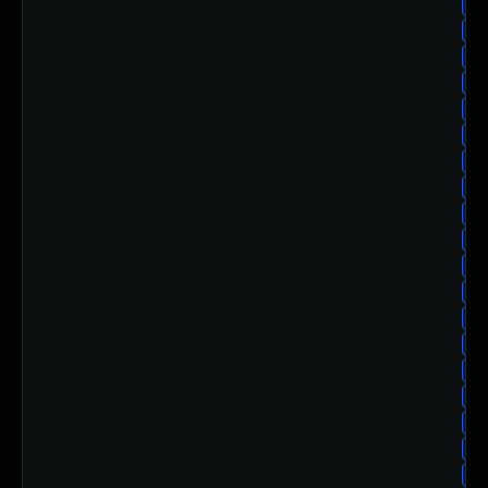
Up
Up
Up
Up
Up
Up
Up
Up
Up
Up
Up
Up
Up
Up
Up
Up
Up
Up
Up