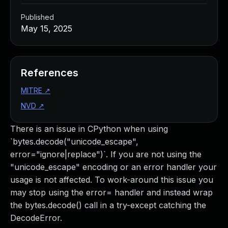
Published
May 15, 2025
References
MITRE
↗
NVD
↗
There is an issue in CPython when using
`bytes.decode("unicode_escape",
error="ignore|replace")`. If you are not using the
"unicode_escape" encoding or an error handler your
usage is not affected. To work-around this issue you
may stop using the error= handler and instead wrap
the bytes.decode() call in a try-except catching the
DecodeError.