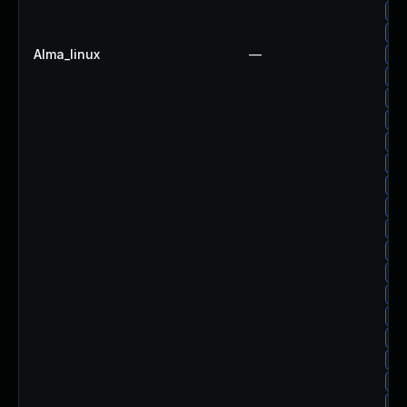
Up
Up
Alma_linux
—
Up
Up
Up
Up
Up
Up
Up
Up
Up
Up
Up
Up
Up
Up
Up
Up
Up