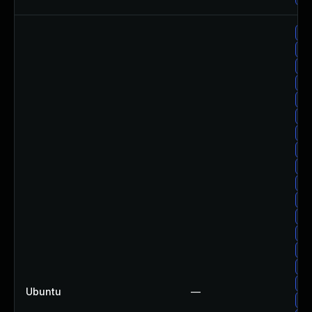
Up
Up
Up
Up
Up
Up
Up
Up
Up
Up
Up
Up
Up
Up
Up
Up
Ubuntu
—
Up