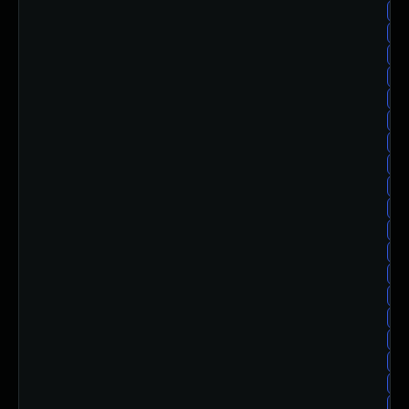
Up
Up
Up
Up
Up
Up
Up
Up
Up
Up
Up
Up
Up
Up
Up
Up
Up
Up
Up