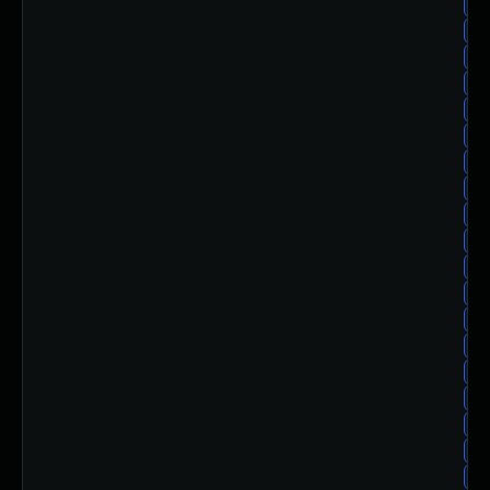
Up
Up
Up
Up
Up
Up
Up
Up
Up
Up
Up
Up
Up
Up
Up
Up
Up
Up
Up