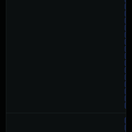
Up
Up
Up
Up
Up
Up
Up
Up
Up
Up
Up
Up
Up
Up
Up
Up
Up