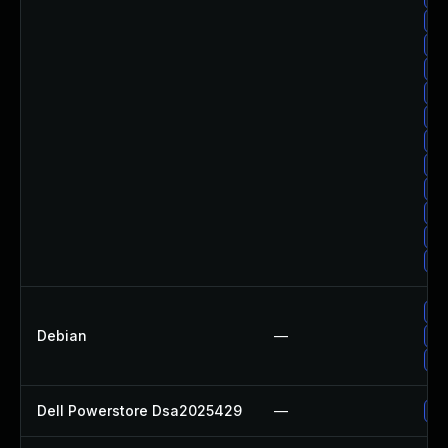
Up
Up
Up
Up
Up
Up
Up
Up
Up
Up
Up
Up
Debian
—
Up
Up
Dell Powerstore Dsa2025429
—
Up