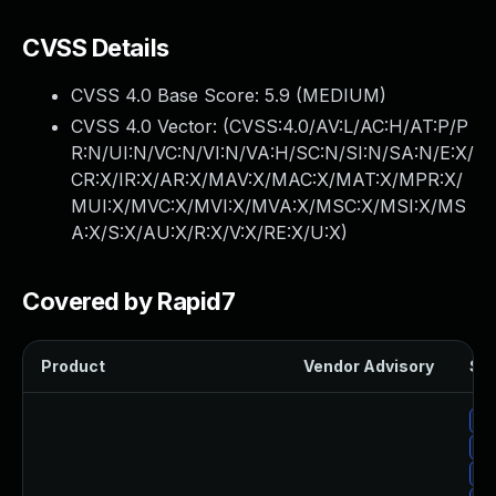
CVSS Details
CVSS 4.0 Base Score:
5.9
(MEDIUM)
CVSS 4.0 Vector: (
CVSS:4.0/AV:L/AC:H/AT:P/P
R:N/UI:N/VC:N/VI:N/VA:H/SC:N/SI:N/SA:N/E:X/
CR:X/IR:X/AR:X/MAV:X/MAC:X/MAT:X/MPR:X/
MUI:X/MVC:X/MVI:X/MVA:X/MSC:X/MSI:X/MS
A:X/S:X/AU:X/R:X/V:X/RE:X/U:X
)
Covered by Rapid7
Product
Vendor Advisory
Sol
Up
Up
Up