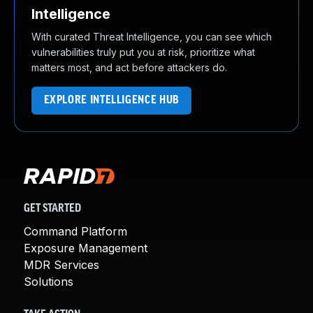
Intelligence
With curated Threat Intelligence, you can see which
vulnerabilities truly put you at risk, prioritize what
matters most, and act before attackers do.
EXPLORE INTELLIGENCE HUB
GET STARTED
Command Platform
Exposure Management
MDR Services
Solutions