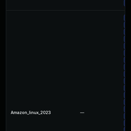
Up
Up
Up
Up
Up
Up
Up
Up
Up
Up
Up
Up
Up
Up
Up
Amazon_linux_2023
—
Up
Up
Up