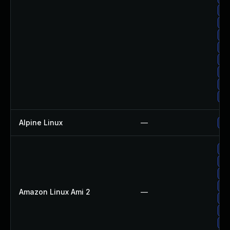
Up
Up
Up
Up
Up
Up
Up
Up
Alpine Linux
—
Up
Up
Up
Up
Up
Amazon Linux Ami 2
—
Up
Up
Up