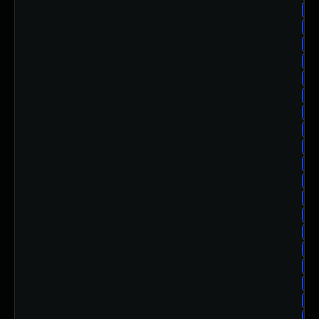
Up
Up
Up
Up
Up
Up
Up
Up
Up
Up
Up
Up
Up
Up
Up
Up
Up
Up
No