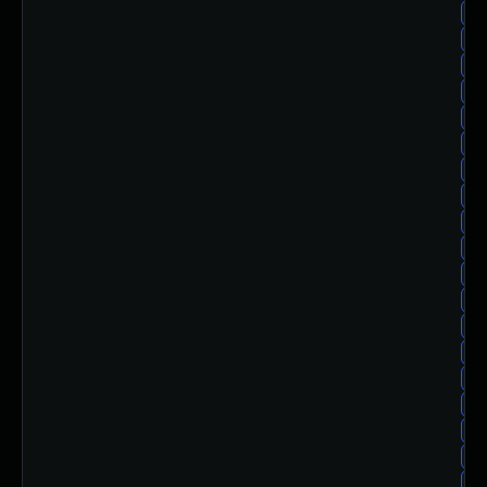
Up
Up
Up
Up
Up
Up
Up
Up
Up
Up
Up
Up
Up
Up
Up
Up
Up
Up
Up