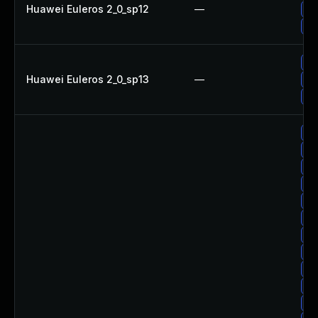
Huawei Euleros 2_0_sp12
—
Up
Up
Up
Huawei Euleros 2_0_sp13
—
Up
Up
Up
Up
Up
Up
Up
Up
Up
Up
Up
Up
Up