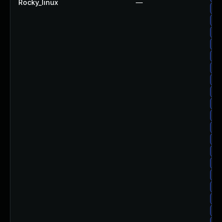
Rocky_linux
—
Up
Up
Up
Up
Up
Up
Up
Up
Up
Up
Up
Up
Up
Up
Up
Up
Up
Up