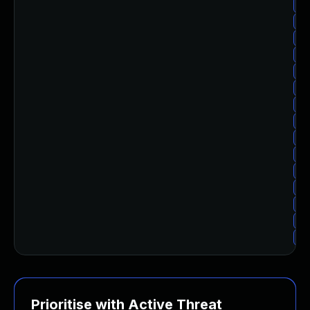
Up
Up
Up
Up
Up
Up
Up
Up
Up
Up
Up
Up
Up
Up
Up
Prioritise with Active Threat