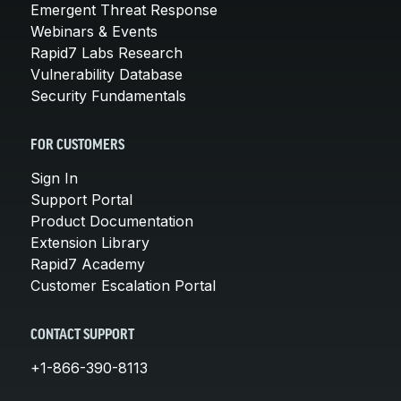
Emergent Threat Response
Webinars & Events
Rapid7 Labs Research
Vulnerability Database
Security Fundamentals
FOR CUSTOMERS
Sign In
Support Portal
Product Documentation
Extension Library
Rapid7 Academy
Customer Escalation Portal
CONTACT SUPPORT
+1-866-390-8113