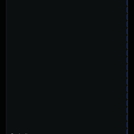
Up
Up
Up
Up
Up
Up
Up
Up
Up
Up
Up
Up
Up
Up
Up
Up
Up
Up
Up