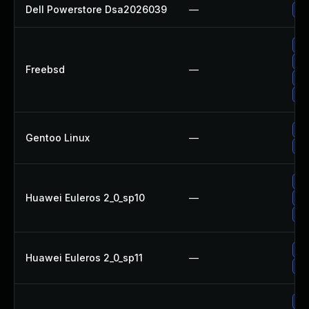
Dell Powerstore Dsa2026039
—
Up
Up
Up
Freebsd
—
Up
Up
Up
Gentoo Linux
—
Up
Up
Huawei Euleros 2_0_sp10
—
Up
Up
Up
Huawei Euleros 2_0_sp11
—
Up
Up