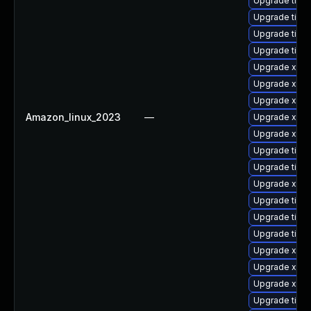
Upgrade tige
Upgrade tige
Upgrade tige
Upgrade tige
Upgrade xorg
Upgrade xorg
Upgrade xorg
Amazon_linux_2023
—
Upgrade xorg
Upgrade xorg
Upgrade tige
Upgrade tiger
Upgrade xorg
Upgrade tige
Upgrade tige
Upgrade tige
Upgrade xorg
Upgrade xorg
Upgrade xorg
Upgrade tige