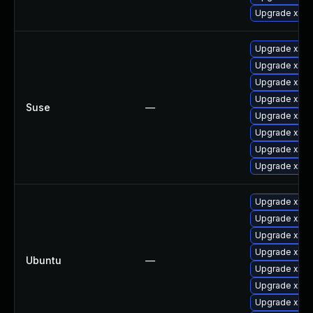
Upgrade xorg
Upgrade xorg
Upgrade xwa
Upgrade xway
Upgrade xorg
Suse
—
Upgrade xorg-
Upgrade xorg
Upgrade xorg
Upgrade xorg
Upgrade xser
Upgrade xser
Upgrade xway
Upgrade xserv
Ubuntu
—
Upgrade xser
Upgrade xwa
Upgrade xway