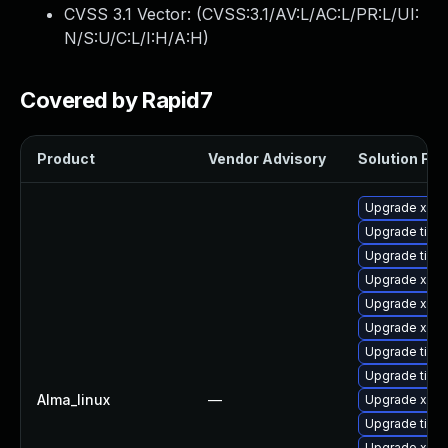
CVSS 3.1 Vector: (
CVSS:3.1/AV:L/AC:L/PR:L/UI:
N/S:U/C:L/I:H/A:H
)
Covered by Rapid7
Product
Vendor Advisory
Solution File
Upgrade xorg
Upgrade tiger
Upgrade tige
Upgrade xorg
Upgrade xorg
Upgrade xorg
Upgrade tige
Upgrade tige
Alma_linux
—
Upgrade xorg
Upgrade tiger
Upgrade xorg