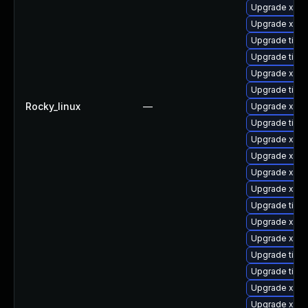
Upgrade xorg
Upgrade xorg
Upgrade tige
Upgrade tige
Upgrade xorg
Upgrade tige
Rocky_linux
—
Upgrade xorg
Upgrade tige
Upgrade xorg
Upgrade xorg
Upgrade xorg
Upgrade xorg
Upgrade tige
Upgrade xorg
Upgrade xorg
Upgrade tige
Upgrade tige
Upgrade xorg
Upgrade xorg