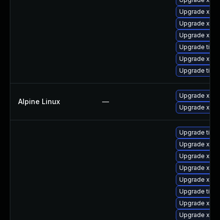
Upgrade xorg
Upgrade xorg
Upgrade xorg
Upgrade tige
Upgrade xorg
Upgrade tige
Upgrade xorg
Alpine Linux
—
Upgrade xwa
Upgrade tige
Upgrade xorg
Upgrade xorg
Upgrade xorg
Upgrade xorg
Upgrade tiger
Upgrade xorg
Upgrade xorg