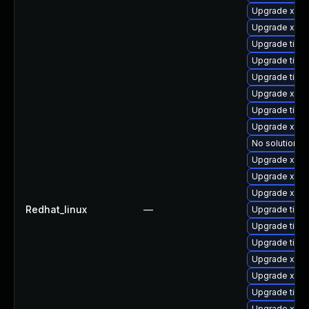
Upgrade xorg
Upgrade xorg
Upgrade tige
Upgrade tige
Upgrade tige
Upgrade xorg
Upgrade tige
Upgrade xorg
No solution ex
Upgrade xorg
Upgrade xorg
Upgrade xorg
Redhat_linux
—
Upgrade tige
Upgrade tiger
Upgrade tiger
Upgrade xorg
Upgrade xorg
Upgrade tiger
Upgrade xorg