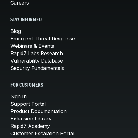
Careers
STAY INFORMED
Blog
Emergent Threat Response
Webinars & Events
Rapid7 Labs Research
Vulnerability Database
Security Fundamentals
FOR CUSTOMERS
Sign In
Support Portal
Product Documentation
Extension Library
Rapid7 Academy
Customer Escalation Portal