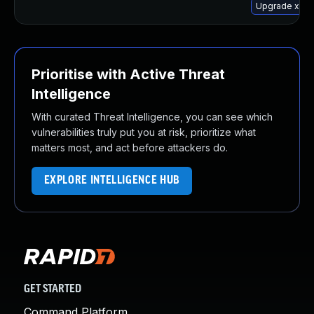
Upgrade xway
Prioritise with Active Threat
Intelligence
With curated Threat Intelligence, you can see which
vulnerabilities truly put you at risk, prioritize what
matters most, and act before attackers do.
EXPLORE INTELLIGENCE HUB
GET STARTED
Command Platform