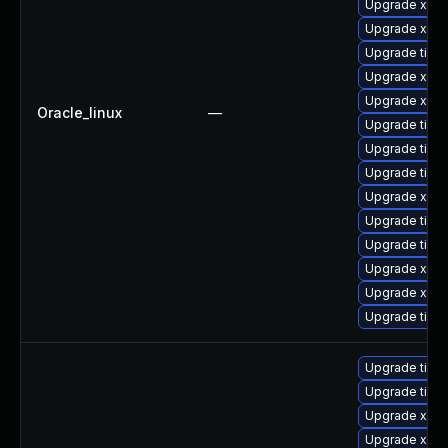
Upgrade xorg
Upgrade xorg
Upgrade tige
Upgrade xorg
Upgrade xorg
Oracle_linux
—
Upgrade tiger
Upgrade tige
Upgrade tiger
Upgrade xorg
Upgrade tige
Upgrade tige
Upgrade xorg
Upgrade xorg
Upgrade tige
Upgrade tige
Upgrade tige
Upgrade xorg
Upgrade xorg