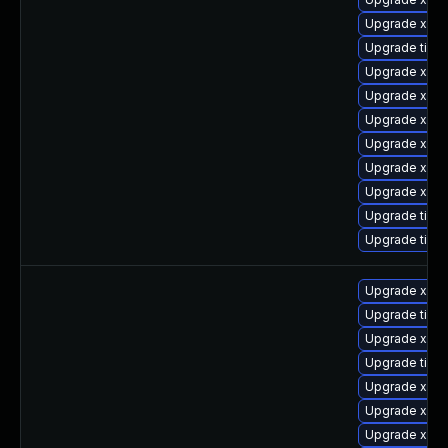
Upgrade xorg
Upgrade tige
Upgrade xorg
Upgrade xorg
Upgrade xorg
Upgrade xorg
Upgrade xorg
Upgrade xorg
Upgrade tige
Upgrade tige
Upgrade xorg
Upgrade tige
Upgrade xorg
Upgrade tige
Upgrade xorg
Upgrade xorg
Upgrade xorg