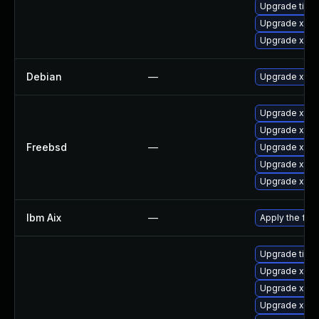
Upgrade tiger
Upgrade xorg
Upgrade xorg
Debian
—
Upgrade xorg
Upgrade xwa
Upgrade xorg
Freebsd
—
Upgrade xeph
Upgrade xorg
Upgrade xorg
Ibm Aix
—
Apply the fix
Upgrade tiger
Upgrade xorg
Upgrade xorg
Upgrade xorg