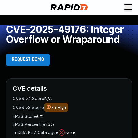
CVE-2025-49176: Integer
Overflow or Wraparound
REQUEST DEMO
CVE details
CVSS v4 Score
N/A
CVSS v3 Score
7.3
High
EPSS Score
0%
EPSS Percentile
25%
In CISA KEV Catalogue
False