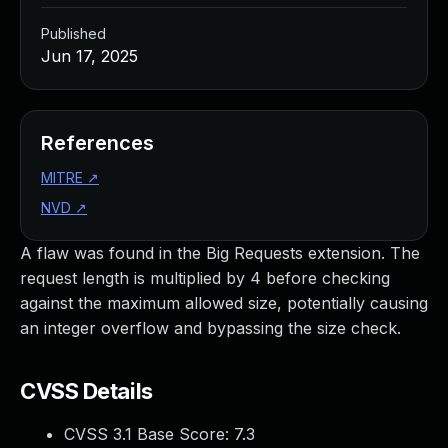
Published
Jun 17, 2025
References
MITRE
↗
NVD
↗
A flaw was found in the Big Requests extension. The
request length is multiplied by 4 before checking
against the maximum allowed size, potentially causing
an integer overflow and bypassing the size check.
CVSS Details
CVSS 3.1 Base Score:
7.3