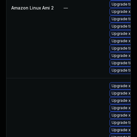
Upgrade tige
Amazon Linux Ami 2
—
Upgrade xorg
Upgrade tiger
Upgrade tige
Upgrade xorg
Upgrade xorg
Upgrade tige
Upgrade xorg
Upgrade tige
Upgrade tige
Upgrade xorg
Upgrade xorg
Upgrade xorg
Upgrade xorg
Upgrade xorg
Upgrade tige
Upgrade xorg