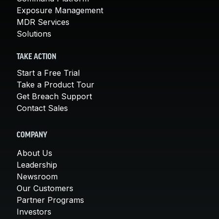
Exposure Management
MDR Services
Solutions
TAKE ACTION
Start a Free Trial
Take a Product Tour
Get Breach Support
Contact Sales
COMPANY
About Us
Leadership
Newsroom
Our Customers
Partner Programs
Investors