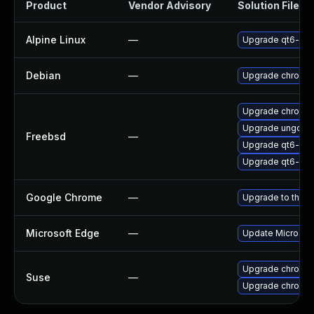
Product
Vendor Advisory
Solution File
Alpine Linux
—
Upgrade qt6-qt
Debian
—
Upgrade chromi
Upgrade chromi
Upgrade ungoog
Freebsd
—
Upgrade qt6-we
Upgrade qt6-pdf
Google Chrome
—
Upgrade to the l
Microsoft Edge
—
Update Microsoft 
Upgrade chromed
Suse
—
Upgrade chromi