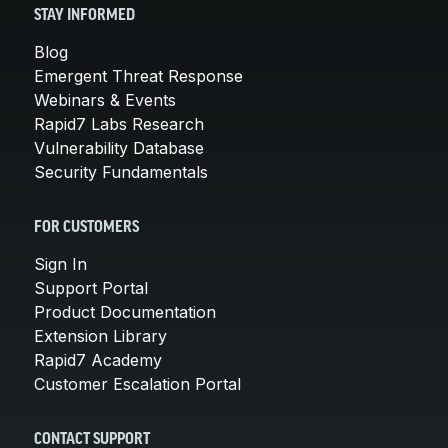
STAY INFORMED
Blog
Emergent Threat Response
Webinars & Events
Rapid7 Labs Research
Vulnerability Database
Security Fundamentals
FOR CUSTOMERS
Sign In
Support Portal
Product Documentation
Extension Library
Rapid7 Academy
Customer Escalation Portal
CONTACT SUPPORT