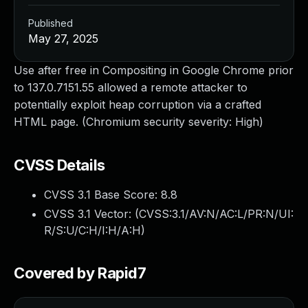
Published
May 27, 2025
Use after free in Compositing in Google Chrome prior
to 137.0.7151.55 allowed a remote attacker to
potentially exploit heap corruption via a crafted
HTML page. (Chromium security severity: High)
CVSS Details
CVSS 3.1 Base Score:
8.8
CVSS 3.1 Vector: (
CVSS:3.1/AV:N/AC:L/PR:N/UI:
R/S:U/C:H/I:H/A:H
)
Covered by Rapid7