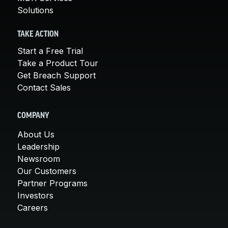
Solutions
TAKE ACTION
Start a Free Trial
Take a Product Tour
Get Breach Support
Contact Sales
COMPANY
About Us
Leadership
Newsroom
Our Customers
Partner Programs
Investors
Careers