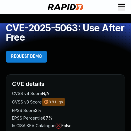
CVE-2025-5063: Use After
Free
REQUEST DEMO
CVE details
CVSS v4 Score
N/A
CVSS v3 Score
8.8
High
EPSS Score
3%
EPSS Percentile
87%
In CISA KEV Catalogue
False