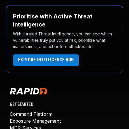
Prioritise with Active Threat
Intelligence
With curated Threat Intelligence, you can see which
vulnerabilities truly put you at risk, prioritize what
matters most, and act before attackers do.
EXPLORE INTELLIGENCE HUB
GET STARTED
Command Platform
Exposure Management
MDR Services