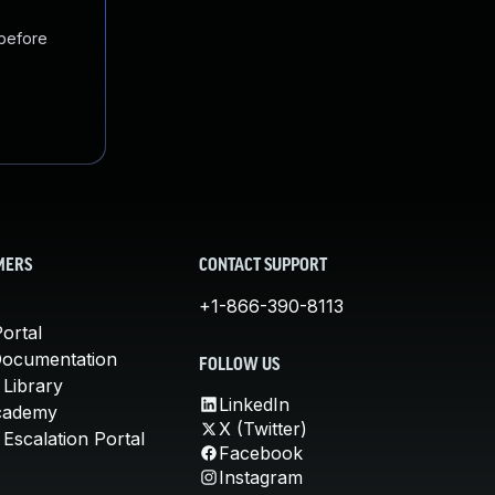
 before
MERS
CONTACT SUPPORT
+1-866-390-8113
ortal
Documentation
FOLLOW US
 Library
LinkedIn
cademy
X (Twitter)
Escalation Portal
Facebook
Instagram