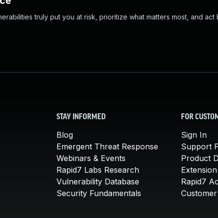
nce
abilities truly put you at risk, prioritize what matters most, and act
STAY INFORMED
FOR CUSTO
Blog
Sign In
Emergent Threat Response
Support P
Webinars & Events
Product 
Rapid7 Labs Research
Extension
Vulnerability Database
Rapid7 A
Security Fundamentals
Customer 