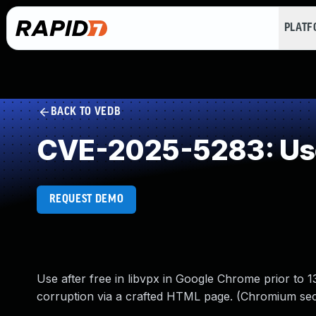
PLAT
BACK TO VEDB
CVE-2025-5283: Use
REQUEST DEMO
Use after free in libvpx in Google Chrome prior to 1
corruption via a crafted HTML page. (Chromium sec