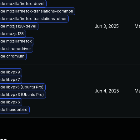
de mozillafirefox-devel
de mozillafirefox-translations-common
de mozillafirefox-translations-other
Jun 3, 2025
Ma
de mozjs128-devel
de mozjs128
de mozillafirefox
de chromedriver
ade chromium
de libvpx9
de libvpx7
de libvpx5 (Ubuntu Pro)
Jun 4, 2025
Ma
de libvpx3 (Ubuntu Pro)
de libvpx6
de thunderbird