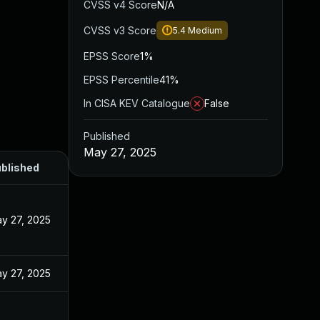
CVSS v4 Score
N/A
CVSS v3 Score
5.4
Medium
EPSS Score
1%
EPSS Percentile
41%
In CISA KEV Catalogue
False
Published
May 27, 2025
blished
y 27, 2025
y 27, 2025