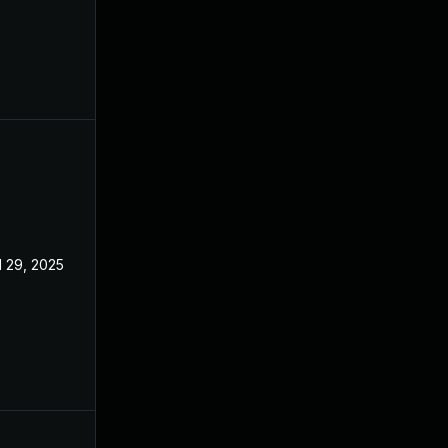
l 29, 2025