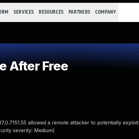
FORM
SERVICES
RESOURCES
PARTNERS
COMPANY
 After Free
37.0.7151.55 allowed a remote attacker to potentially exploi
urity severity: Medium)