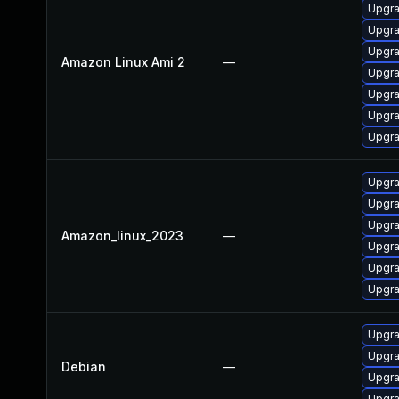
Upgra
Upgra
Upgra
Amazon Linux Ami 2
—
Upgra
Upgra
Upgra
Upgra
Upgra
Upgra
Upgra
Amazon_linux_2023
—
Upgra
Upgra
Upgra
Upgra
Upgra
Debian
—
Upgr
Upgra