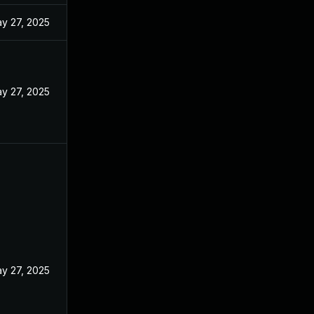
y 27, 2025
y 27, 2025
y 27, 2025