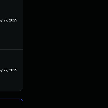
y 27, 2025
y 27, 2025