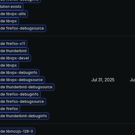
lution exists
de libvpx-utils
de libvpx
de firefox-debugsource
de firefox-x11
de thunderbird
de libvpx-devel
de libvpx
de libvpx-debuginfo
Jul 31, 2025
Ju
de libvpx-debugsource
de thunderbird-debugsource
de firefox-debuginfo
de firefox-debugsource
de firefox
de thunderbird-debuginfo
de libmozjs-128-0