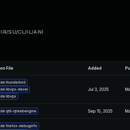
:R/S:U/C:L/I:L/A:N
)
on File
Added
Pu
de thunderbird
Jul 3, 2025
Ma
de libvpx-devel
de libvpx
Sep 15, 2025
Ma
de qt6-qtwebengine
de firefox-debuginfo