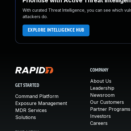
Prioritise with Active Threat Intellige
With curated Threat Intelligence, you can see which vulner
attackers do.
EXPLORE INTELLIGENCE HUB
COMPANY
About Us
GET STARTED
Leadership
Newsroom
Command Platform
Our Customers
Exposure Management
Partner Programs
MDR Services
Investors
Solutions
Careers