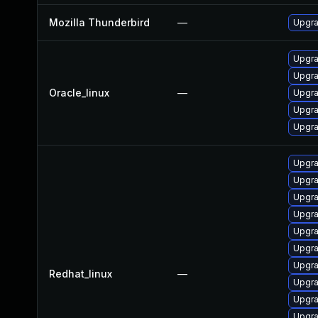
Mozilla Thunderbird
—
Upgra
Upgra
Upgra
Oracle_linux
—
Upgra
Upgra
Upgra
Upgra
Upgra
Upgra
Upgra
Upgra
Upgra
Upgra
Redhat_linux
—
Upgra
Upgra
Upgra