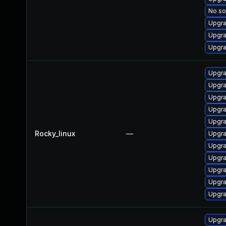
No so
Upgra
Upgra
Upgra
Upgra
Upgra
Upgra
Upgra
Upgra
Rocky_linux
—
Upgra
Upgra
Upgra
Upgra
Upgra
Upgra
Upgra