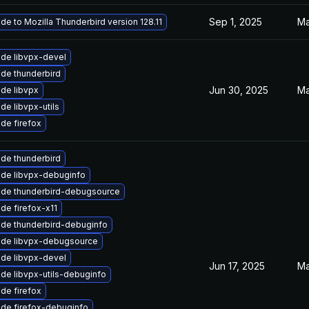
Sep 1, 2025
Ma
de to Mozilla Thunderbird version 128.11
de libvpx-devel
de thunderbird
Jun 30, 2025
Ma
de libvpx
de libvpx-utils
de firefox
de thunderbird
de libvpx-debuginfo
de thunderbird-debugsource
de firefox-x11
de thunderbird-debuginfo
de libvpx-debugsource
de libvpx-devel
Jun 17, 2025
Ma
de libvpx-utils-debuginfo
de firefox
de firefox-debuginfo