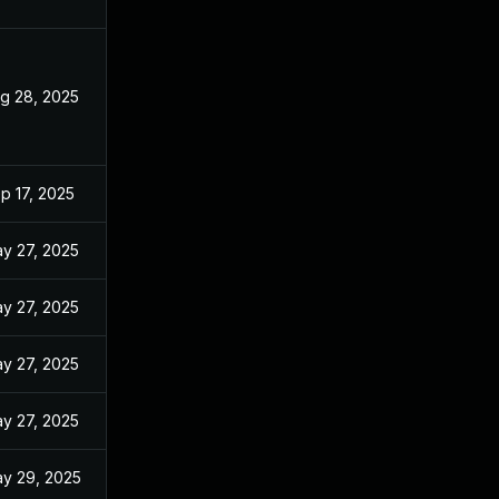
g 28, 2025
p 17, 2025
y 27, 2025
y 27, 2025
y 27, 2025
y 27, 2025
y 29, 2025