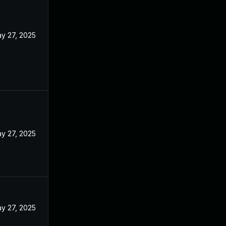
y 27, 2025
y 27, 2025
y 27, 2025