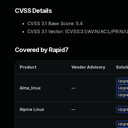
CVSS Details
CVSS 3.1 Base Score:
5.4
CVSS 3.1 Vector: (
CVSS:3.1/AV:N/AC:L/PR:N/UI
Covered by Rapid7
Product
Vendor Advisory
Soluti
Upgra
Alma_linux
—
Upgra
Upgra
Alpine Linux
—
Upgra
Upgra