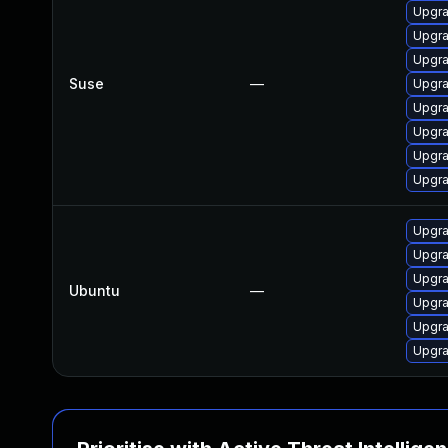
Upgra
Upgra
Upgra
Suse
—
Upgra
Upgra
Upgra
Upgra
Upgr
Upgra
Upgra
Upgra
Ubuntu
—
Upgra
Upgra
Upgra