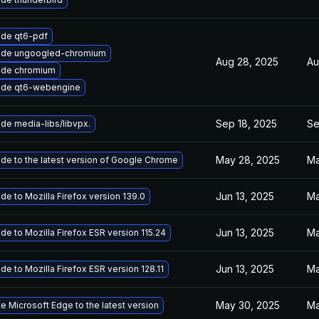
de qt6-pdf
ade ungoogled-chromium
Aug 28, 2025
Au
ade chromium
ade qt6-webengine
Sep 18, 2025
Se
de media-libs/libvpx.
May 28, 2025
Ma
de to the latest version of Google Chrome
Jun 13, 2025
Ma
de to Mozilla Firefox version 139.0
Jun 13, 2025
Ma
de to Mozilla Firefox ESR version 115.24
Jun 13, 2025
Ma
de to Mozilla Firefox ESR version 128.11
May 30, 2025
Ma
e Microsoft Edge to the latest version