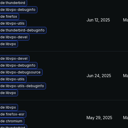
de thunderbird
de libvpx-debuginfo
de firefox
Jun 12, 2025
Ma
de libvpx-utils
de thunderbird-debuginfo
de libvpx-devel
de libvpx
de libvpx-devel
de libvpx-debuginfo
de libvpx-debugsource
Jun 24, 2025
Ma
de libvpx-utils
de libvpx-utils-debuginfo
de libvpx
de libvpx
de firefox-esr
May 29, 2025
Ma
ade chromium
de thunderbird