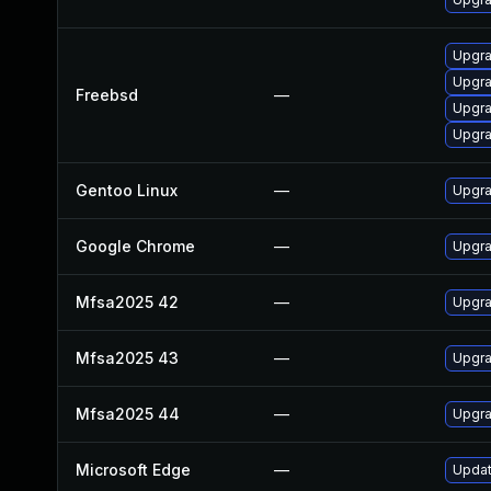
Upgra
Upgr
Freebsd
—
Upgr
Upgr
Gentoo Linux
—
Upgra
Google Chrome
—
Upgra
Mfsa2025 42
—
Upgra
Mfsa2025 43
—
Upgra
Mfsa2025 44
—
Upgra
Microsoft Edge
—
Updat