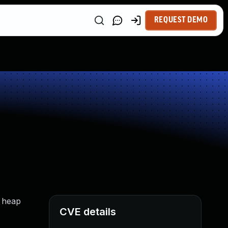
REQUEST DEMO
t heap
CVE details