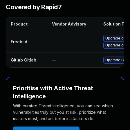
Covered by Rapid7
Product
Vendor Advisory
Solution File
Upgrade gitla
Freebsd
—
Upgrade gitla
Gitlab Gitlab
—
Upgrade Gitlab
Prioritise with Active Threat
Intelligence
With curated Threat Intelligence, you can see which
vulnerabilities truly put you at risk, prioritize what
matters most, and act before attackers do.