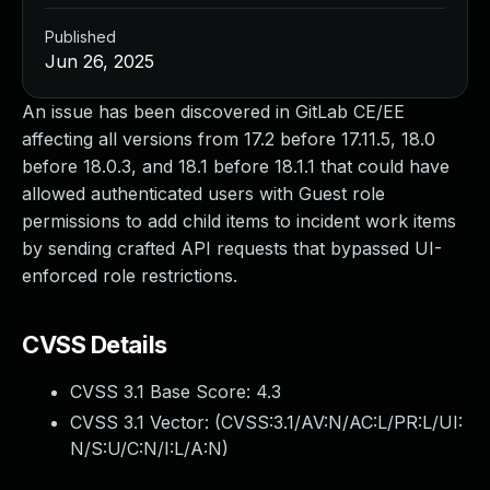
Published
Jun 26, 2025
An issue has been discovered in GitLab CE/EE
affecting all versions from 17.2 before 17.11.5, 18.0
before 18.0.3, and 18.1 before 18.1.1 that could have
allowed authenticated users with Guest role
permissions to add child items to incident work items
by sending crafted API requests that bypassed UI-
enforced role restrictions.
CVSS Details
CVSS 3.1 Base Score:
4.3
CVSS 3.1 Vector: (
CVSS:3.1/AV:N/AC:L/PR:L/UI:
N/S:U/C:N/I:L/A:N
)