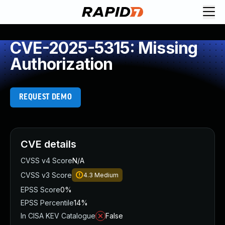
CVE-2025-5315: Missing
Authorization
REQUEST DEMO
CVE details
CVSS v4 Score
N/A
CVSS v3 Score
4.3
Medium
EPSS Score
0%
EPSS Percentile
14%
In CISA KEV Catalogue
False