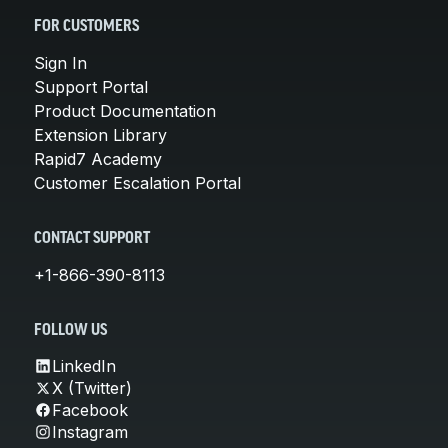
FOR CUSTOMERS
Sign In
Support Portal
Product Documentation
Extension Library
Rapid7 Academy
Customer Escalation Portal
CONTACT SUPPORT
+1-866-390-8113
FOLLOW US
LinkedIn
X (Twitter)
Facebook
Instagram