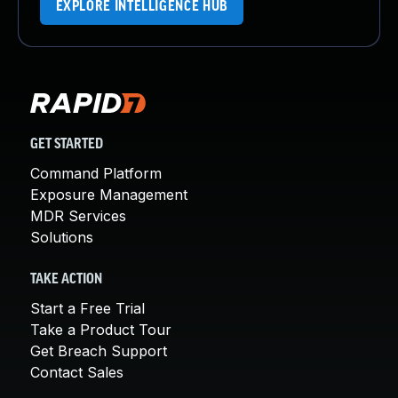
EXPLORE INTELLIGENCE HUB
GET STARTED
Command Platform
Exposure Management
MDR Services
Solutions
TAKE ACTION
Start a Free Trial
Take a Product Tour
Get Breach Support
Contact Sales