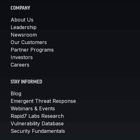
COMPANY
About Us
Leadership
Newsroom
Our Customers
Partner Programs
Investors
Careers
STAY INFORMED
Blog
Emergent Threat Response
Webinars & Events
Rapid7 Labs Research
Vulnerability Database
Security Fundamentals