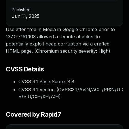
Published
Jun 11, 2025
Use after free in Media in Google Chrome prior to
137.0.7151.103 allowed a remote attacker to
potentially exploit heap corruption via a crafted
HTML page. (Chromium security severity: High)
CVSS Details
CVSS 3.1 Base Score:
8.8
CVSS 3.1 Vector: (
CVSS:3.1/AV:N/AC:L/PR:N/UI:
R/S:U/C:H/I:H/A:H
)
Covered by Rapid7