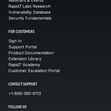
Webinars & Events
Rapid7 Labs Research
Vulnerability Database
Security Fundamentals
FOR CUSTOMERS
Sign In
Support Portal
Product Documentation
Extension Library
Rapid7 Academy
Customer Escalation Portal
CONTACT SUPPORT
+1-866-390-8113
FOLLOW US