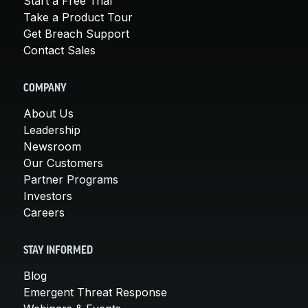
Start a Free Trial
Take a Product Tour
Get Breach Support
Contact Sales
COMPANY
About Us
Leadership
Newsroom
Our Customers
Partner Programs
Investors
Careers
STAY INFORMED
Blog
Emergent Threat Response