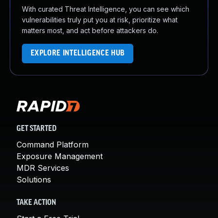
With curated Threat Intelligence, you can see which
vulnerabilities truly put you at risk, prioritize what
matters most, and act before attackers do.
EXPLORE INTELLIGENCE HUB
GET STARTED
Command Platform
Exposure Management
MDR Services
Solutions
TAKE ACTION