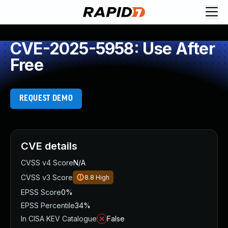
CVE-2025-5958: Use After
Free
REQUEST DEMO
CVE details
CVSS v4 Score
N/A
CVSS v3 Score
8.8
High
EPSS Score
0%
EPSS Percentile
34%
In CISA KEV Catalogue
False