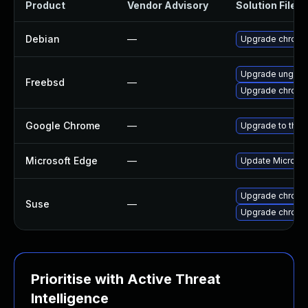
Product
Vendor Advisory
Solution File
Debian
—
Upgrade chrom
Upgrade ungoo
Freebsd
—
Upgrade chrom
Google Chrome
—
Upgrade to the 
Microsoft Edge
—
Update Microsoft
Upgrade chrom
Suse
—
Upgrade chrome
Prioritise with Active Threat
Intelligence