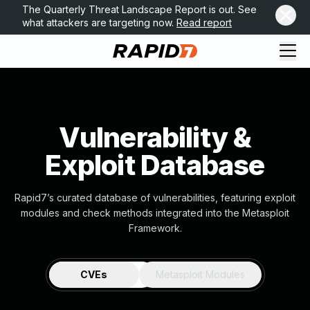
The Quarterly Threat Landscape Report is out. See
what attackers are targeting now.
Read report
Vulnerability &
Exploit Database
Rapid7’s curated database of vulnerabilities, featuring exploit
modules and check methods integrated into the Metasploit
Framework.
CVEs
Metasploit Modules