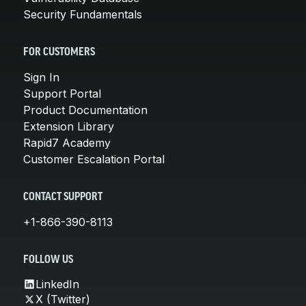
Security Fundamentals
FOR CUSTOMERS
Sign In
Support Portal
Product Documentation
Extension Library
Rapid7 Academy
Customer Escalation Portal
CONTACT SUPPORT
+1-866-390-8113
FOLLOW US
LinkedIn
X (Twitter)