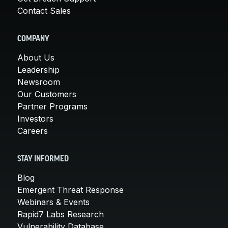
Contact Sales
COMPANY
About Us
Leadership
Newsroom
Our Customers
Partner Programs
Investors
Careers
STAY INFORMED
Blog
Emergent Threat Response
Webinars & Events
Rapid7 Labs Research
Vulnerability Database