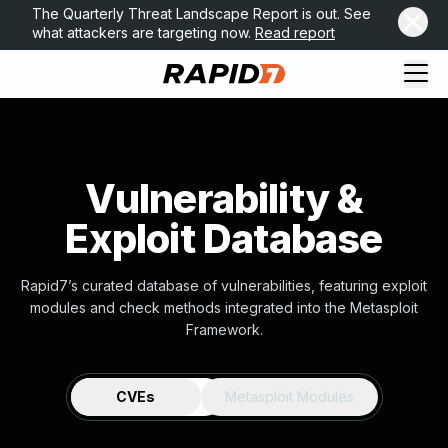
The Quarterly Threat Landscape Report is out. See
what attackers are targeting now.
Read report
Vulnerability &
Exploit Database
Rapid7’s curated database of vulnerabilities, featuring exploit
modules and check methods integrated into the Metasploit
Framework.
CVEs
Metasploit Modules