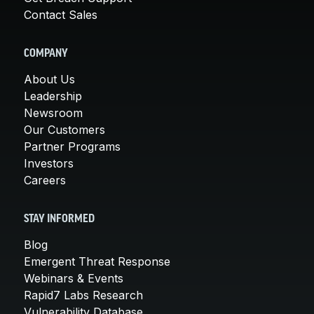
Contact Sales
COMPANY
About Us
Leadership
Newsroom
Our Customers
Partner Programs
Investors
Careers
STAY INFORMED
Blog
Emergent Threat Response
Webinars & Events
Rapid7 Labs Research
Vulnerability Database