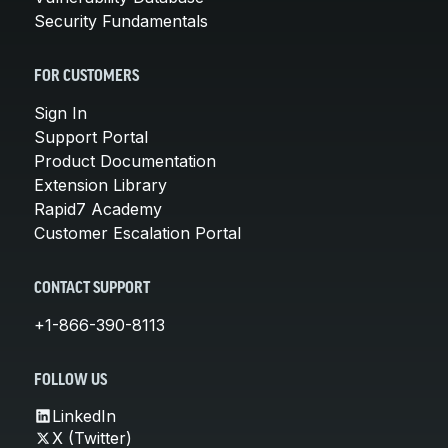
Security Fundamentals
FOR CUSTOMERS
Sign In
Support Portal
Product Documentation
Extension Library
Rapid7 Academy
Customer Escalation Portal
CONTACT SUPPORT
+1-866-390-8113
FOLLOW US
LinkedIn
X (Twitter)