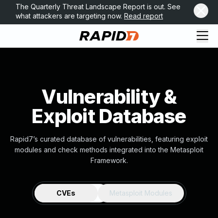
The Quarterly Threat Landscape Report is out. See
what attackers are targeting now.
Read report
Vulnerability &
Exploit Database
Rapid7’s curated database of vulnerabilities, featuring exploit
modules and check methods integrated into the Metasploit
Framework.
CVEs
Metasploit Modules