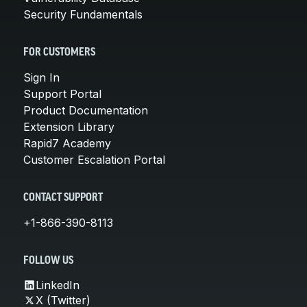
Security Fundamentals
FOR CUSTOMERS
Sign In
Support Portal
Product Documentation
Extension Library
Rapid7 Academy
Customer Escalation Portal
CONTACT SUPPORT
+1-866-390-8113
FOLLOW US
LinkedIn
X (Twitter)