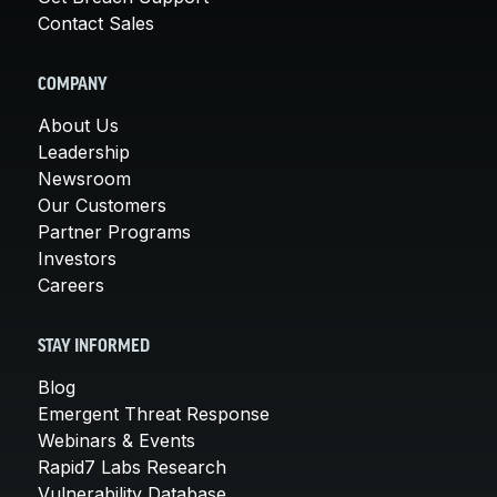
Contact Sales
COMPANY
About Us
Leadership
Newsroom
Our Customers
Partner Programs
Investors
Careers
STAY INFORMED
Blog
Emergent Threat Response
Webinars & Events
Rapid7 Labs Research
Vulnerability Database