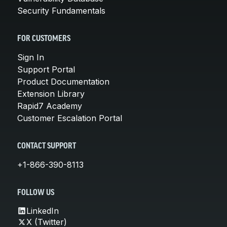
Security Fundamentals
FOR CUSTOMERS
Sign In
Support Portal
Product Documentation
Extension Library
Rapid7 Academy
Customer Escalation Portal
CONTACT SUPPORT
+1-866-390-8113
FOLLOW US
LinkedIn
X (Twitter)