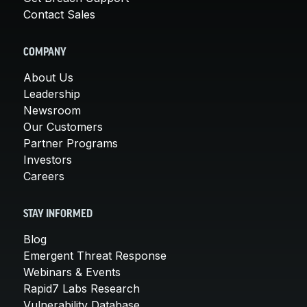
Contact Sales
COMPANY
About Us
Leadership
Newsroom
Our Customers
Partner Programs
Investors
Careers
STAY INFORMED
Blog
Emergent Threat Response
Webinars & Events
Rapid7 Labs Research
Vulnerability Database