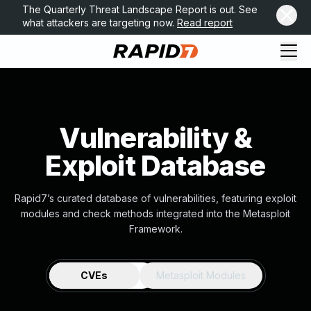
The Quarterly Threat Landscape Report is out. See
what attackers are targeting now.
Read report
Vulnerability &
Exploit Database
Rapid7’s curated database of vulnerabilities, featuring exploit
modules and check methods integrated into the Metasploit
Framework.
CVEs
Metasploit Modules