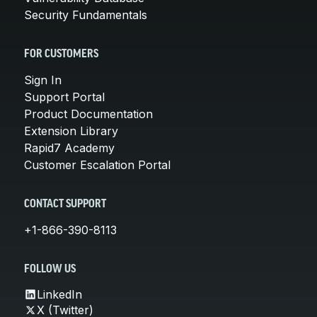
Security Fundamentals
FOR CUSTOMERS
Sign In
Support Portal
Product Documentation
Extension Library
Rapid7 Academy
Customer Escalation Portal
CONTACT SUPPORT
+1-866-390-8113
FOLLOW US
LinkedIn
X (Twitter)