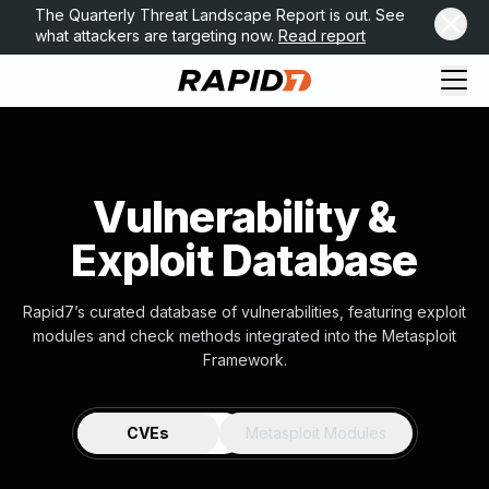
The Quarterly Threat Landscape Report is out. See
what attackers are targeting now.
Read report
Vulnerability &
Exploit Database
Rapid7’s curated database of vulnerabilities, featuring exploit
modules and check methods integrated into the Metasploit
Framework.
CVEs
Metasploit Modules