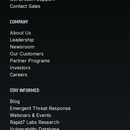
Contact Sales
COMPANY
About Us
Leadership
Newsroom
Our Customers
Partner Programs
Investors
Careers
STAY INFORMED
Blog
Emergent Threat Response
Webinars & Events
Rapid7 Labs Research
Vulnerability Database