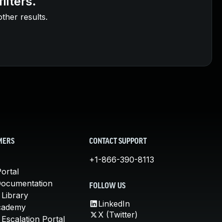
ilters.
other results.
MERS
CONTACT SUPPORT
+1-866-390-8113
ortal
Documentation
FOLLOW US
 Library
LinkedIn
cademy
X (Twitter)
Escalation Portal