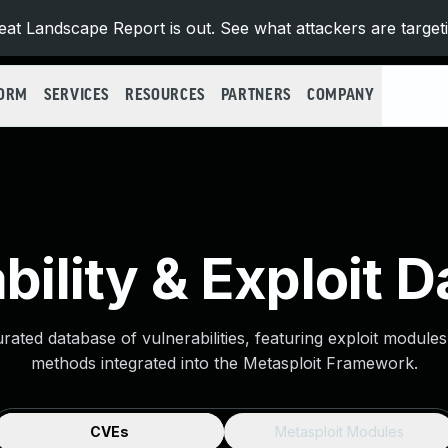
at Landscape Report is out. See what attackers are target
FORM
SERVICES
RESOURCES
PARTNERS
COMPANY
bility & Exploit 
urated database of vulnerabilities, featuring exploit module
methods integrated into the Metasploit Framework.
CVEs
Metasploit Modules