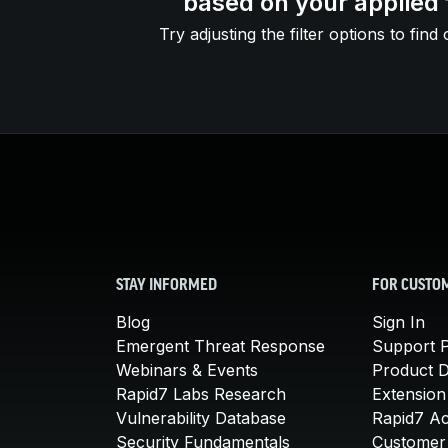
based on your applied f
Try adjusting the filter options to find 
STAY INFORMED
FOR CUSTO
Blog
Sign In
Emergent Threat Response
Support P
Webinars & Events
Product 
Rapid7 Labs Research
Extension
Vulnerability Database
Rapid7 A
Security Fundamentals
Customer 