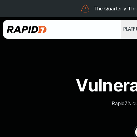
The Quarterly Thre
PLAT
Vulnera
Rapid7’s c