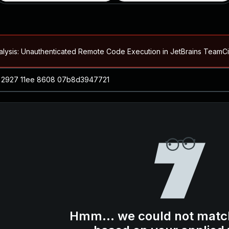
alysis: Unauthenticated Remote Code Execution in JetBrains Team
Blog ↗
CVE details
loited in the Wild
Blog ↗
CVE details
-2026-66066)
al Arbitrary File Read and Possible Remote Code Execution in Ruby 
s Allow Authentication Bypass and Remote Code Execution (CVE-202
Blog ↗
CVE details
cution in JetBrains TeamCity
Hmm... we could not matc