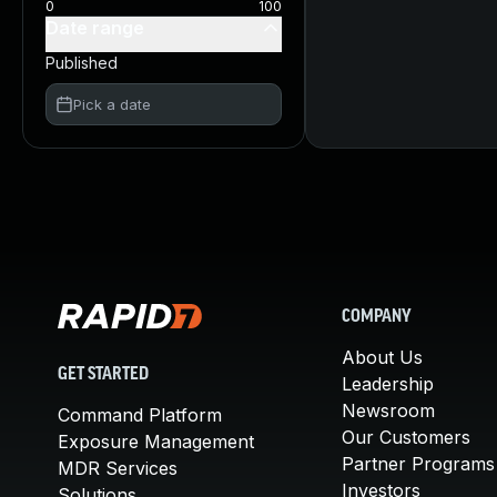
0
100
Date range
Published
Pick a date
COMPANY
About Us
GET STARTED
Leadership
Newsroom
Command Platform
Our Customers
Exposure Management
Partner Programs
MDR Services
Investors
Solutions