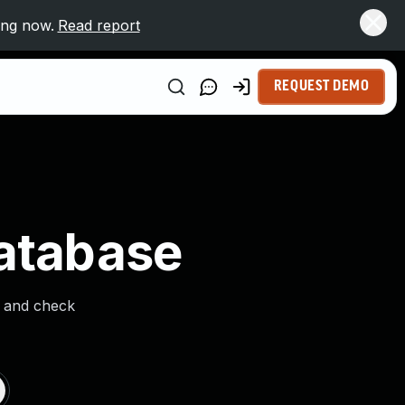
ing now.
Read report
REQUEST DEMO
Database
s and check