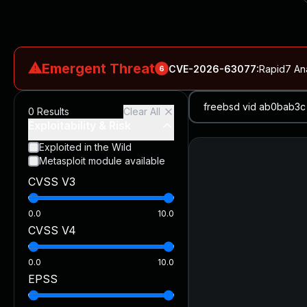
⚠
Emergent Threat
CVE-2026-63077
:
Rapid7 An
6
CVE-2026-18577
:
N-able N-central Authentication Bypass Exp
0
Results
Clear All
CVE-2026-66066
:
Rapid7 Analysis: KindaRails2Shell (CVE
Exploitability & Risk
CVE-2026-66066
:
KindaRails2Shell: CVE-2026-66066, Critic
Exploited in the Wild
Metasploit module available
CVE-2026-59309
:
Critical VMware vCenter Vulnerabilitie
CVSS V3
CVE-2026-63077
:
Critical unauthenticated remote code exe
0.0
10.0
CVSS V4
0.0
10.0
EPSS