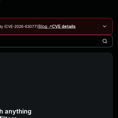
Blog ↗
CVE details
City (CVE-2026-63077)
Blog ↗
CVE details
on Rails
Blog ↗
CVE details
6-59309, CVE-2026-59310)
h anything