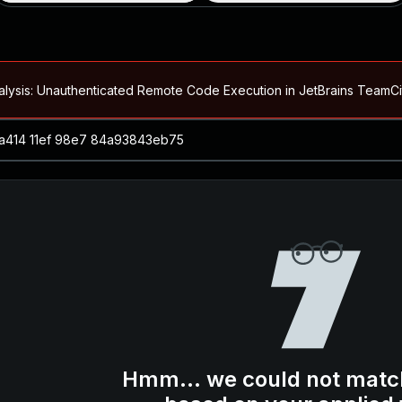
alysis: Unauthenticated Remote Code Execution in JetBrains Team
Blog ↗
CVE details
loited in the Wild
Blog ↗
CVE details
-2026-66066)
al Arbitrary File Read and Possible Remote Code Execution in Ruby 
s Allow Authentication Bypass and Remote Code Execution (CVE-202
Blog ↗
CVE details
cution in JetBrains TeamCity
Hmm... we could not matc