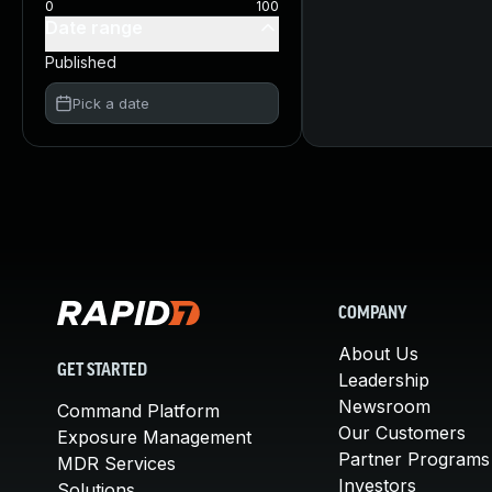
0
100
Date range
Published
Pick a date
COMPANY
About Us
GET STARTED
Leadership
Newsroom
Command Platform
Our Customers
Exposure Management
Partner Programs
MDR Services
Investors
Solutions