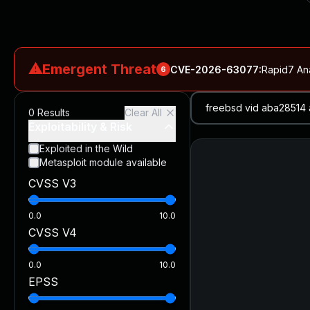
⚠
Emergent Threat
CVE-2026-63077
:
Rapid7 An
6
CVE-2026-18577
:
N-able N-central Authentication Bypass Exp
0
Results
Clear All
CVE-2026-66066
:
Rapid7 Analysis: KindaRails2Shell (CVE
Exploitability & Risk
CVE-2026-66066
:
KindaRails2Shell: CVE-2026-66066, Critic
Exploited in the Wild
Metasploit module available
CVE-2026-59309
:
Critical VMware vCenter Vulnerabilitie
CVSS V3
CVE-2026-63077
:
Critical unauthenticated remote code exe
0.0
10.0
CVSS V4
0.0
10.0
EPSS