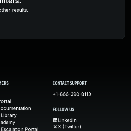
ilters.
other results.
MERS
CONTACT SUPPORT
+1-866-390-8113
ortal
Documentation
FOLLOW US
 Library
LinkedIn
cademy
X (Twitter)
Escalation Portal