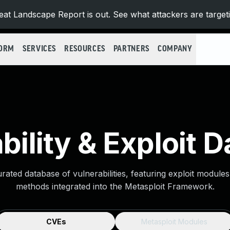
at Landscape Report is out. See what attackers are target
FORM
SERVICES
RESOURCES
PARTNERS
COMPANY
bility & Exploit 
urated database of vulnerabilities, featuring exploit module
methods integrated into the Metasploit Framework.
CVEs
Metasploit Modules