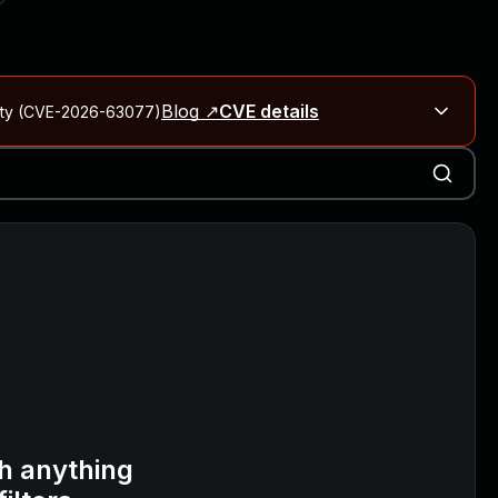
Blog ↗
CVE details
City (CVE-2026-63077)
Blog ↗
CVE details
on Rails
Blog ↗
CVE details
6-59309, CVE-2026-59310)
h anything