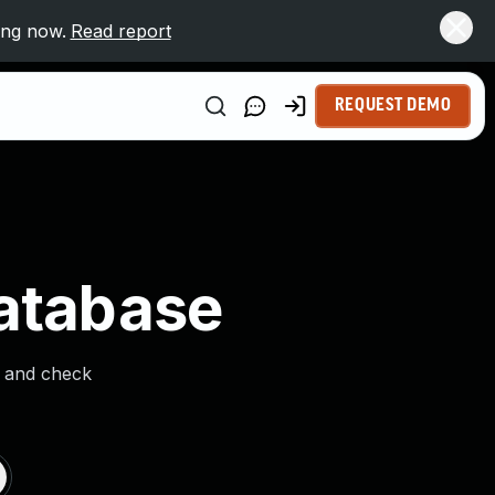
ing now.
Read report
REQUEST DEMO
Database
s and check