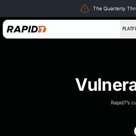
The Quarterly Thre
PLAT
Vulnera
Rapid7’s c