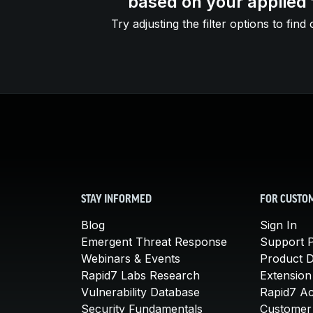
based on your applied f
Try adjusting the filter options to find 
STAY INFORMED
FOR CUSTO
Blog
Sign In
Emergent Threat Response
Support P
Webinars & Events
Product 
Rapid7 Labs Research
Extension
Vulnerability Database
Rapid7 A
Security Fundamentals
Customer 