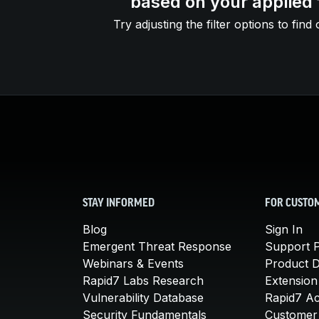
based on your applied f
Try adjusting the filter options to find 
STAY INFORMED
FOR CUSTO
Blog
Sign In
Emergent Threat Response
Support P
Webinars & Events
Product 
Rapid7 Labs Research
Extension
Vulnerability Database
Rapid7 A
Security Fundamentals
Customer 