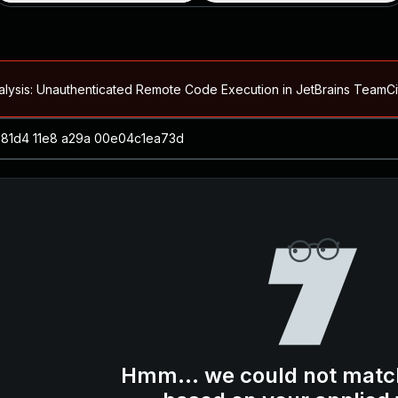
alysis: Unauthenticated Remote Code Execution in JetBrains Team
Blog ↗
CVE details
loited in the Wild
Blog ↗
CVE details
-2026-66066)
al Arbitrary File Read and Possible Remote Code Execution in Ruby 
s Allow Authentication Bypass and Remote Code Execution (CVE-202
Blog ↗
CVE details
cution in JetBrains TeamCity
Hmm... we could not matc