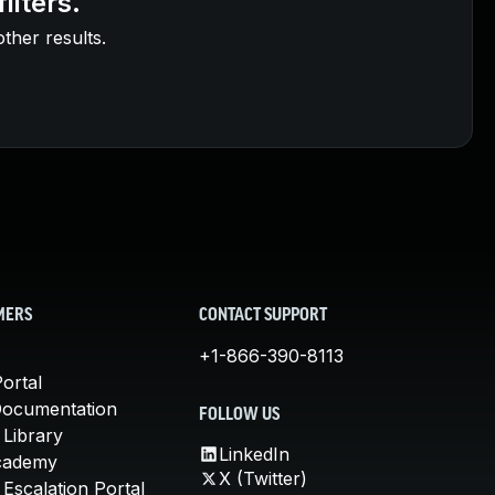
ilters.
other results.
MERS
CONTACT SUPPORT
+1-866-390-8113
ortal
Documentation
FOLLOW US
 Library
LinkedIn
cademy
X (Twitter)
Escalation Portal