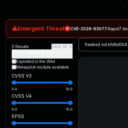
⚠
Emergent Threat
CVE-2026-63077
:
Rapid7 An
6
CVE-2026-18577
:
N-able N-central Authentication Bypass Exp
0
Results
Clear All
CVE-2026-66066
:
Rapid7 Analysis: KindaRails2Shell (CVE
Exploitability & Risk
CVE-2026-66066
:
KindaRails2Shell: CVE-2026-66066, Critic
Exploited in the Wild
Metasploit module available
CVE-2026-59309
:
Critical VMware vCenter Vulnerabilitie
CVSS V3
CVE-2026-63077
:
Critical unauthenticated remote code exe
0.0
10.0
CVSS V4
0.0
10.0
EPSS