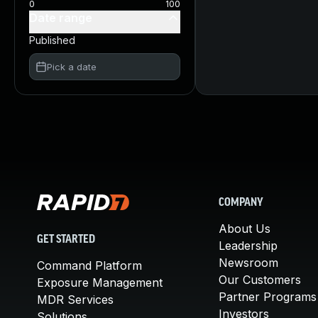
0
100
Date range
Published
Pick a date
COMPANY
About Us
GET STARTED
Leadership
Newsroom
Command Platform
Our Customers
Exposure Management
Partner Programs
MDR Services
Investors
Solutions