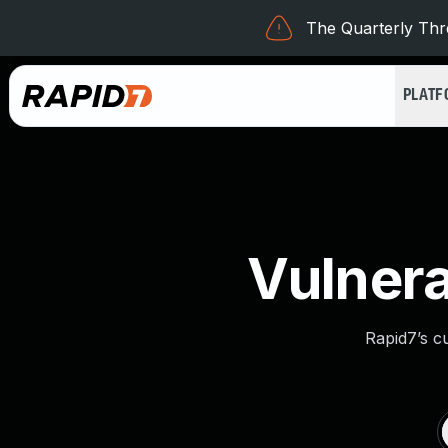
The Quarterly Thre
PLAT
Vulnera
Rapid7’s c