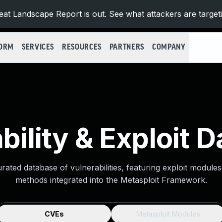
at Landscape Report is out. See what attackers are target
FORM
SERVICES
RESOURCES
PARTNERS
COMPANY
bility & Exploit 
urated database of vulnerabilities, featuring exploit module
methods integrated into the Metasploit Framework.
CVEs
Metasploit Modules