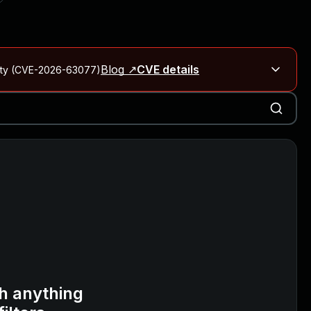
Blog ↗
CVE details
City (CVE-2026-63077)
Blog ↗
CVE details
on Rails
Blog ↗
CVE details
6-59309, CVE-2026-59310)
h anything