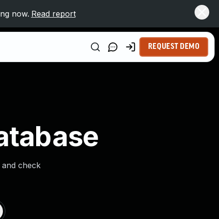
ing now.
Read report
REQUEST DEMO
Database
s and check