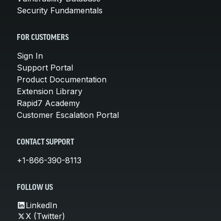
Security Fundamentals
FOR CUSTOMERS
Sign In
Support Portal
Product Documentation
Extension Library
Rapid7 Academy
Customer Escalation Portal
CONTACT SUPPORT
+1-866-390-8113
FOLLOW US
LinkedIn
X (Twitter)