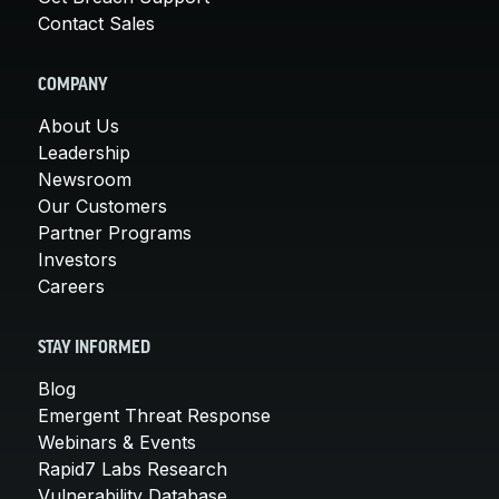
Contact Sales
COMPANY
About Us
Leadership
Newsroom
Our Customers
Partner Programs
Investors
Careers
STAY INFORMED
Blog
Emergent Threat Response
Webinars & Events
Rapid7 Labs Research
Vulnerability Database