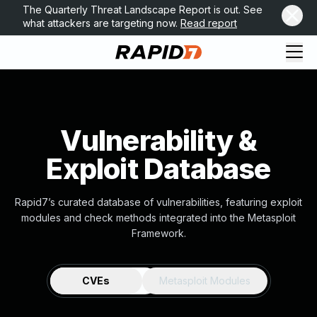
The Quarterly Threat Landscape Report is out. See
what attackers are targeting now.
Read report
Vulnerability &
Exploit Database
Rapid7’s curated database of vulnerabilities, featuring exploit
modules and check methods integrated into the Metasploit
Framework.
CVEs
Metasploit Modules