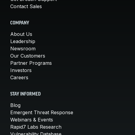
Contact Sales
COMPANY
About Us
Leadership
Newsroom
Our Customers
Partner Programs
Investors
Careers
STAY INFORMED
Blog
Emergent Threat Response
Webinars & Events
Rapid7 Labs Research
Vulnerability Database