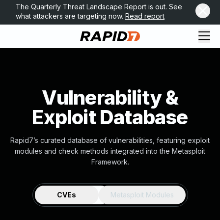
The Quarterly Threat Landscape Report is out. See
what attackers are targeting now.
Read report
Vulnerability &
Exploit Database
Rapid7’s curated database of vulnerabilities, featuring exploit
modules and check methods integrated into the Metasploit
Framework.
CVEs
Metasploit Modules