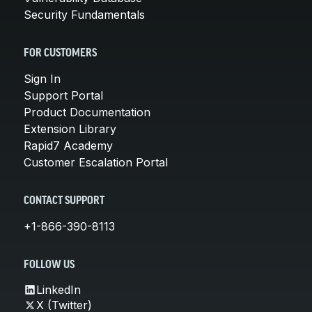
Security Fundamentals
FOR CUSTOMERS
Sign In
Support Portal
Product Documentation
Extension Library
Rapid7 Academy
Customer Escalation Portal
CONTACT SUPPORT
+1-866-390-8113
FOLLOW US
LinkedIn
X (Twitter)