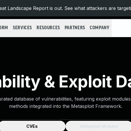
at Landscape Report is out. See what attackers are target
FORM
SERVICES
RESOURCES
PARTNERS
COMPANY
bility & Exploit 
urated database of vulnerabilities, featuring exploit module
methods integrated into the Metasploit Framework.
CVEs
Metasploit Modules