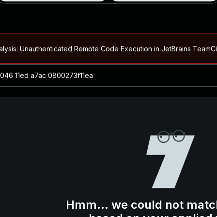
alysis: Unauthenticated Remote Code Execution in JetBrains Team
Blog ↗
CVE details
loited in the Wild
Blog ↗
CVE details
-2026-66066)
al Arbitrary File Read and Possible Remote Code Execution in Ruby 
s Allow Authentication Bypass and Remote Code Execution (CVE-202
Blog ↗
CVE details
cution in JetBrains TeamCity
Hmm... we could not matc