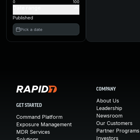
0
100
Date range
Published
Pick a date
COMPANY
About Us
GET STARTED
Leadership
Newsroom
Command Platform
Our Customers
Exposure Management
Partner Programs
MDR Services
Investors
Solutions