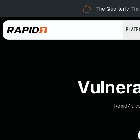
The Quarterly Thre
PLAT
Vulnera
Rapid7’s c