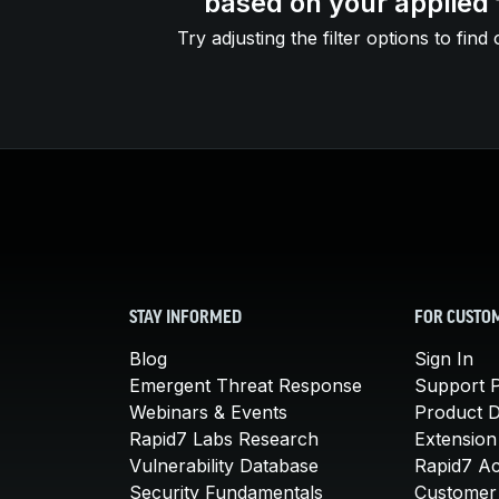
based on your applied f
Try adjusting the filter options to find 
STAY INFORMED
FOR CUSTO
Blog
Sign In
Emergent Threat Response
Support P
Webinars & Events
Product 
Rapid7 Labs Research
Extension
Vulnerability Database
Rapid7 A
Security Fundamentals
Customer 