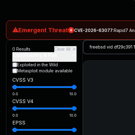
⚠
Emergent Threat
CVE-2026-63077
:
Rapid7 An
6
CVE-2026-18577
:
N-able N-central Authentication Bypass Exp
0
Results
Clear All
CVE-2026-66066
:
Rapid7 Analysis: KindaRails2Shell (CVE
Exploitability & Risk
CVE-2026-66066
:
KindaRails2Shell: CVE-2026-66066, Critic
Exploited in the Wild
Metasploit module available
CVE-2026-59309
:
Critical VMware vCenter Vulnerabilitie
CVSS V3
CVE-2026-63077
:
Critical unauthenticated remote code exe
0.0
10.0
CVSS V4
0.0
10.0
EPSS