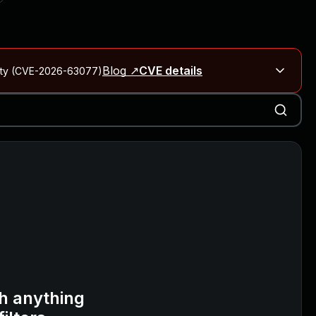
Blog ↗
CVE details
City (CVE-2026-63077)
Blog ↗
CVE details
on Rails
Blog ↗
CVE details
6-59309, CVE-2026-59310)
h anything