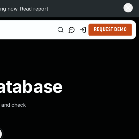
ing now.
Read report
REQUEST DEMO
Database
s and check