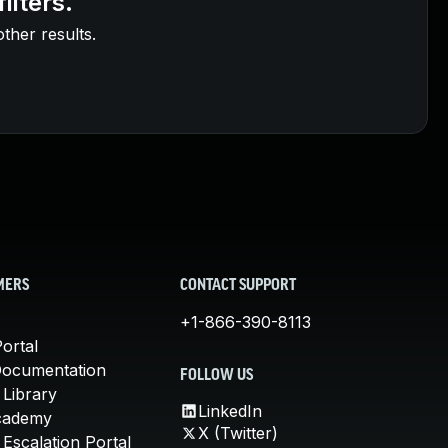
ilters.
other results.
MERS
CONTACT SUPPORT
+1-866-390-8113
ortal
Documentation
FOLLOW US
 Library
LinkedIn
cademy
X (Twitter)
Escalation Portal