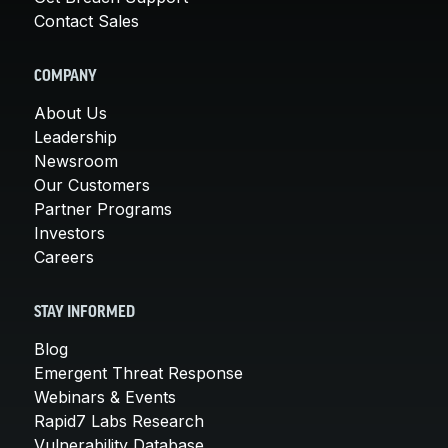
Contact Sales
COMPANY
About Us
Leadership
Newsroom
Our Customers
Partner Programs
Investors
Careers
STAY INFORMED
Blog
Emergent Threat Response
Webinars & Events
Rapid7 Labs Research
Vulnerability Database