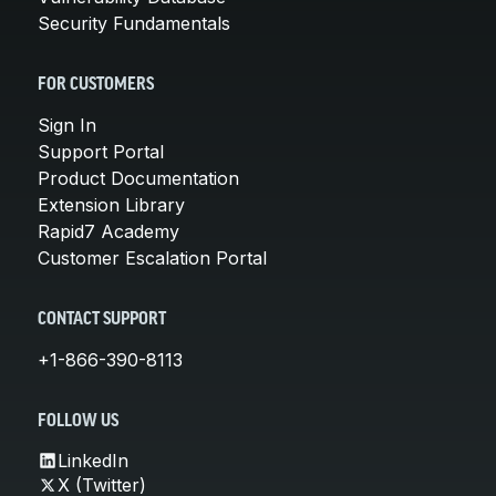
Security Fundamentals
FOR CUSTOMERS
Sign In
Support Portal
Product Documentation
Extension Library
Rapid7 Academy
Customer Escalation Portal
CONTACT SUPPORT
+1-866-390-8113
FOLLOW US
LinkedIn
X (Twitter)