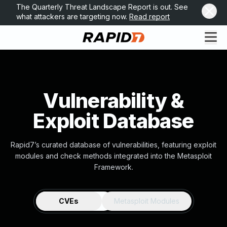
The Quarterly Threat Landscape Report is out. See
what attackers are targeting now.
Read report
Vulnerability &
Exploit Database
Rapid7’s curated database of vulnerabilities, featuring exploit
modules and check methods integrated into the Metasploit
Framework.
CVEs
Metasploit Modules